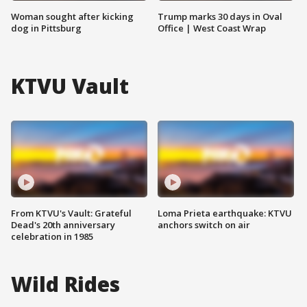
Woman sought after kicking
Trump marks 30 days in Oval
dog in Pittsburg
Office | West Coast Wrap
KTVU Vault
From KTVU's Vault: Grateful
Loma Prieta earthquake: KTVU
Dead's 20th anniversary
anchors switch on air
celebration in 1985
Wild Rides