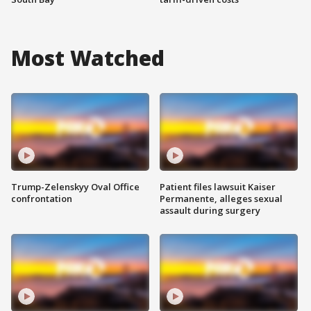
Most Watched
Trump-Zelenskyy Oval Office
Patient files lawsuit Kaiser
confrontation
Permanente, alleges sexual
assault during surgery