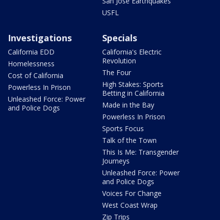
San Jose Earthquakes
USFL
Investigations
Specials
California EDD
California's Electric
Revolution
Homelessness
The Four
Cost of California
High Stakes: Sports
Powerless In Prison
Betting in California
Unleashed Force: Power
Made in the Bay
and Police Dogs
Powerless In Prison
Sports Focus
Talk of the Town
This Is Me: Transgender
Journeys
Unleashed Force: Power
and Police Dogs
Voices For Change
West Coast Wrap
Zip Trips