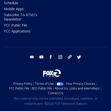
Schedule
Mobile Apps
Subscribe To KTVU's
Newsletter
FCC Public File
FCC Applications
email
youtube
facebook
instagram
tik tok
twitter
Privacy Policy
Terms of Use
Your Privacy Choices
FCC Public File
EEO Public File
About Us
Jobs and Internships
Contact Us
This material may not be published, broadcast, rewritten, or
redistributed. ©2026 FOX Television Stations