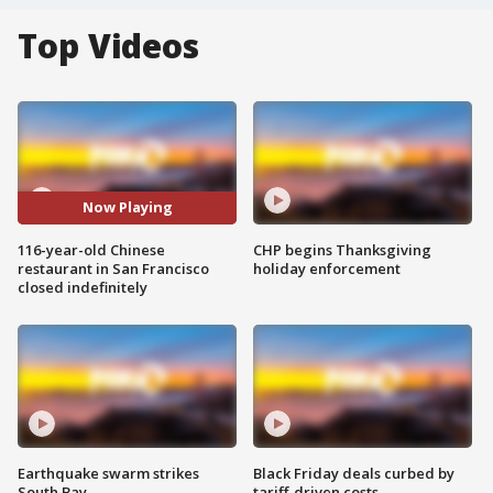
Top Videos
Now Playing
116-year-old Chinese
CHP begins Thanksgiving
restaurant in San Francisco
holiday enforcement
closed indefinitely
Earthquake swarm strikes
Black Friday deals curbed by
South Bay
tariff-driven costs