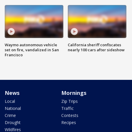
Waymo autonomous vehicle
California sheriff confiscates
set on fire, vandalized in San
nearly 100 cars after sideshow
Francisco
News
Mornings
Local
Zip Trips
National
Traffic
Crime
Contests
Drought
Recipes
Wildfires