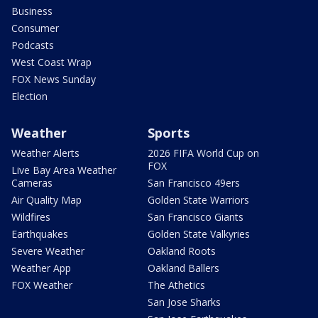
Business
Consumer
Podcasts
West Coast Wrap
FOX News Sunday
Election
Weather
Sports
Weather Alerts
2026 FIFA World Cup on
FOX
Live Bay Area Weather
Cameras
San Francisco 49ers
Air Quality Map
Golden State Warriors
Wildfires
San Francisco Giants
Earthquakes
Golden State Valkyries
Severe Weather
Oakland Roots
Weather App
Oakland Ballers
FOX Weather
The Athetics
San Jose Sharks