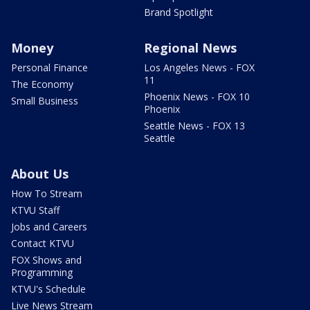
Brand Spotlight
Money
Regional News
Personal Finance
Los Angeles News - FOX
11
The Economy
Phoenix News - FOX 10
Small Business
Phoenix
Seattle News - FOX 13
Seattle
About Us
How To Stream
KTVU Staff
Jobs and Careers
Contact KTVU
FOX Shows and
Programming
KTVU's Schedule
Live News Stream