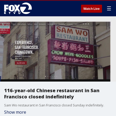
☰
Watch Live
116-year-old Chinese restaurant in San
Francisco closed indefinitely
Sam Wo restaurant in San Francisco closed Sunday indefinitely.
Show more