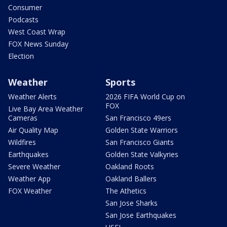
Consumer
Podcasts
West Coast Wrap
FOX News Sunday
Election
Weather
Sports
Weather Alerts
2026 FIFA World Cup on
FOX
Live Bay Area Weather
Cameras
San Francisco 49ers
Air Quality Map
Golden State Warriors
Wildfires
San Francisco Giants
Earthquakes
Golden State Valkyries
Severe Weather
Oakland Roots
Weather App
Oakland Ballers
FOX Weather
The Athetics
San Jose Sharks
San Jose Earthquakes