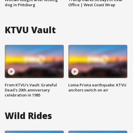
dog in Pittsburg
Office | West Coast Wrap
KTVU Vault
From KTVU's Vault: Grateful
Loma Prieta earthquake: KTVU
Dead's 20th anniversary
anchors switch on air
celebration in 1985
Wild Rides