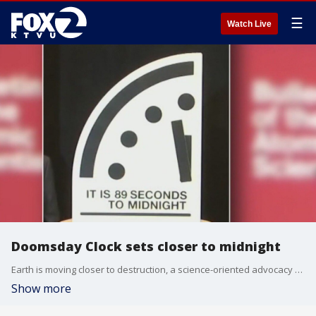
☰
Watch Live
Doomsday Clock sets closer to midnight
Earth is moving closer to destruction, a science-oriented advocacy group said Tuesday as it advanced its famous "Doomsday Clock" to 89 seconds till midnight, the closest it has ever been.
Show more