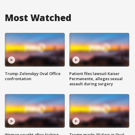
Most Watched
Trump-Zelenskyy Oval Office
Patient files lawsuit Kaiser
confrontation
Permanente, alleges sexual
assault during surgery
Woman sought after kicking
Trump marks 30 days in Oval