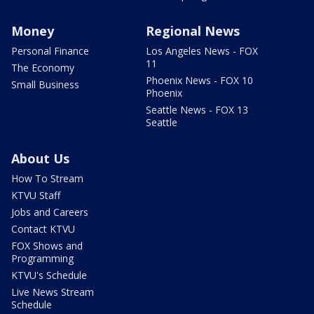
Money
Regional News
Personal Finance
Los Angeles News - FOX
11
The Economy
Phoenix News - FOX 10
Small Business
Phoenix
Seattle News - FOX 13
Seattle
About Us
How To Stream
KTVU Staff
Jobs and Careers
Contact KTVU
FOX Shows and
Programming
KTVU's Schedule
Live News Stream
Schedule