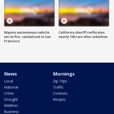
Waymo autonomous vehicle
California sheriff confiscates
set on fire, vandalized in San
nearly 100 cars after sideshow
Francisco
News
Mornings
Local
Zip Trips
National
Traffic
Crime
Contests
Drought
Recipes
Wildfires
Business