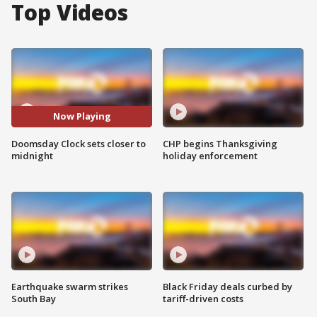
Top Videos
Now Playing
Doomsday Clock sets closer to
CHP begins Thanksgiving
midnight
holiday enforcement
Earthquake swarm strikes
Black Friday deals curbed by
South Bay
tariff-driven costs