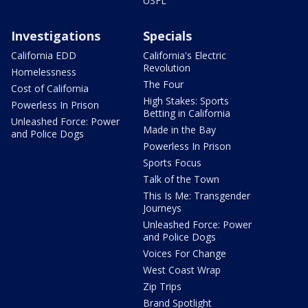
USFL
Investigations
Specials
California EDD
California's Electric
Revolution
Homelessness
The Four
Cost of California
High Stakes: Sports
Powerless In Prison
Betting in California
Unleashed Force: Power
Made in the Bay
and Police Dogs
Powerless In Prison
Sports Focus
Talk of the Town
This Is Me: Transgender
Journeys
Unleashed Force: Power
and Police Dogs
Voices For Change
West Coast Wrap
Zip Trips
Brand Spotlight