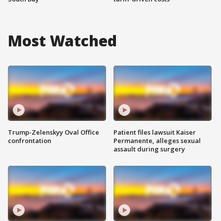
Most Watched
Trump-Zelenskyy Oval Office
Patient files lawsuit Kaiser
confrontation
Permanente, alleges sexual
assault during surgery