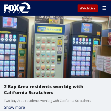
☰
Watch Live
2 Bay Area residents won big with
California Scratchers
Two Bay Area residents won big with California Scratchers
Show more