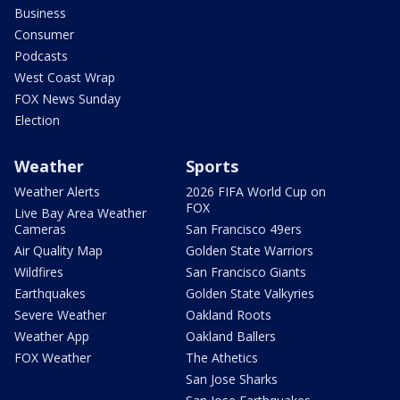
Business
Consumer
Podcasts
West Coast Wrap
FOX News Sunday
Election
Weather
Sports
Weather Alerts
2026 FIFA World Cup on
FOX
Live Bay Area Weather
Cameras
San Francisco 49ers
Air Quality Map
Golden State Warriors
Wildfires
San Francisco Giants
Earthquakes
Golden State Valkyries
Severe Weather
Oakland Roots
Weather App
Oakland Ballers
FOX Weather
The Athetics
San Jose Sharks