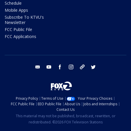
Schedule
Mobile Apps
Subscribe To KTVU's
Newsletter
FCC Public File
FCC Applications
email
youtube
facebook
instagram
tik tok
twitter
Privacy Policy
Terms of Use
Your Privacy Choices
FCC Public File
EEO Public File
About Us
Jobs and Internships
Contact Us
This material may not be published, broadcast, rewritten, or
redistributed. ©2026 FOX Television Stations