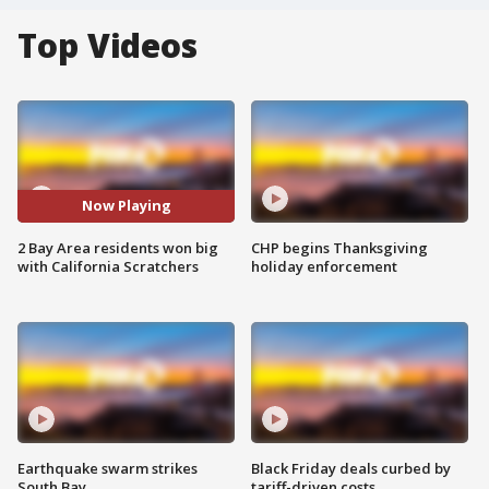
Top Videos
Now Playing
2 Bay Area residents won big
CHP begins Thanksgiving
with California Scratchers
holiday enforcement
Earthquake swarm strikes
Black Friday deals curbed by
South Bay
tariff-driven costs