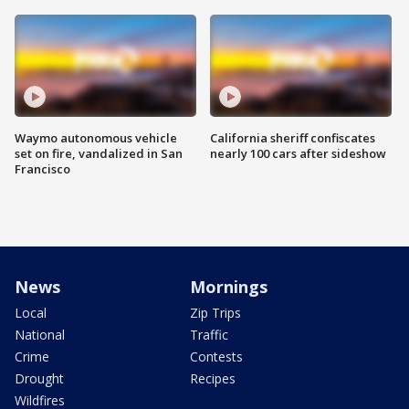
Waymo autonomous vehicle
California sheriff confiscates
set on fire, vandalized in San
nearly 100 cars after sideshow
Francisco
News
Mornings
Local
Zip Trips
National
Traffic
Crime
Contests
Drought
Recipes
Wildfires