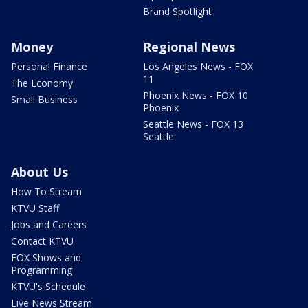
Brand Spotlight
Money
Regional News
Personal Finance
Los Angeles News - FOX
11
The Economy
Phoenix News - FOX 10
Small Business
Phoenix
Seattle News - FOX 13
Seattle
About Us
How To Stream
KTVU Staff
Jobs and Careers
Contact KTVU
FOX Shows and
Programming
KTVU's Schedule
Live News Stream