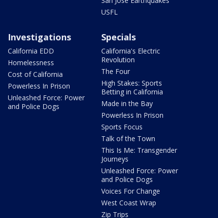
San Jose Earthquakes
USFL
Investigations
Specials
California EDD
California's Electric
Revolution
Homelessness
The Four
Cost of California
High Stakes: Sports
Powerless In Prison
Betting in California
Unleashed Force: Power
Made in the Bay
and Police Dogs
Powerless In Prison
Sports Focus
Talk of the Town
This Is Me: Transgender
Journeys
Unleashed Force: Power
and Police Dogs
Voices For Change
West Coast Wrap
Zip Trips