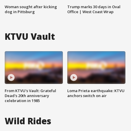
Woman sought after kicking
Trump marks 30 days in Oval
dog in Pittsburg
Office | West Coast Wrap
KTVU Vault
From KTVU's Vault: Grateful
Loma Prieta earthquake: KTVU
Dead's 20th anniversary
anchors switch on air
celebration in 1985
Wild Rides