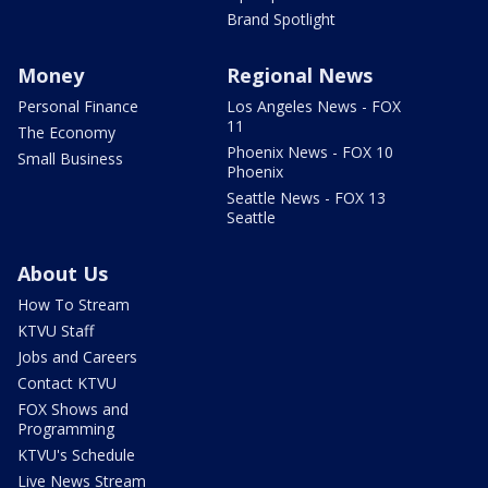
Brand Spotlight
Money
Regional News
Personal Finance
Los Angeles News - FOX
11
The Economy
Phoenix News - FOX 10
Small Business
Phoenix
Seattle News - FOX 13
Seattle
About Us
How To Stream
KTVU Staff
Jobs and Careers
Contact KTVU
FOX Shows and
Programming
KTVU's Schedule
Live News Stream