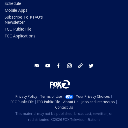
Schedule
Mobile Apps
Subscribe To KTVU's
Newsletter
FCC Public File
FCC Applications
email
youtube
facebook
instagram
tik tok
twitter
Privacy Policy
Terms of Use
Your Privacy Choices
FCC Public File
EEO Public File
About Us
Jobs and Internships
Contact Us
This material may not be published, broadcast, rewritten, or
redistributed. ©2026 FOX Television Stations