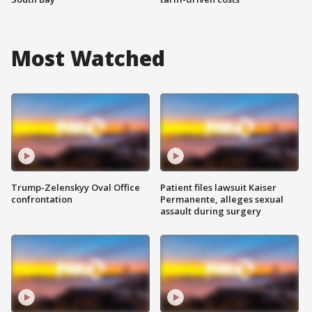
Most Watched
Trump-Zelenskyy Oval Office
Patient files lawsuit Kaiser
confrontation
Permanente, alleges sexual
assault during surgery