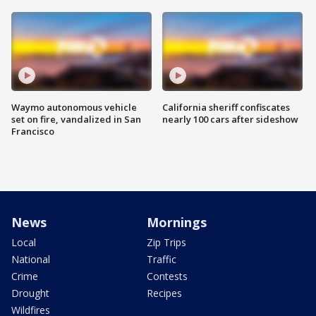
Waymo autonomous vehicle
California sheriff confiscates
set on fire, vandalized in San
nearly 100 cars after sideshow
Francisco
News
Mornings
Local
Zip Trips
National
Traffic
Crime
Contests
Drought
Recipes
Wildfires