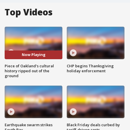
Top Videos
Now Playing
Piece of Oakland's cultural
CHP begins Thanksgiving
history ripped out of the
holiday enforcement
ground
Earthquake swarm strikes
Black Friday deals curbed by
South Bay
tariff-driven costs