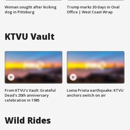
Woman sought after kicking
Trump marks 30 days in Oval
dog in Pittsburg
Office | West Coast Wrap
KTVU Vault
From KTVU's Vault: Grateful
Loma Prieta earthquake: KTVU
Dead's 20th anniversary
anchors switch on air
celebration in 1985
Wild Rides