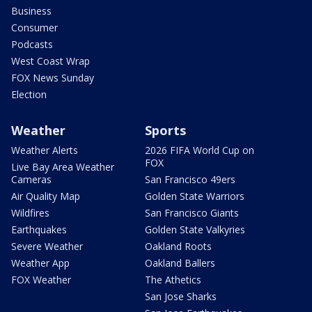
Business
Consumer
Podcasts
West Coast Wrap
FOX News Sunday
Election
Weather
Sports
Weather Alerts
2026 FIFA World Cup on
FOX
Live Bay Area Weather
Cameras
San Francisco 49ers
Air Quality Map
Golden State Warriors
Wildfires
San Francisco Giants
Earthquakes
Golden State Valkyries
Severe Weather
Oakland Roots
Weather App
Oakland Ballers
FOX Weather
The Athetics
San Jose Sharks