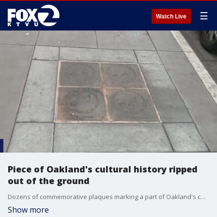
☰
Watch Live
Piece of Oakland's cultural history ripped
out of the ground
Dozens of commemorative plaques marking a part of Oakland's cultural history were ripped out of the ground and stolen, leaving a local nonprofit facing a costly replacement effort.
Show more