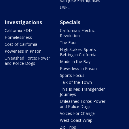
San Jose Earthquakes
USFL
Investigations
Specials
California EDD
California's Electric
Revolution
Homelessness
The Four
Cost of California
High Stakes: Sports
Powerless In Prison
Betting in California
Unleashed Force: Power
Made in the Bay
and Police Dogs
Powerless In Prison
Sports Focus
Talk of the Town
This Is Me: Transgender
Journeys
Unleashed Force: Power
and Police Dogs
Voices For Change
West Coast Wrap
Zip Trips