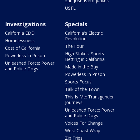
San Jose Earthquakes
USFL
Investigations
Specials
California EDD
California's Electric
Revolution
Homelessness
The Four
Cost of California
High Stakes: Sports
Powerless In Prison
Betting in California
Unleashed Force: Power
Made in the Bay
and Police Dogs
Powerless In Prison
Sports Focus
Talk of the Town
This Is Me: Transgender
Journeys
Unleashed Force: Power
and Police Dogs
Voices For Change
West Coast Wrap
Zip Trips