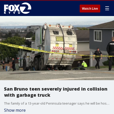
☰
Watch Live
San Bruno teen severely injured in collision
with garbage truck
The family of a 13-year-old Peninsula teenager says he will be hospitalized for weeks due to injuries suffered after he collided with a garbage truck.
Show more