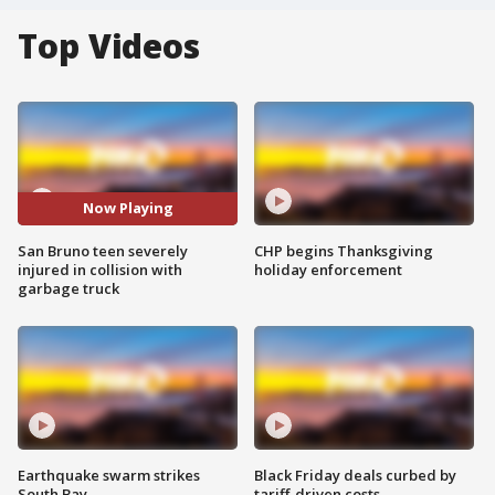
Top Videos
Now Playing
San Bruno teen severely
CHP begins Thanksgiving
injured in collision with
holiday enforcement
garbage truck
Earthquake swarm strikes
Black Friday deals curbed by
South Bay
tariff-driven costs