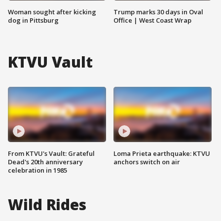
Woman sought after kicking
Trump marks 30 days in Oval
dog in Pittsburg
Office | West Coast Wrap
KTVU Vault
From KTVU's Vault: Grateful
Loma Prieta earthquake: KTVU
Dead's 20th anniversary
anchors switch on air
celebration in 1985
Wild Rides