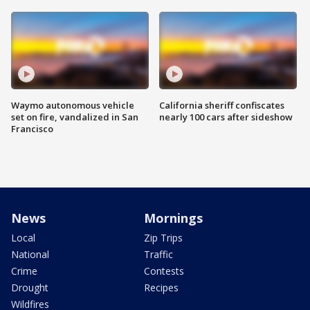
Waymo autonomous vehicle
California sheriff confiscates
set on fire, vandalized in San
nearly 100 cars after sideshow
Francisco
News
Mornings
Local
Zip Trips
National
Traffic
Crime
Contests
Drought
Recipes
Wildfires