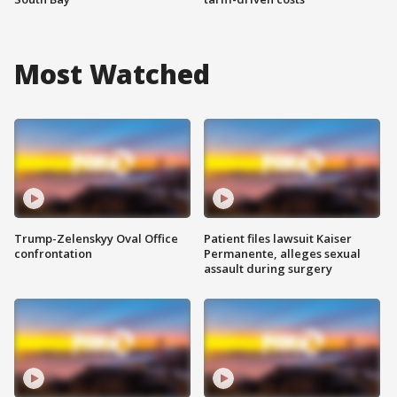
Most Watched
Trump-Zelenskyy Oval Office
Patient files lawsuit Kaiser
confrontation
Permanente, alleges sexual
assault during surgery