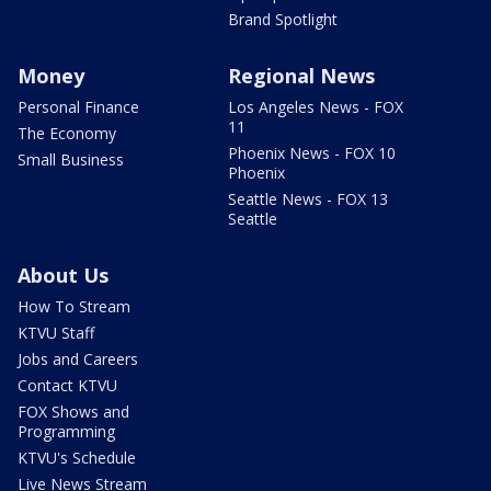
Brand Spotlight
Money
Regional News
Personal Finance
Los Angeles News - FOX
11
The Economy
Phoenix News - FOX 10
Small Business
Phoenix
Seattle News - FOX 13
Seattle
About Us
How To Stream
KTVU Staff
Jobs and Careers
Contact KTVU
FOX Shows and
Programming
KTVU's Schedule
Live News Stream