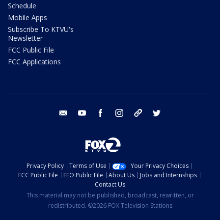
Schedule
Mobile Apps
Subscribe To KTVU's
Newsletter
FCC Public File
FCC Applications
email
youtube
facebook
instagram
tik tok
twitter
Privacy Policy
Terms of Use
Your Privacy Choices
FCC Public File
EEO Public File
About Us
Jobs and Internships
Contact Us
This material may not be published, broadcast, rewritten, or
redistributed. ©2026 FOX Television Stations