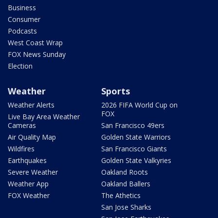
Business
Consumer
Podcasts
West Coast Wrap
FOX News Sunday
Election
Weather
Sports
Weather Alerts
2026 FIFA World Cup on
FOX
Live Bay Area Weather
Cameras
San Francisco 49ers
Air Quality Map
Golden State Warriors
Wildfires
San Francisco Giants
Earthquakes
Golden State Valkyries
Severe Weather
Oakland Roots
Weather App
Oakland Ballers
FOX Weather
The Athetics
San Jose Sharks