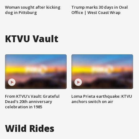
Woman sought after kicking
Trump marks 30 days in Oval
dog in Pittsburg
Office | West Coast Wrap
KTVU Vault
From KTVU's Vault: Grateful
Loma Prieta earthquake: KTVU
Dead's 20th anniversary
anchors switch on air
celebration in 1985
Wild Rides