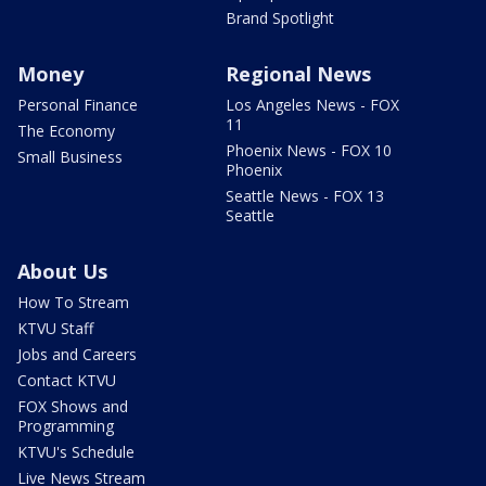
Brand Spotlight
Money
Regional News
Personal Finance
Los Angeles News - FOX
11
The Economy
Phoenix News - FOX 10
Small Business
Phoenix
Seattle News - FOX 13
Seattle
About Us
How To Stream
KTVU Staff
Jobs and Careers
Contact KTVU
FOX Shows and
Programming
KTVU's Schedule
Live News Stream