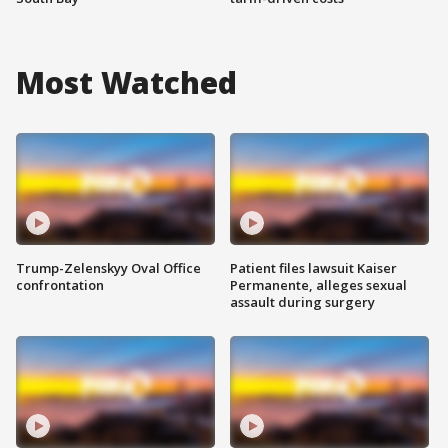
Most Watched
Trump-Zelenskyy Oval Office
Patient files lawsuit Kaiser
confrontation
Permanente, alleges sexual
assault during surgery