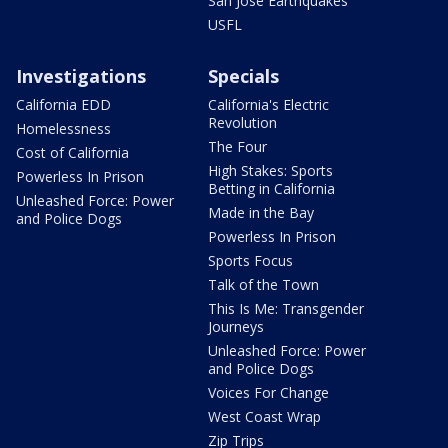
San Jose Earthquakes
USFL
Investigations
Specials
California EDD
California's Electric
Revolution
Homelessness
The Four
Cost of California
High Stakes: Sports
Powerless In Prison
Betting in California
Unleashed Force: Power
Made in the Bay
and Police Dogs
Powerless In Prison
Sports Focus
Talk of the Town
This Is Me: Transgender
Journeys
Unleashed Force: Power
and Police Dogs
Voices For Change
West Coast Wrap
Zip Trips