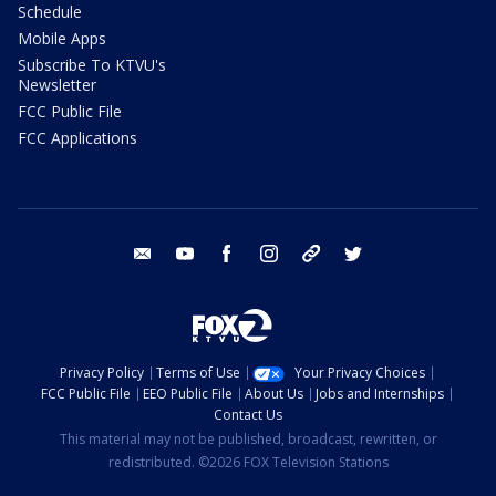
Schedule
Mobile Apps
Subscribe To KTVU's
Newsletter
FCC Public File
FCC Applications
email
youtube
facebook
instagram
tik tok
twitter
Privacy Policy
Terms of Use
Your Privacy Choices
FCC Public File
EEO Public File
About Us
Jobs and Internships
Contact Us
This material may not be published, broadcast, rewritten, or
redistributed. ©2026 FOX Television Stations