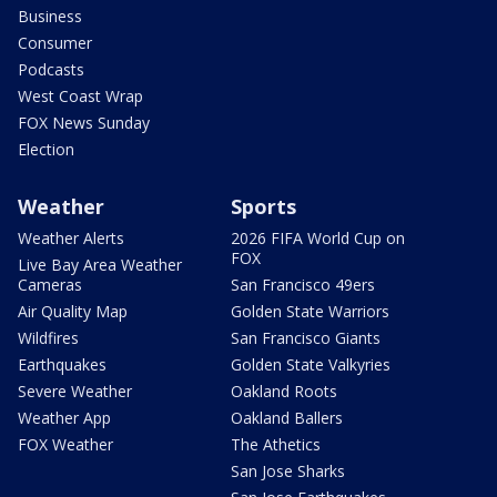
Business
Consumer
Podcasts
West Coast Wrap
FOX News Sunday
Election
Weather
Sports
Weather Alerts
2026 FIFA World Cup on
FOX
Live Bay Area Weather
Cameras
San Francisco 49ers
Air Quality Map
Golden State Warriors
Wildfires
San Francisco Giants
Earthquakes
Golden State Valkyries
Severe Weather
Oakland Roots
Weather App
Oakland Ballers
FOX Weather
The Athetics
San Jose Sharks