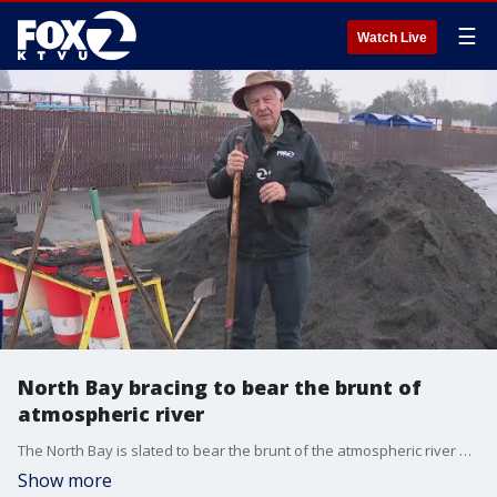
☰
Watch Live
North Bay bracing to bear the brunt of
atmospheric river
The North Bay is slated to bear the brunt of the atmospheric river headed for the Bay. Though it will rain all weekend, the National Weather Service says the heavy rains come Monday and Tuesday; trailing off for the rest of the week. There is a flood watch from noon Friday to Sunday at 10 p.m.
Show more