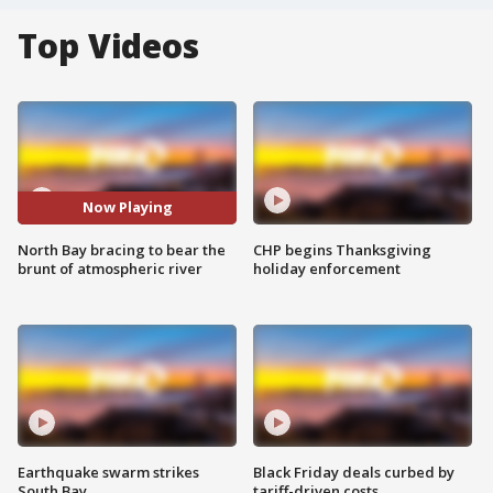
Top Videos
Now Playing
North Bay bracing to bear the
CHP begins Thanksgiving
brunt of atmospheric river
holiday enforcement
Earthquake swarm strikes
Black Friday deals curbed by
South Bay
tariff-driven costs