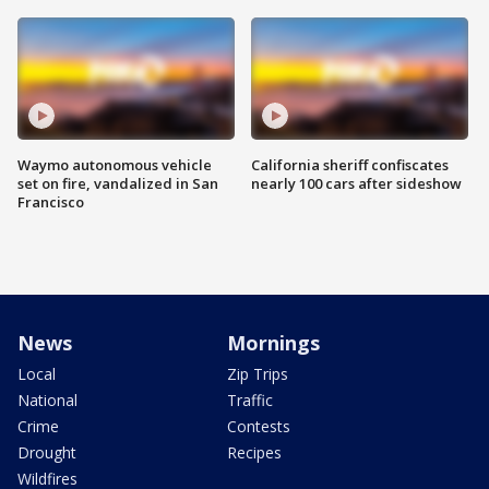
Waymo autonomous vehicle
California sheriff confiscates
set on fire, vandalized in San
nearly 100 cars after sideshow
Francisco
News
Mornings
Local
Zip Trips
National
Traffic
Crime
Contests
Drought
Recipes
Wildfires