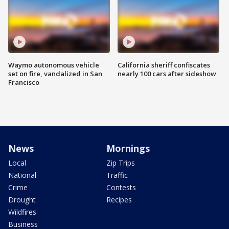
Waymo autonomous vehicle
California sheriff confiscates
set on fire, vandalized in San
nearly 100 cars after sideshow
Francisco
News
Mornings
Local
Zip Trips
National
Traffic
Crime
Contests
Drought
Recipes
Wildfires
Business