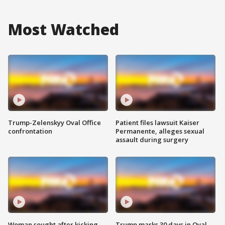
Most Watched
Trump-Zelenskyy Oval Office
Patient files lawsuit Kaiser
confrontation
Permanente, alleges sexual
assault during surgery
Woman sought after kicking
Trump marks 30 days in Oval