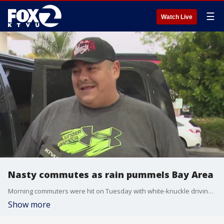
☰
Watch Live
Nasty commutes as rain pummels Bay Area
Morning commuters were hit on Tuesday with white-knuckle driving, gusting winds and ponding on Bay Area roads and highways as rain continued to pelt the region.
Show more