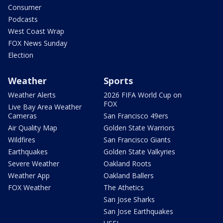
Consumer
Podcasts
West Coast Wrap
FOX News Sunday
Election
Weather
Sports
Weather Alerts
2026 FIFA World Cup on
FOX
Live Bay Area Weather
Cameras
San Francisco 49ers
Air Quality Map
Golden State Warriors
Wildfires
San Francisco Giants
Earthquakes
Golden State Valkyries
Severe Weather
Oakland Roots
Weather App
Oakland Ballers
FOX Weather
The Athetics
San Jose Sharks
San Jose Earthquakes