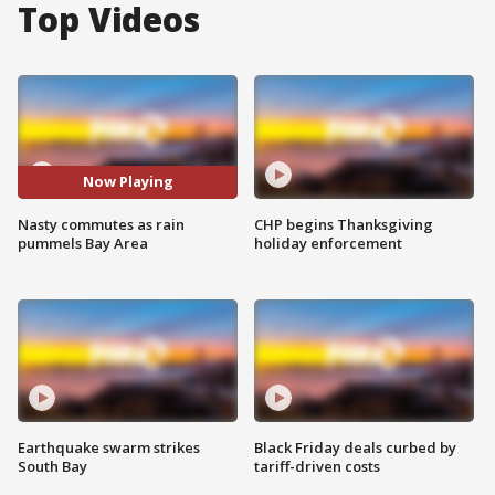
Top Videos
Now Playing
Nasty commutes as rain
CHP begins Thanksgiving
pummels Bay Area
holiday enforcement
Earthquake swarm strikes
Black Friday deals curbed by
South Bay
tariff-driven costs