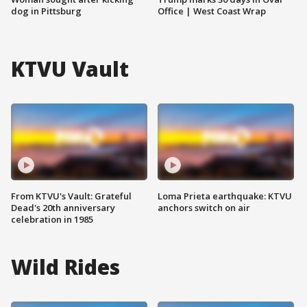
dog in Pittsburg
Office | West Coast Wrap
KTVU Vault
From KTVU's Vault: Grateful
Loma Prieta earthquake: KTVU
Dead's 20th anniversary
anchors switch on air
celebration in 1985
Wild Rides