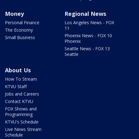
Money
Regional News
Personal Finance
Los Angeles News - FOX
11
The Economy
Phoenix News - FOX 10
Small Business
Phoenix
Seattle News - FOX 13
Seattle
About Us
How To Stream
KTVU Staff
Jobs and Careers
Contact KTVU
FOX Shows and
Programming
KTVU's Schedule
Live News Stream
Schedule