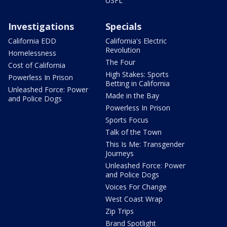
USFL
Investigations
Specials
California EDD
California's Electric
Revolution
Homelessness
The Four
Cost of California
High Stakes: Sports
Powerless In Prison
Betting in California
Unleashed Force: Power
Made in the Bay
and Police Dogs
Powerless In Prison
Sports Focus
Talk of the Town
This Is Me: Transgender
Journeys
Unleashed Force: Power
and Police Dogs
Voices For Change
West Coast Wrap
Zip Trips
Brand Spotlight