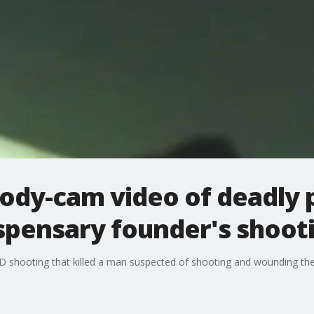
ody-cam video of deadly 
ispensary founder's shoot
 shooting that killed a man suspected of shooting and wounding th