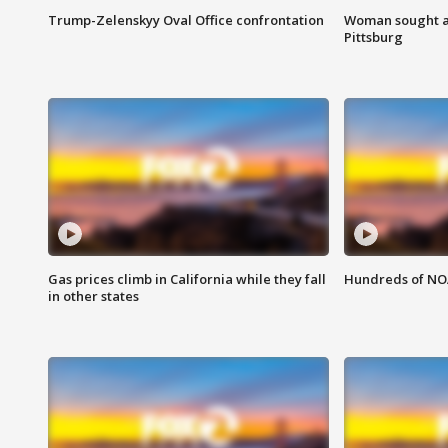
Trump-Zelenskyy Oval Office confrontation
Woman sought af
Pittsburg
Gas prices climb in California while they fall
Hundreds of NOA
in other states