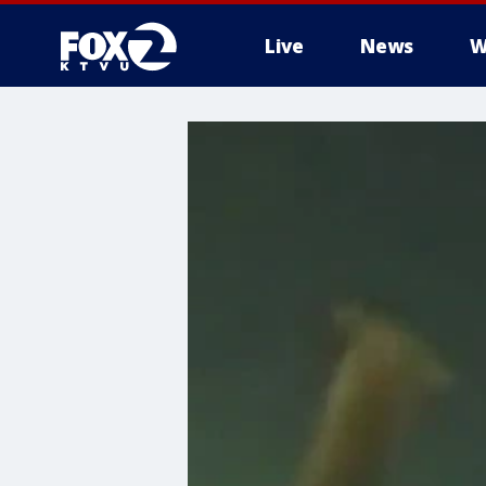
Live
News
W