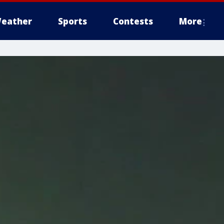
eather
Sports
Contests
More