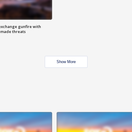
exchange gunfire with
e made threats
Show More