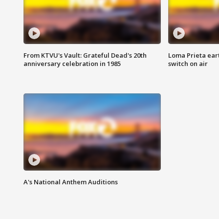
From KTVU's Vault: Grateful Dead's 20th
Loma Prieta ear
anniversary celebration in 1985
switch on air
A's National Anthem Auditions