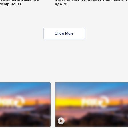
ndship House
age 70
Show More