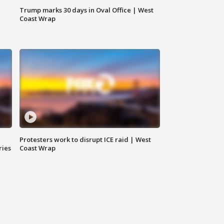
Trump marks 30 days in Oval Office | West
Coast Wrap
Protesters work to disrupt ICE raid | West
ries
Coast Wrap