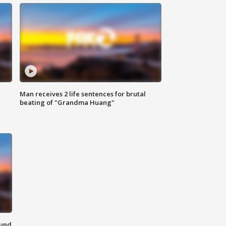
Man receives 2 life sentences for brutal
beating of "Grandma Huang"
ound