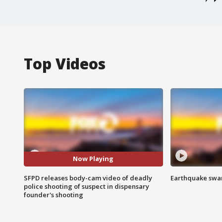
Top Videos
Now Playing
SFPD releases body-cam video of deadly
Earthquake swar
police shooting of suspect in dispensary
founder's shooting