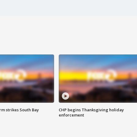
m strikes South Bay
CHP begins Thanksgiving holiday
enforcement