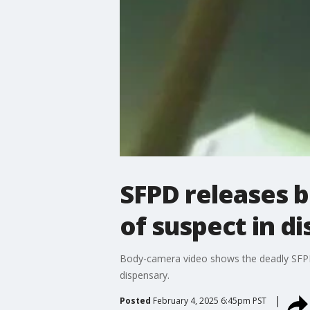
SFPD releases b
of suspect in d
Body-camera video shows the deadly SFPD
dispensary.
Posted
February 4, 2025 6:45pm PST