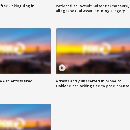
ter kicking dog in
Patient files lawsuit Kaiser Permanente,
alleges sexual assault during surgery
A scientists fired
Arrests and guns seized in probe of
Oakland carjacking tied to pot dispensa