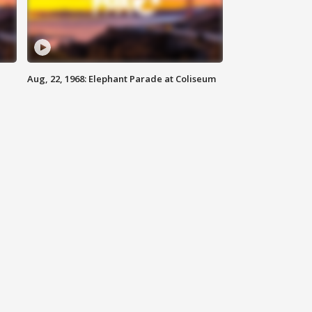
Aug, 22, 1968: Elephant Parade at Coliseum