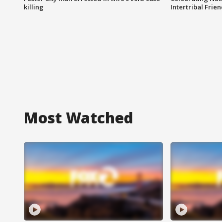
killing
Intertribal Frie
Most Watched