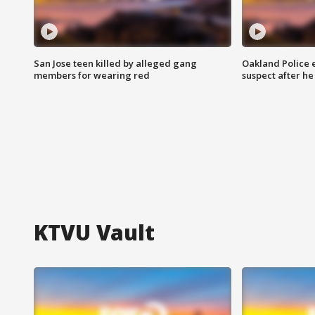
San Jose teen killed by alleged gang
Oakland Police 
members for wearing red
suspect after h
KTVU Vault