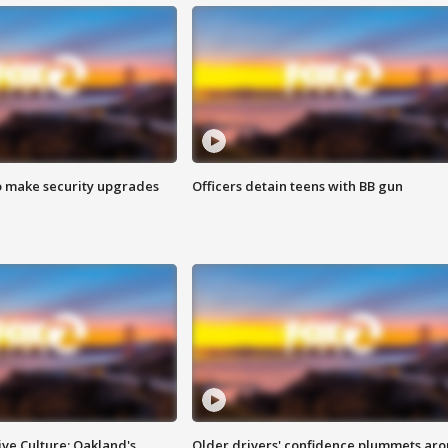
o make security upgrades
Officers detain teens with BB gun
ve Culture: Oakland's
Older drivers' confidence plummets ar