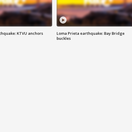
thquake: KTVU anchors
Loma Prieta earthquake: Bay Bridge
buckles