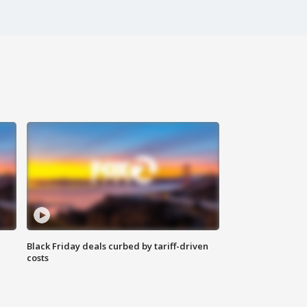
Black Friday deals curbed by tariff-driven
costs