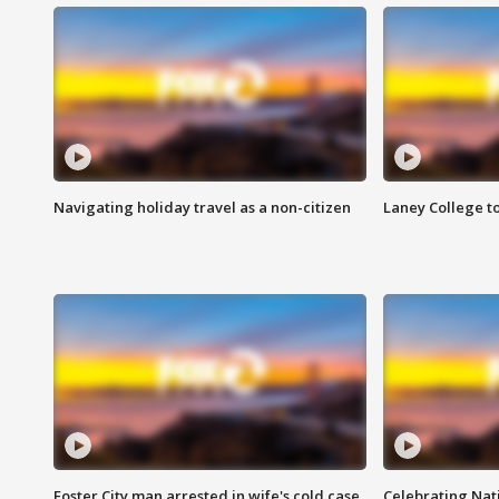
Navigating holiday travel as a non-citizen
Laney College t
Foster City man arrested in wife's cold case
Celebrating Nati