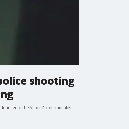
police shooting
ing
e founder of the Vapor Room cannabis