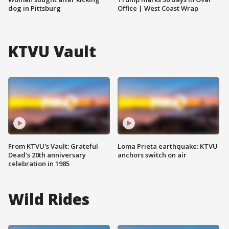
dog in Pittsburg
Office | West Coast Wrap
KTVU Vault
From KTVU's Vault: Grateful
Loma Prieta earthquake: KTVU
Dead's 20th anniversary
anchors switch on air
celebration in 1985
Wild Rides