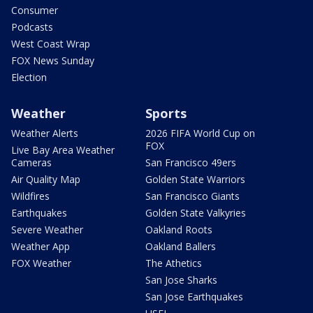
Consumer
Podcasts
West Coast Wrap
FOX News Sunday
Election
Weather
Sports
Weather Alerts
2026 FIFA World Cup on
FOX
Live Bay Area Weather
Cameras
San Francisco 49ers
Air Quality Map
Golden State Warriors
Wildfires
San Francisco Giants
Earthquakes
Golden State Valkyries
Severe Weather
Oakland Roots
Weather App
Oakland Ballers
FOX Weather
The Athetics
San Jose Sharks
San Jose Earthquakes