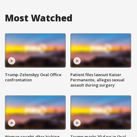
Most Watched
Trump-Zelenskyy Oval Office
Patient files lawsuit Kaiser
confrontation
Permanente, alleges sexual
assault during surgery
Woman sought after kicking
Trump marks 30 days in Oval