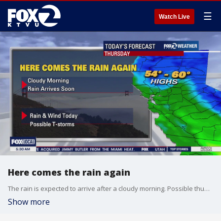
☰
Watch Live
Here comes the rain again
The rain is expected to arrive after a cloudy morning. Possible thunderstorms, too.
Show more