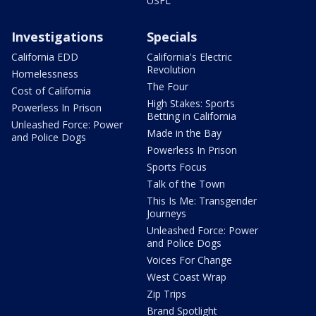
USFL
Investigations
Specials
California EDD
California's Electric
Revolution
Homelessness
The Four
Cost of California
High Stakes: Sports
Powerless In Prison
Betting in California
Unleashed Force: Power
Made in the Bay
and Police Dogs
Powerless In Prison
Sports Focus
Talk of the Town
This Is Me: Transgender
Journeys
Unleashed Force: Power
and Police Dogs
Voices For Change
West Coast Wrap
Zip Trips
Brand Spotlight