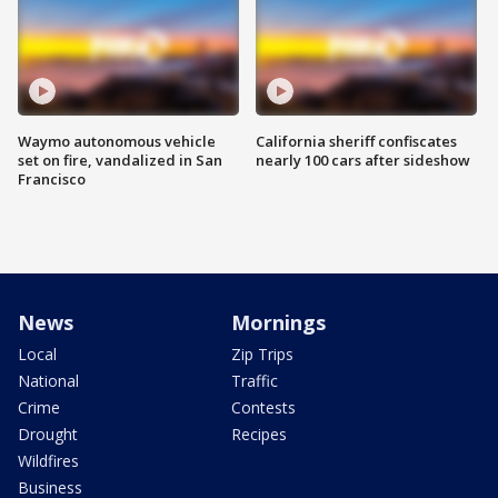
Waymo autonomous vehicle
California sheriff confiscates
set on fire, vandalized in San
nearly 100 cars after sideshow
Francisco
News
Mornings
Local
Zip Trips
National
Traffic
Crime
Contests
Drought
Recipes
Wildfires
Business