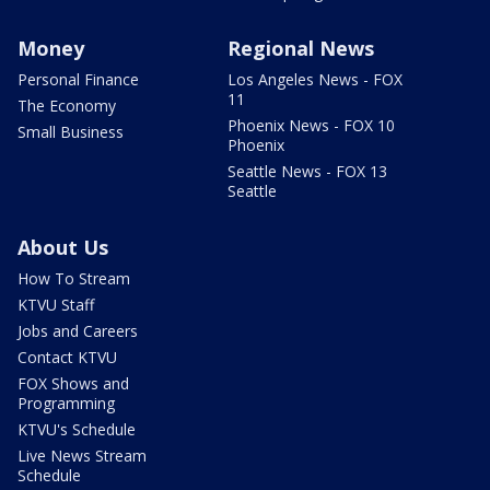
Money
Regional News
Personal Finance
Los Angeles News - FOX
11
The Economy
Phoenix News - FOX 10
Small Business
Phoenix
Seattle News - FOX 13
Seattle
About Us
How To Stream
KTVU Staff
Jobs and Careers
Contact KTVU
FOX Shows and
Programming
KTVU's Schedule
Live News Stream
Schedule