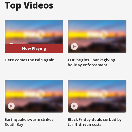
Top Videos
Now Playing
Here comes the rain again
CHP begins Thanksgiving
holiday enforcement
Earthquake swarm strikes
Black Friday deals curbed by
South Bay
tariff-driven costs