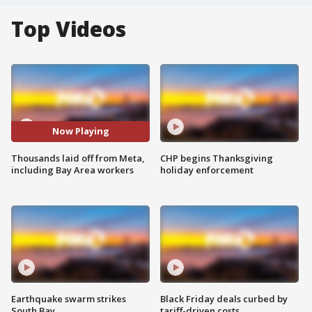
Top Videos
Now Playing
Thousands laid off from Meta,
CHP begins Thanksgiving
including Bay Area workers
holiday enforcement
Earthquake swarm strikes
Black Friday deals curbed by
South Bay
tariff-driven costs