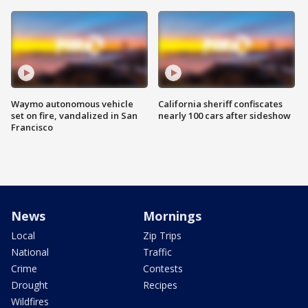
Waymo autonomous vehicle
California sheriff confiscates
set on fire, vandalized in San
nearly 100 cars after sideshow
Francisco
News
Mornings
Local
Zip Trips
National
Traffic
Crime
Contests
Drought
Recipes
Wildfires