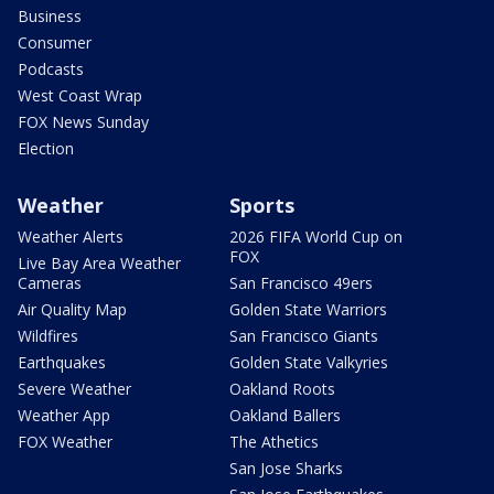
Business
Consumer
Podcasts
West Coast Wrap
FOX News Sunday
Election
Weather
Sports
Weather Alerts
2026 FIFA World Cup on
FOX
Live Bay Area Weather
Cameras
San Francisco 49ers
Air Quality Map
Golden State Warriors
Wildfires
San Francisco Giants
Earthquakes
Golden State Valkyries
Severe Weather
Oakland Roots
Weather App
Oakland Ballers
FOX Weather
The Athetics
San Jose Sharks