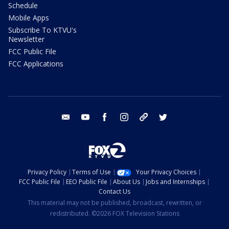
Schedule
Mobile Apps
Subscribe To KTVU's
Newsletter
FCC Public File
FCC Applications
email
youtube
facebook
instagram
tik tok
twitter
Privacy Policy
Terms of Use
Your Privacy Choices
FCC Public File
EEO Public File
About Us
Jobs and Internships
Contact Us
This material may not be published, broadcast, rewritten, or
redistributed. ©2026 FOX Television Stations