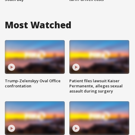
Most Watched
Trump-Zelenskyy Oval Office
Patient files lawsuit Kaiser
confrontation
Permanente, alleges sexual
assault during surgery