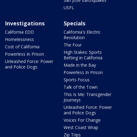
San Jose Earthquakes
USFL
Investigations
Specials
California EDD
California's Electric
Revolution
Homelessness
The Four
Cost of California
High Stakes: Sports
Powerless In Prison
Betting in California
Unleashed Force: Power
Made in the Bay
and Police Dogs
Powerless In Prison
Sports Focus
Talk of the Town
This Is Me: Transgender
Journeys
Unleashed Force: Power
and Police Dogs
Voices For Change
West Coast Wrap
Zip Trips