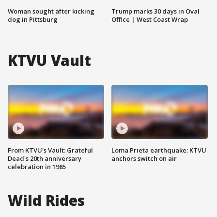
Woman sought after kicking
Trump marks 30 days in Oval
dog in Pittsburg
Office | West Coast Wrap
KTVU Vault
From KTVU's Vault: Grateful
Loma Prieta earthquake: KTVU
Dead's 20th anniversary
anchors switch on air
celebration in 1985
Wild Rides