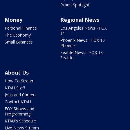
Brand Spotlight
Money
Regional News
Personal Finance
Los Angeles News - FOX
11
The Economy
Phoenix News - FOX 10
Small Business
Phoenix
Seattle News - FOX 13
Seattle
About Us
How To Stream
KTVU Staff
Jobs and Careers
Contact KTVU
FOX Shows and
Programming
KTVU's Schedule
Live News Stream