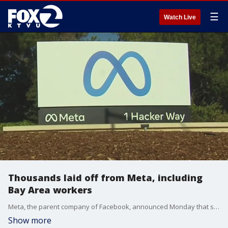
☰
Watch Live
Thousands laid off from Meta, including
Bay Area workers
Meta, the parent company of Facebook, announced Monday that several thousand employees will be laid off. Jesse Gary reports.
Show more