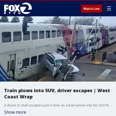
☰
Watch Live
Train plows into SUV, driver escapes | West
Coast Wrap
A driver in Utah escapes just in time as a train plows into his SUV that was sitting on the tracks. We have more about how that lucky driver wound up in such a dangerous spot
Show more