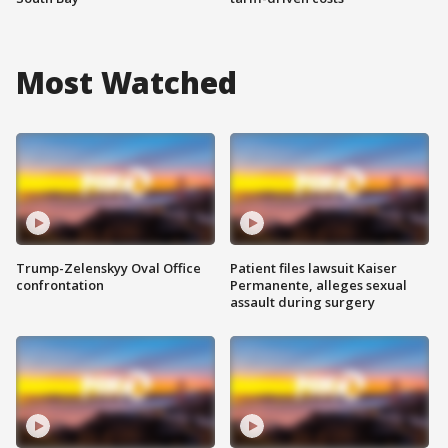
Most Watched
Trump-Zelenskyy Oval Office
Patient files lawsuit Kaiser
confrontation
Permanente, alleges sexual
assault during surgery