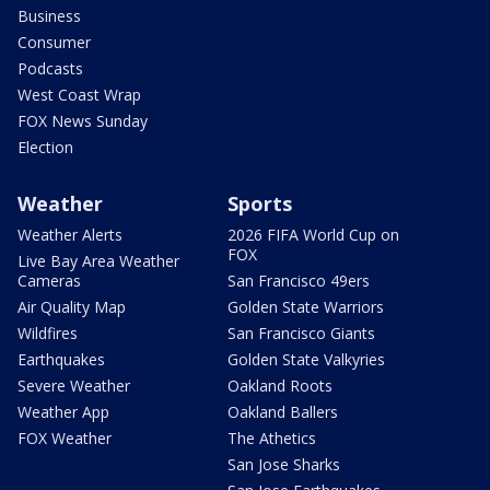
Business
Consumer
Podcasts
West Coast Wrap
FOX News Sunday
Election
Weather
Sports
Weather Alerts
2026 FIFA World Cup on
FOX
Live Bay Area Weather
Cameras
San Francisco 49ers
Air Quality Map
Golden State Warriors
Wildfires
San Francisco Giants
Earthquakes
Golden State Valkyries
Severe Weather
Oakland Roots
Weather App
Oakland Ballers
FOX Weather
The Athetics
San Jose Sharks