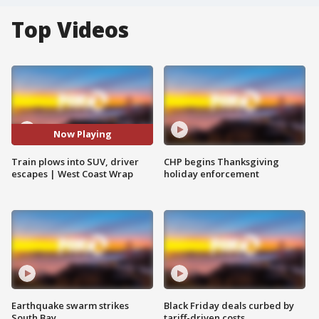
Top Videos
Now Playing
Train plows into SUV, driver
CHP begins Thanksgiving
escapes | West Coast Wrap
holiday enforcement
Earthquake swarm strikes
Black Friday deals curbed by
South Bay
tariff-driven costs