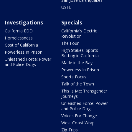
San Jose Earthquakes
USFL
Investigations
Specials
California EDD
California's Electric
Revolution
Homelessness
The Four
Cost of California
High Stakes: Sports
Powerless In Prison
Betting in California
Unleashed Force: Power
Made in the Bay
and Police Dogs
Powerless In Prison
Sports Focus
Talk of the Town
This Is Me: Transgender
Journeys
Unleashed Force: Power
and Police Dogs
Voices For Change
West Coast Wrap
Zip Trips