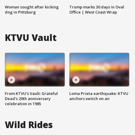
Woman sought after kicking
Trump marks 30 days in Oval
dog in Pittsburg
Office | West Coast Wrap
KTVU Vault
From KTVU's Vault: Grateful
Loma Prieta earthquake: KTVU
Dead's 20th anniversary
anchors switch on air
celebration in 1985
Wild Rides