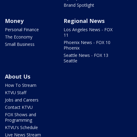
Brand Spotlight
Money
Regional News
Personal Finance
Los Angeles News - FOX
11
The Economy
Phoenix News - FOX 10
Small Business
Phoenix
Seattle News - FOX 13
Seattle
About Us
How To Stream
KTVU Staff
Jobs and Careers
Contact KTVU
FOX Shows and
Programming
KTVU's Schedule
Live News Stream