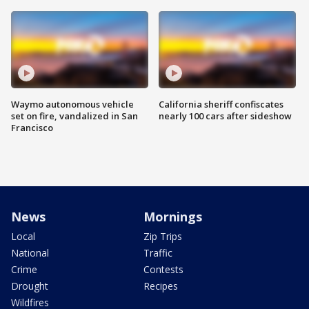
Waymo autonomous vehicle
California sheriff confiscates
set on fire, vandalized in San
nearly 100 cars after sideshow
Francisco
News
Mornings
Local
Zip Trips
National
Traffic
Crime
Contests
Drought
Recipes
Wildfires