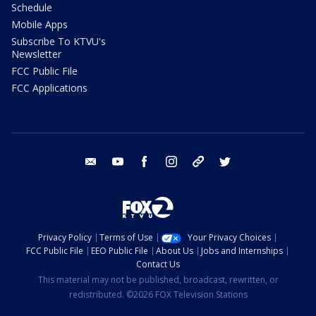
Schedule
Mobile Apps
Subscribe To KTVU's
Newsletter
FCC Public File
FCC Applications
email
youtube
facebook
instagram
tik tok
twitter
Privacy Policy
Terms of Use
Your Privacy Choices
FCC Public File
EEO Public File
About Us
Jobs and Internships
Contact Us
This material may not be published, broadcast, rewritten, or
redistributed. ©2026 FOX Television Stations