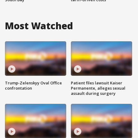
Most Watched
Trump-Zelenskyy Oval Office
Patient files lawsuit Kaiser
confrontation
Permanente, alleges sexual
assault during surgery