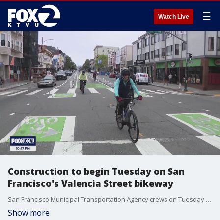
☰
Watch Live
Construction to begin Tuesday on San
Francisco's Valencia Street bikeway
San Francisco Municipal Transportation Agency crews on Tuesday will begin a months-long project to replace the current center-running bike lane on Valencia Street with side-running lanes.
Show more