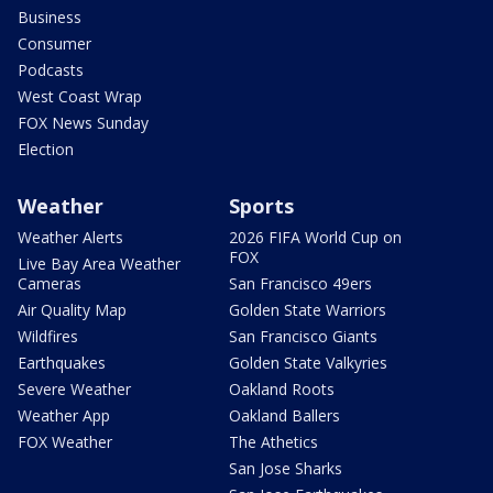
Business
Consumer
Podcasts
West Coast Wrap
FOX News Sunday
Election
Weather
Sports
Weather Alerts
2026 FIFA World Cup on
FOX
Live Bay Area Weather
Cameras
San Francisco 49ers
Air Quality Map
Golden State Warriors
Wildfires
San Francisco Giants
Earthquakes
Golden State Valkyries
Severe Weather
Oakland Roots
Weather App
Oakland Ballers
FOX Weather
The Athetics
San Jose Sharks