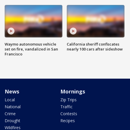
Waymo autonomous vehicle
California sheriff confiscates
set on fire, vandalized in San
nearly 100 cars after sideshow
Francisco
News
Mornings
Local
Zip Trips
National
Traffic
Crime
Contests
Drought
Recipes
Wildfires