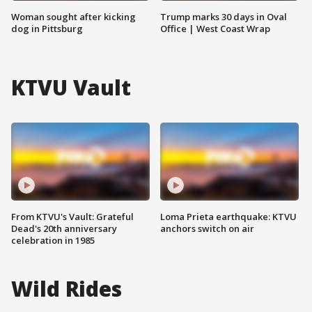
Woman sought after kicking
Trump marks 30 days in Oval
dog in Pittsburg
Office | West Coast Wrap
KTVU Vault
From KTVU's Vault: Grateful
Loma Prieta earthquake: KTVU
Dead's 20th anniversary
anchors switch on air
celebration in 1985
Wild Rides