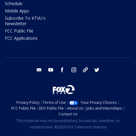
Schedule
Mobile Apps
Subscribe To KTVU's
Newsletter
FCC Public File
FCC Applications
email
youtube
facebook
instagram
tik tok
twitter
Privacy Policy
Terms of Use
Your Privacy Choices
FCC Public File
EEO Public File
About Us
Jobs and Internships
Contact Us
This material may not be published, broadcast, rewritten, or
redistributed. ©2026 FOX Television Stations