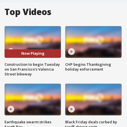
Top Videos
Now Playing
Construction to begin Tuesday
CHP begins Thanksgiving
on San Francisco's Valencia
holiday enforcement
Street bikeway
Earthquake swarm strikes
Black Friday deals curbed by
South Bay
tariff-driven costs