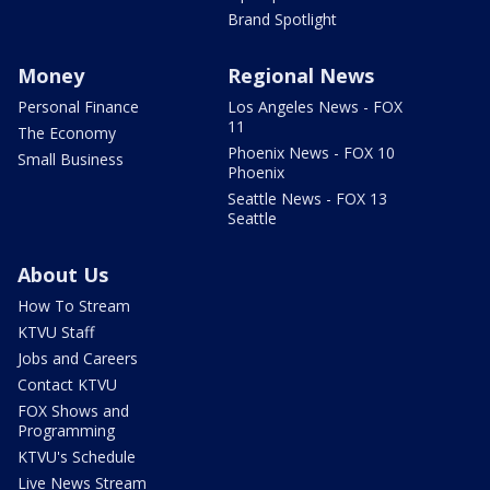
Brand Spotlight
Money
Regional News
Personal Finance
Los Angeles News - FOX
11
The Economy
Phoenix News - FOX 10
Small Business
Phoenix
Seattle News - FOX 13
Seattle
About Us
How To Stream
KTVU Staff
Jobs and Careers
Contact KTVU
FOX Shows and
Programming
KTVU's Schedule
Live News Stream