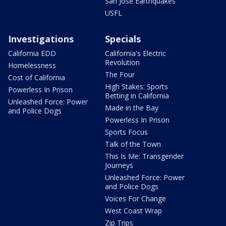
San Jose Earthquakes
USFL
Investigations
Specials
California EDD
California's Electric
Revolution
Homelessness
The Four
Cost of California
High Stakes: Sports
Powerless In Prison
Betting in California
Unleashed Force: Power
Made in the Bay
and Police Dogs
Powerless In Prison
Sports Focus
Talk of the Town
This Is Me: Transgender
Journeys
Unleashed Force: Power
and Police Dogs
Voices For Change
West Coast Wrap
Zip Trips