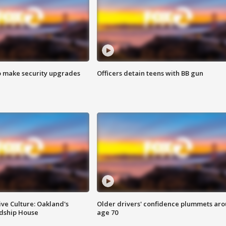
o make security upgrades
Officers detain teens with BB gun
ve Culture: Oakland's
Older drivers' confidence plummets ar
ndship House
age 70