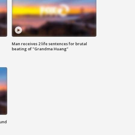
Man receives 2 life sentences for brutal
beating of "Grandma Huang"
ound