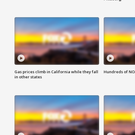
Gas prices climb in California while they fall
Hundreds of NOA
in other states