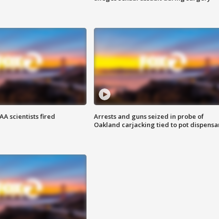
A scientists fired
Arrests and guns seized in probe of
Oakland carjacking tied to pot dispensa