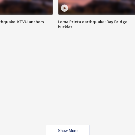
thquake: KTVU anchors
Loma Prieta earthquake: Bay Bridge
buckles
Show More