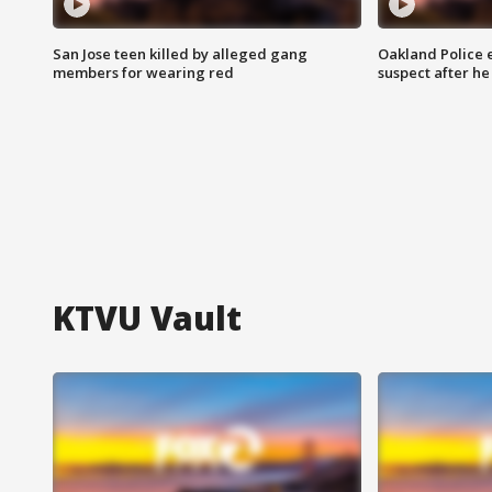
San Jose teen killed by alleged gang
Oakland Police 
members for wearing red
suspect after h
KTVU Vault