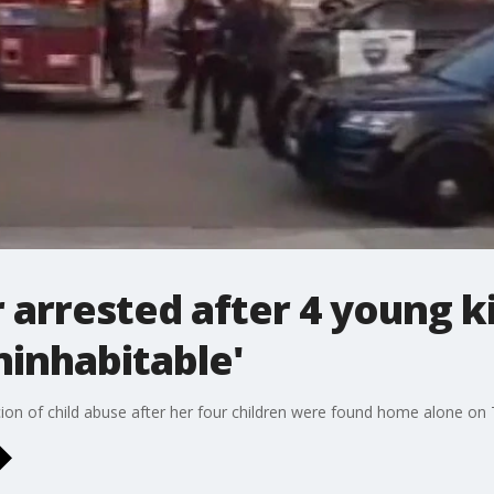
 arrested after 4 young 
ninhabitable'
on of child abuse after her four children were found home alone on 