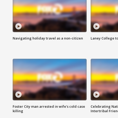
Navigating holiday travel as a non-citizen
Laney College t
Foster City man arrested in wife's cold case
Celebrating Nati
killing
Intertribal Frie