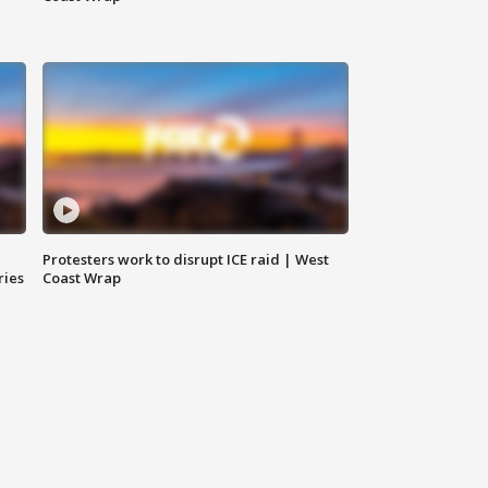
Protesters work to disrupt ICE raid | West
ries
Coast Wrap