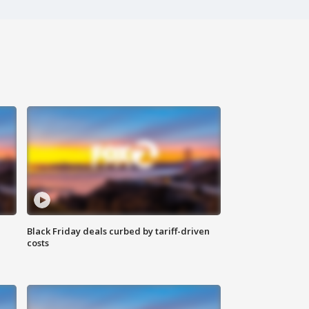
Black Friday deals curbed by tariff-driven
costs