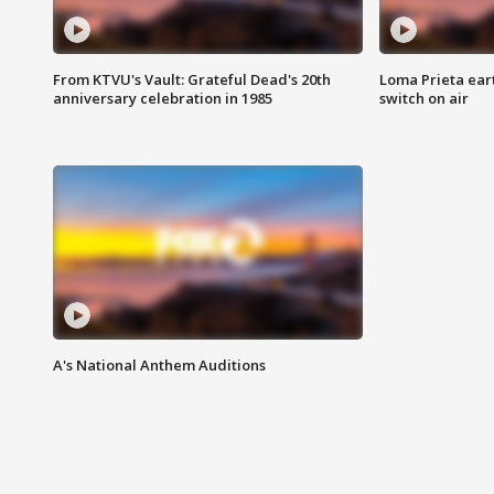
From KTVU's Vault: Grateful Dead's 20th
Loma Prieta ear
anniversary celebration in 1985
switch on air
A's National Anthem Auditions