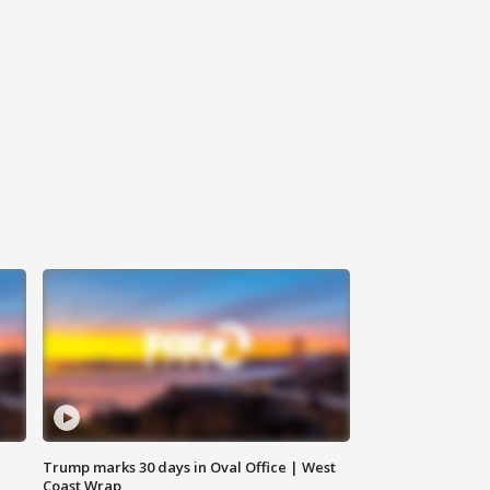
Trump marks 30 days in Oval Office | West
Coast Wrap