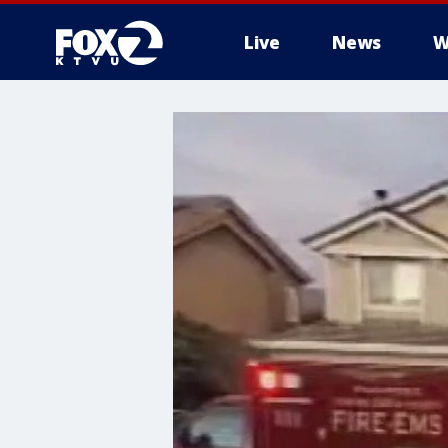
Live
News
W