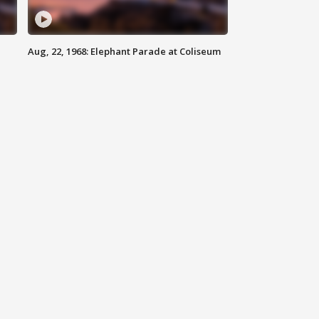
Aug, 22, 1968: Elephant Parade at Coliseum