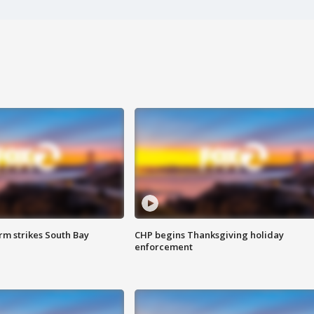
m strikes South Bay
CHP begins Thanksgiving holiday
enforcement