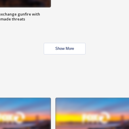
exchange gunfire with
e made threats
Show More