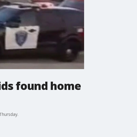
kids found home
Thursday.