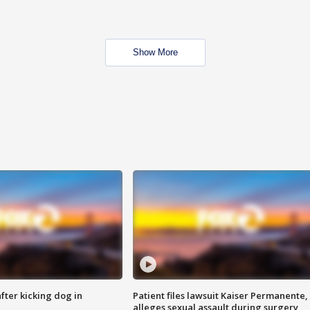
Show More
ter kicking dog in
Patient files lawsuit Kaiser Permanente,
alleges sexual assault during surgery