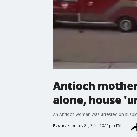
Antioch mother
alone, house 'u
An Antioch woman was arrested on suspici
Posted
February 21, 2025 10:11pm PST