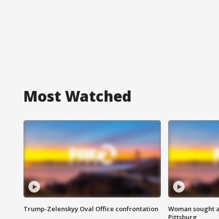
Most Watched
Trump-Zelenskyy Oval Office confrontation
Woman sought af
Pittsburg