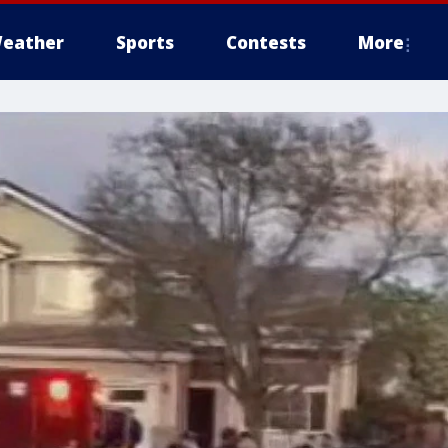
eather
Sports
Contests
More