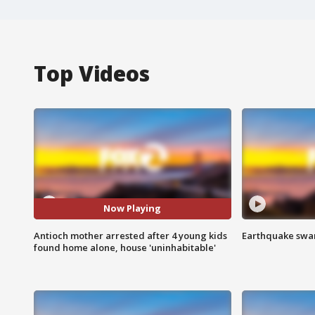
Top Videos
Now Playing
Antioch mother arrested after 4 young kids
Earthquake swar
found home alone, house 'uninhabitable'