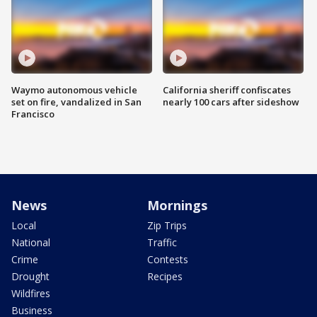
Waymo autonomous vehicle
California sheriff confiscates
set on fire, vandalized in San
nearly 100 cars after sideshow
Francisco
News
Mornings
Local
Zip Trips
National
Traffic
Crime
Contests
Drought
Recipes
Wildfires
Business