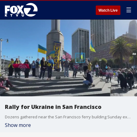
☰
Watch Live
Rally for Ukraine in San Francisco
Dozens gathered near the San Francisco ferry building Sunday expressing support for Ukraine.
Show more