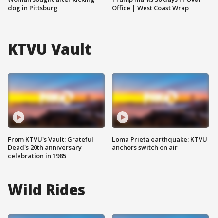
dog in Pittsburg
Office | West Coast Wrap
KTVU Vault
From KTVU's Vault: Grateful
Loma Prieta earthquake: KTVU
Dead's 20th anniversary
anchors switch on air
celebration in 1985
Wild Rides