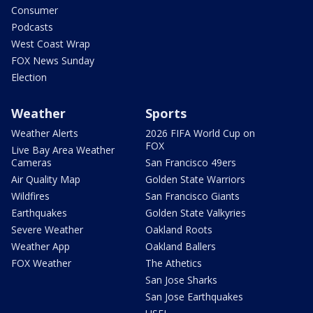
Consumer
Podcasts
West Coast Wrap
FOX News Sunday
Election
Weather
Sports
Weather Alerts
2026 FIFA World Cup on
FOX
Live Bay Area Weather
Cameras
San Francisco 49ers
Air Quality Map
Golden State Warriors
Wildfires
San Francisco Giants
Earthquakes
Golden State Valkyries
Severe Weather
Oakland Roots
Weather App
Oakland Ballers
FOX Weather
The Athetics
San Jose Sharks
San Jose Earthquakes