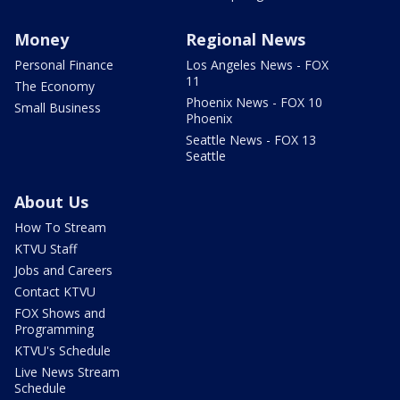
Money
Regional News
Personal Finance
Los Angeles News - FOX
11
The Economy
Phoenix News - FOX 10
Small Business
Phoenix
Seattle News - FOX 13
Seattle
About Us
How To Stream
KTVU Staff
Jobs and Careers
Contact KTVU
FOX Shows and
Programming
KTVU's Schedule
Live News Stream
Schedule