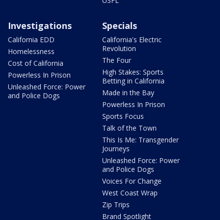
USFL
Investigations
Specials
California EDD
California's Electric
Revolution
Homelessness
The Four
Cost of California
High Stakes: Sports
Powerless In Prison
Betting in California
Unleashed Force: Power
Made in the Bay
and Police Dogs
Powerless In Prison
Sports Focus
Talk of the Town
This Is Me: Transgender
Journeys
Unleashed Force: Power
and Police Dogs
Voices For Change
West Coast Wrap
Zip Trips
Brand Spotlight