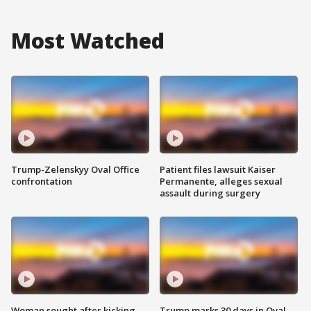
Most Watched
Trump-Zelenskyy Oval Office
Patient files lawsuit Kaiser
confrontation
Permanente, alleges sexual
assault during surgery
Woman sought after kicking
Trump marks 30 days in Oval