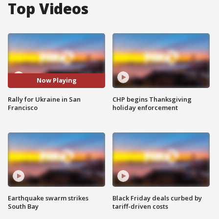
Top Videos
Now Playing
Rally for Ukraine in San
CHP begins Thanksgiving
Francisco
holiday enforcement
Earthquake swarm strikes
Black Friday deals curbed by
South Bay
tariff-driven costs