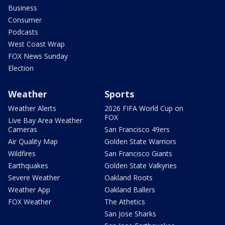
Business
Consumer
Podcasts
West Coast Wrap
FOX News Sunday
Election
Weather
Sports
Weather Alerts
2026 FIFA World Cup on
FOX
Live Bay Area Weather
Cameras
San Francisco 49ers
Air Quality Map
Golden State Warriors
Wildfires
San Francisco Giants
Earthquakes
Golden State Valkyries
Severe Weather
Oakland Roots
Weather App
Oakland Ballers
FOX Weather
The Athetics
San Jose Sharks