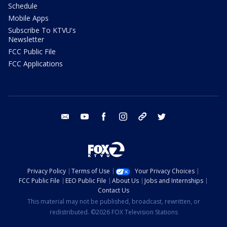
Schedule
Mobile Apps
Subscribe To KTVU's
Newsletter
FCC Public File
FCC Applications
email
youtube
facebook
instagram
tik tok
twitter
Privacy Policy
Terms of Use
Your Privacy Choices
FCC Public File
EEO Public File
About Us
Jobs and Internships
Contact Us
This material may not be published, broadcast, rewritten, or
redistributed. ©2026 FOX Television Stations