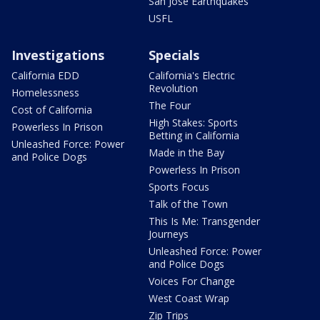
San Jose Earthquakes
USFL
Investigations
Specials
California EDD
California's Electric
Revolution
Homelessness
The Four
Cost of California
High Stakes: Sports
Powerless In Prison
Betting in California
Unleashed Force: Power
Made in the Bay
and Police Dogs
Powerless In Prison
Sports Focus
Talk of the Town
This Is Me: Transgender
Journeys
Unleashed Force: Power
and Police Dogs
Voices For Change
West Coast Wrap
Zip Trips