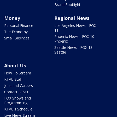
Brand Spotlight
Money
Regional News
Personal Finance
Los Angeles News - FOX
11
The Economy
Phoenix News - FOX 10
Small Business
Phoenix
Seattle News - FOX 13
Seattle
About Us
How To Stream
KTVU Staff
Jobs and Careers
Contact KTVU
FOX Shows and
Programming
KTVU's Schedule
Live News Stream