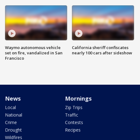
Waymo autonomous vehicle
California sheriff confiscates
set on fire, vandalized in San
nearly 100 cars after sideshow
Francisco
News
Mornings
Local
Zip Trips
National
Traffic
Crime
Contests
Drought
Recipes
Wildfires