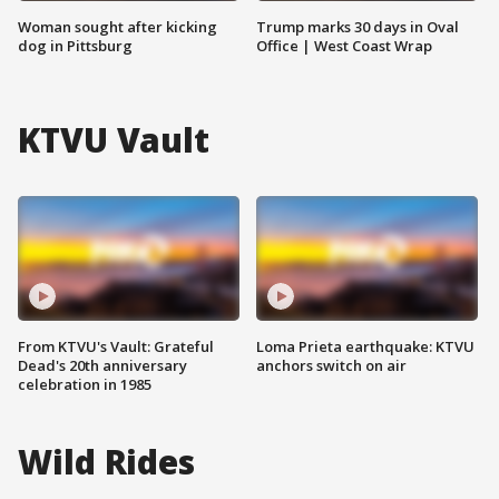
Woman sought after kicking
Trump marks 30 days in Oval
dog in Pittsburg
Office | West Coast Wrap
KTVU Vault
From KTVU's Vault: Grateful
Loma Prieta earthquake: KTVU
Dead's 20th anniversary
anchors switch on air
celebration in 1985
Wild Rides