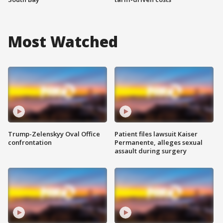
Most Watched
Trump-Zelenskyy Oval Office
Patient files lawsuit Kaiser
confrontation
Permanente, alleges sexual
assault during surgery