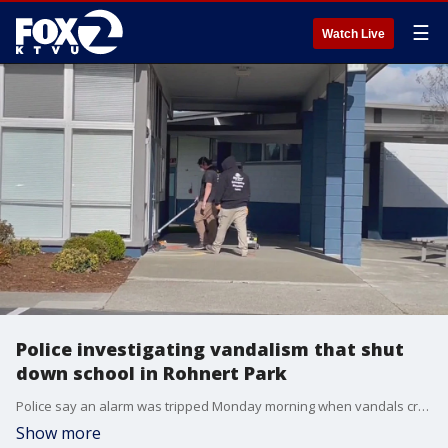
☰
Watch Live
Police investigating vandalism that shut
down school in Rohnert Park
Police say an alarm was tripped Monday morning when vandals created a mess at the John Reed Elementary School in Rohnert Park Monday.
Show more