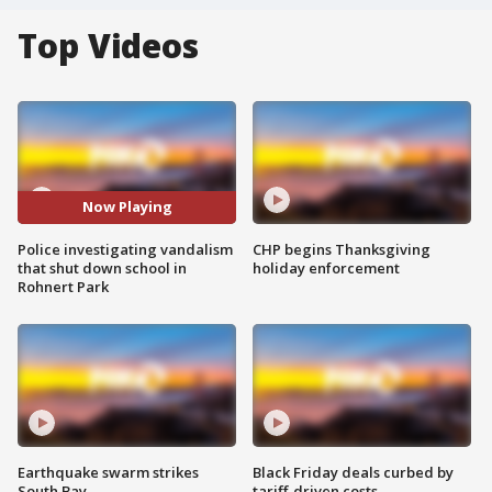
Top Videos
Now Playing
Police investigating vandalism
CHP begins Thanksgiving
that shut down school in
holiday enforcement
Rohnert Park
Earthquake swarm strikes
Black Friday deals curbed by
South Bay
tariff-driven costs