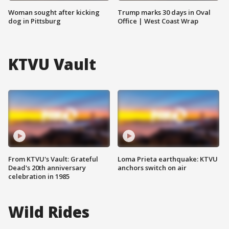
Woman sought after kicking
Trump marks 30 days in Oval
dog in Pittsburg
Office | West Coast Wrap
KTVU Vault
From KTVU's Vault: Grateful
Loma Prieta earthquake: KTVU
Dead's 20th anniversary
anchors switch on air
celebration in 1985
Wild Rides