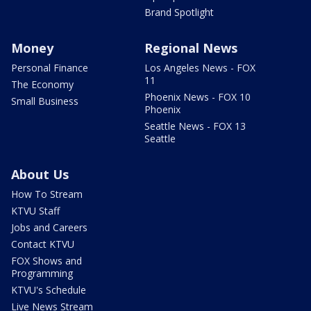
Brand Spotlight
Money
Regional News
Personal Finance
Los Angeles News - FOX
11
The Economy
Phoenix News - FOX 10
Small Business
Phoenix
Seattle News - FOX 13
Seattle
About Us
How To Stream
KTVU Staff
Jobs and Careers
Contact KTVU
FOX Shows and
Programming
KTVU's Schedule
Live News Stream