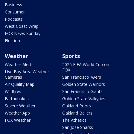
Business
Consumer
Podcasts
West Coast Wrap
FOX News Sunday
Election
Weather
Sports
Weather Alerts
2026 FIFA World Cup on
FOX
Live Bay Area Weather
Cameras
San Francisco 49ers
Air Quality Map
Golden State Warriors
Wildfires
San Francisco Giants
Earthquakes
Golden State Valkyries
Severe Weather
Oakland Roots
Weather App
Oakland Ballers
FOX Weather
The Athetics
San Jose Sharks