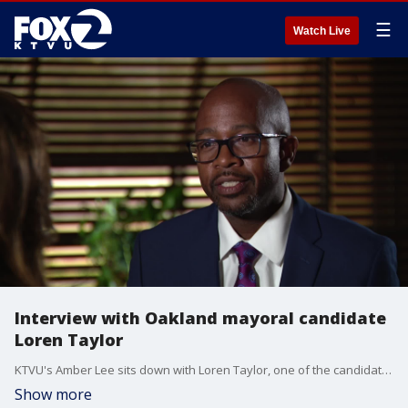
☰
Watch Live
Interview with Oakland mayoral candidate
Loren Taylor
KTVU's Amber Lee sits down with Loren Taylor, one of the candidates running for Oakland mayor in 2025.
Show more