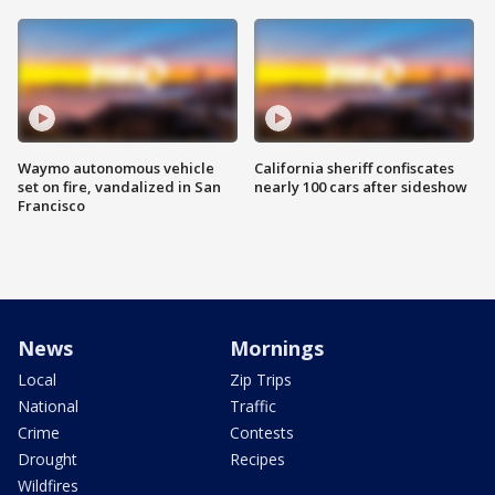
Waymo autonomous vehicle
California sheriff confiscates
set on fire, vandalized in San
nearly 100 cars after sideshow
Francisco
News
Mornings
Local
Zip Trips
National
Traffic
Crime
Contests
Drought
Recipes
Wildfires