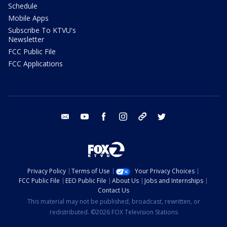
Schedule
Mobile Apps
Subscribe To KTVU's
Newsletter
FCC Public File
FCC Applications
email
youtube
facebook
instagram
tik tok
twitter
Privacy Policy
Terms of Use
Your Privacy Choices
FCC Public File
EEO Public File
About Us
Jobs and Internships
Contact Us
This material may not be published, broadcast, rewritten, or
redistributed. ©2026 FOX Television Stations