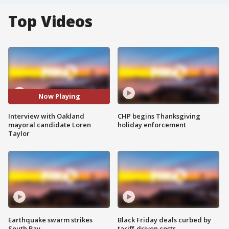
Top Videos
Now Playing
Interview with Oakland
CHP begins Thanksgiving
mayoral candidate Loren
holiday enforcement
Taylor
Earthquake swarm strikes
Black Friday deals curbed by
South Bay
tariff-driven costs