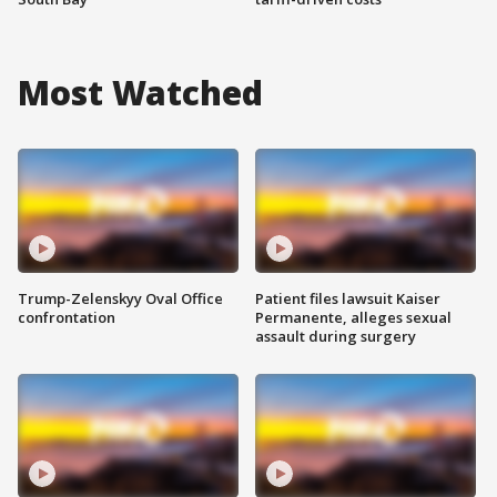
Most Watched
Trump-Zelenskyy Oval Office
Patient files lawsuit Kaiser
confrontation
Permanente, alleges sexual
assault during surgery