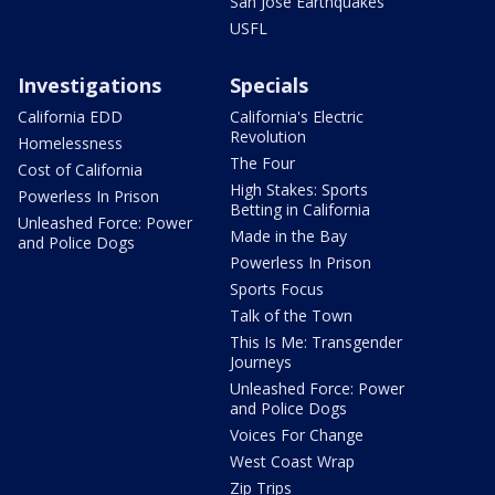
San Jose Earthquakes
USFL
Investigations
Specials
California EDD
California's Electric
Revolution
Homelessness
The Four
Cost of California
High Stakes: Sports
Powerless In Prison
Betting in California
Unleashed Force: Power
Made in the Bay
and Police Dogs
Powerless In Prison
Sports Focus
Talk of the Town
This Is Me: Transgender
Journeys
Unleashed Force: Power
and Police Dogs
Voices For Change
West Coast Wrap
Zip Trips