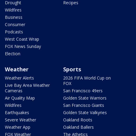
Drought
Recipes
Wildfires
Business
Consumer
Podcasts
West Coast Wrap
FOX News Sunday
Election
Weather
Sports
Weather Alerts
2026 FIFA World Cup on
FOX
Live Bay Area Weather
Cameras
San Francisco 49ers
Air Quality Map
Golden State Warriors
Wildfires
San Francisco Giants
Earthquakes
Golden State Valkyries
Severe Weather
Oakland Roots
Weather App
Oakland Ballers
FOX Weather
The Athetics