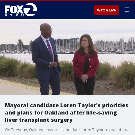
☰
Watch Live
Mayoral candidate Loren Taylor's priorities
and plans for Oakland after life-saving
liver transplant surgery
On Tuesday, Oakland mayoral candidate Loren Taylor revealed for the first time to KTVU that he recently underwent a life-saving liver transplant surgery. He also spoke about his priorities and plans if he's elected mayor.