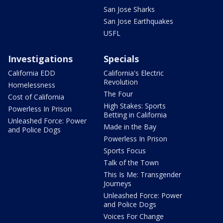
San Jose Sharks
San Jose Earthquakes
USFL
Investigations
Specials
California EDD
California's Electric
Revolution
Homelessness
The Four
Cost of California
High Stakes: Sports
Powerless In Prison
Betting in California
Unleashed Force: Power
Made in the Bay
and Police Dogs
Powerless In Prison
Sports Focus
Talk of the Town
This Is Me: Transgender
Journeys
Unleashed Force: Power
and Police Dogs
Voices For Change