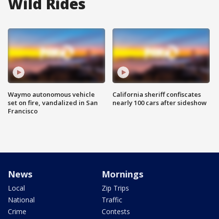
Wild Rides
Waymo autonomous vehicle
California sheriff confiscates
set on fire, vandalized in San
nearly 100 cars after sideshow
Francisco
News
Mornings
Local
Zip Trips
National
Traffic
Crime
Contests