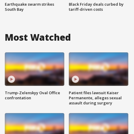
Earthquake swarm strikes
Black Friday deals curbed by
South Bay
tariff-driven costs
Most Watched
Trump-Zelenskyy Oval Office
Patient files lawsuit Kaiser
confrontation
Permanente, alleges sexual
assault during surgery