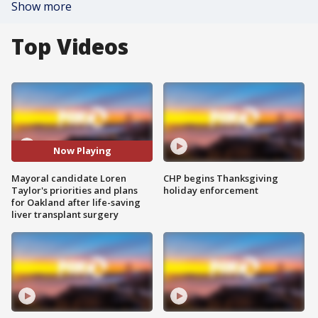
Show more
Top Videos
Now Playing
Mayoral candidate Loren
CHP begins Thanksgiving
Taylor's priorities and plans
holiday enforcement
for Oakland after life-saving
liver transplant surgery