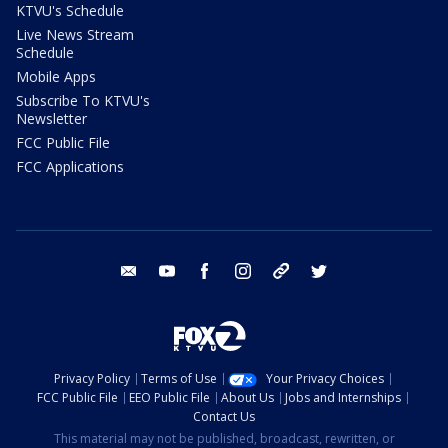
KTVU's Schedule
Live News Stream
Schedule
Mobile Apps
Subscribe To KTVU's
Newsletter
FCC Public File
FCC Applications
email
youtube
facebook
instagram
tik tok
twitter
Privacy Policy
Terms of Use
Your Privacy Choices
FCC Public File
EEO Public File
About Us
Jobs and Internships
Contact Us
This material may not be published, broadcast, rewritten, or