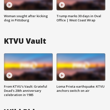
Woman sought after kicking
Trump marks 30 days in Oval
dog in Pittsburg
Office | West Coast Wrap
KTVU Vault
From KTVU's Vault: Grateful
Loma Prieta earthquake: KTVU
Dead's 20th anniversary
anchors switch on air
celebration in 1985