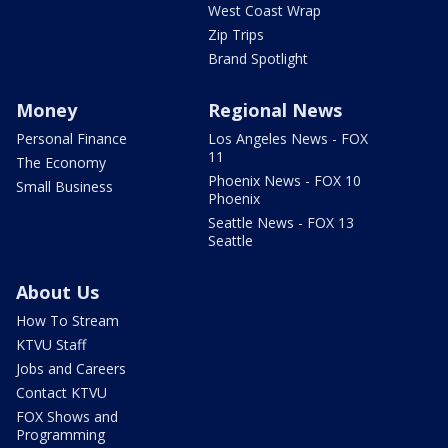
West Coast Wrap
Zip Trips
Brand Spotlight
Money
Regional News
Personal Finance
Los Angeles News - FOX
11
The Economy
Phoenix News - FOX 10
Small Business
Phoenix
Seattle News - FOX 13
Seattle
About Us
How To Stream
KTVU Staff
Jobs and Careers
Contact KTVU
FOX Shows and
Programming