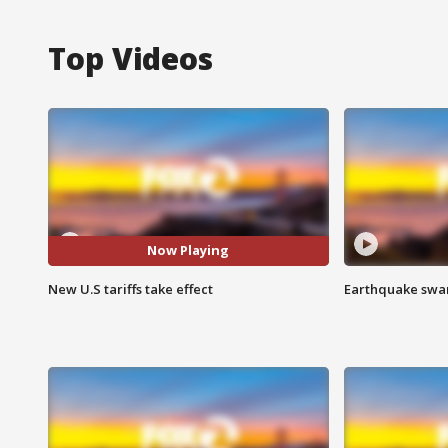
Top Videos
Now Playing
New U.S tariffs take effect
Earthquake swar