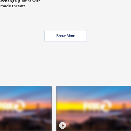
exchange gunfire with
e made threats
Show More