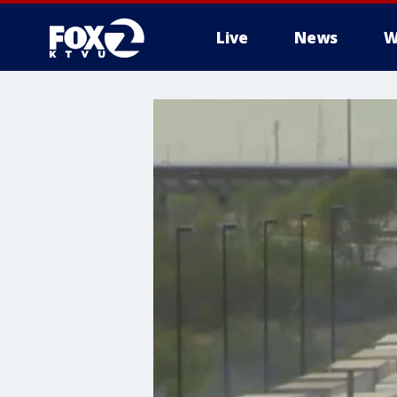
Live
News
W