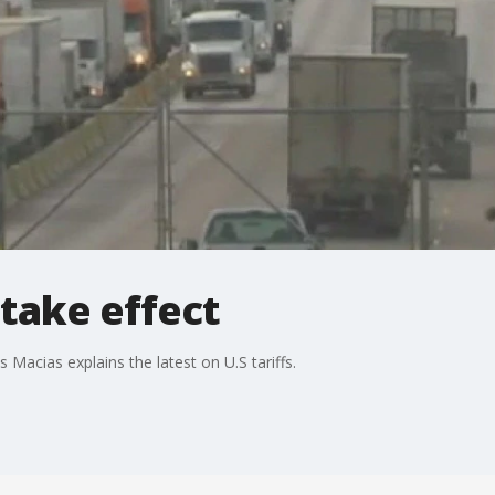
 take effect
 Macias explains the latest on U.S tariffs.