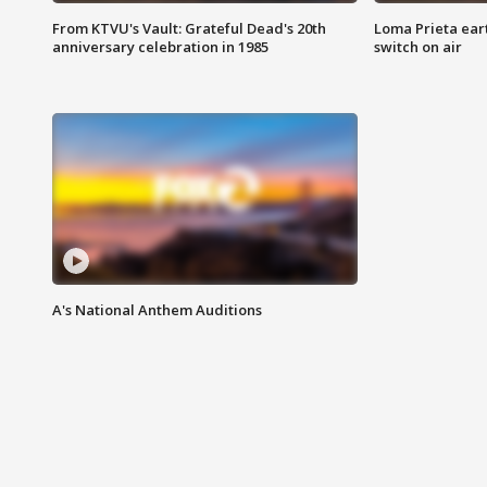
From KTVU's Vault: Grateful Dead's 20th
Loma Prieta ear
anniversary celebration in 1985
switch on air
A's National Anthem Auditions