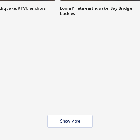
thquake: KTVU anchors
Loma Prieta earthquake: Bay Bridge
buckles
Show More