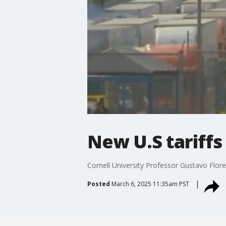
New U.S tariffs
Cornell University Professor Gustavo Flores
Posted
March 6, 2025 11:35am PST