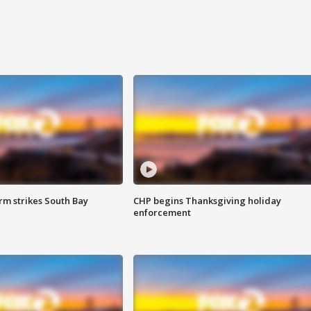
m strikes South Bay
CHP begins Thanksgiving holiday
enforcement