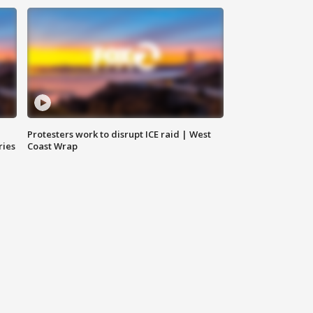
Protesters work to disrupt ICE raid | West
ries
Coast Wrap