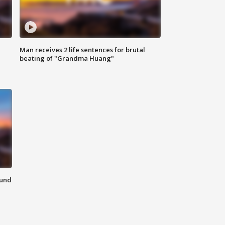
Man receives 2 life sentences for brutal
beating of "Grandma Huang"
ound