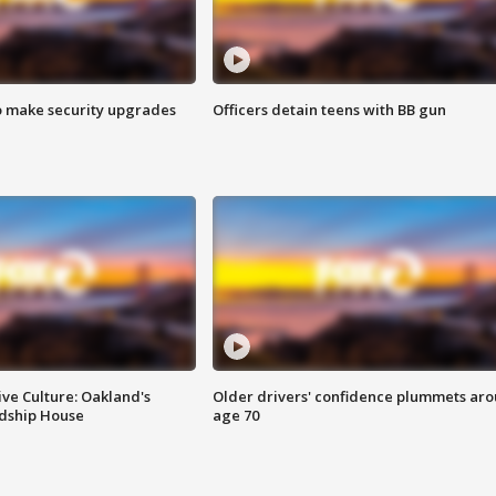
o make security upgrades
Officers detain teens with BB gun
ve Culture: Oakland's
Older drivers' confidence plummets ar
ndship House
age 70