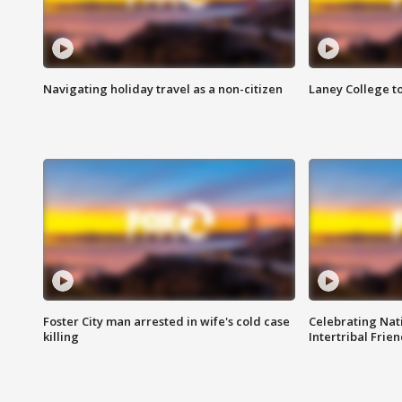
Navigating holiday travel as a non-citizen
Laney College t
Foster City man arrested in wife's cold case
Celebrating Nati
killing
Intertribal Frie