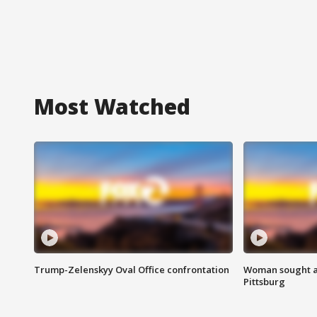
Most Watched
Trump-Zelenskyy Oval Office confrontation
Woman sought af
Pittsburg