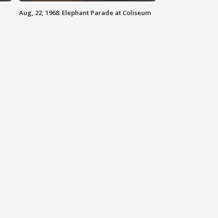
Aug, 22, 1968: Elephant Parade at Coliseum