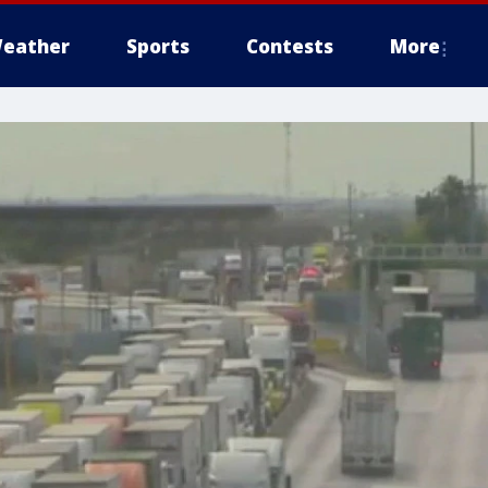
eather
Sports
Contests
More