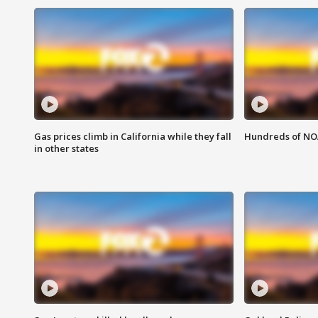
Gas prices climb in California while they fall
Hundreds of NOA
in other states