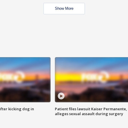
Show More
ter kicking dog in
Patient files lawsuit Kaiser Permanente,
alleges sexual assault during surgery