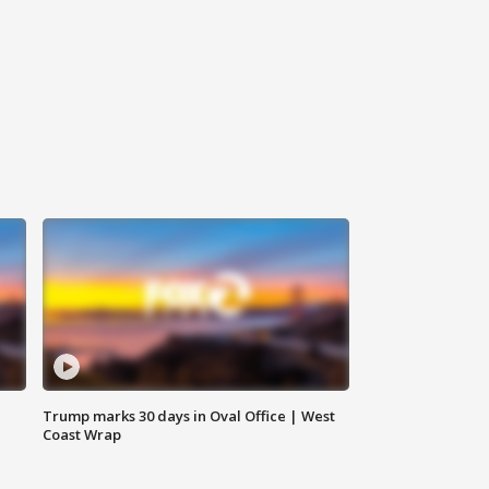
Trump marks 30 days in Oval Office | West
Coast Wrap