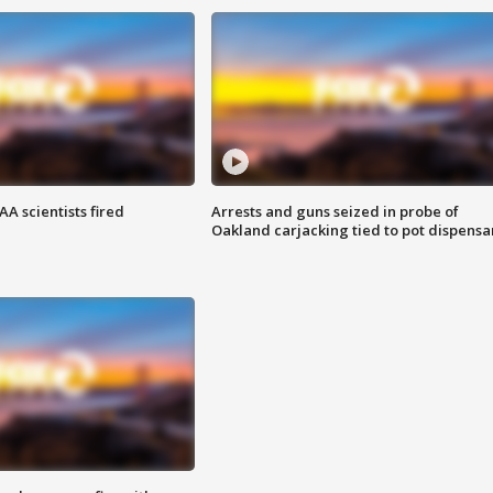
A scientists fired
Arrests and guns seized in probe of
Oakland carjacking tied to pot dispensa