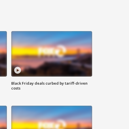
Black Friday deals curbed by tariff-driven
costs