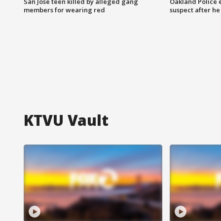
San Jose teen killed by alleged gang
Oakland Police 
members for wearing red
suspect after h
KTVU Vault