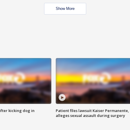
Show More
ter kicking dog in
Patient files lawsuit Kaiser Permanente,
alleges sexual assault during surgery