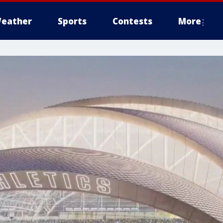
eather
Sports
Contests
More