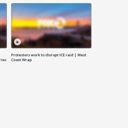
Protesters work to disrupt ICE raid | West
ries
Coast Wrap