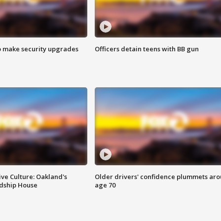
o make security upgrades
Officers detain teens with BB gun
ve Culture: Oakland's
Older drivers' confidence plummets ar
ndship House
age 70