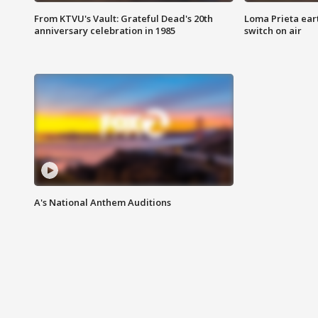
From KTVU's Vault: Grateful Dead's 20th
Loma Prieta ear
anniversary celebration in 1985
switch on air
A's National Anthem Auditions