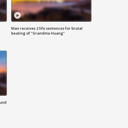
Man receives 2 life sentences for brutal
beating of "Grandma Huang"
ound