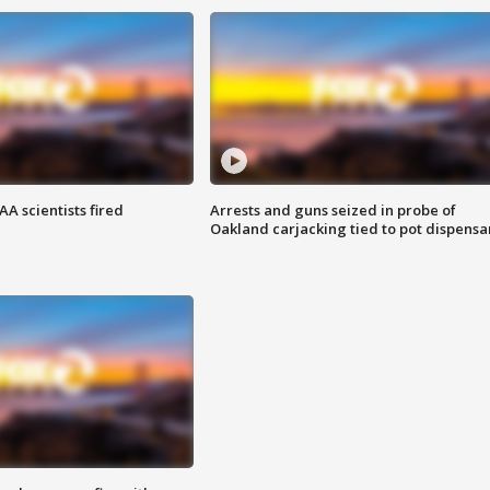
A scientists fired
Arrests and guns seized in probe of
Oakland carjacking tied to pot dispensa