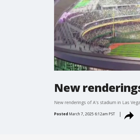
New renderings 
New renderings of A's stadium in Las Vega
Posted
March 7, 2025 6:12am PST