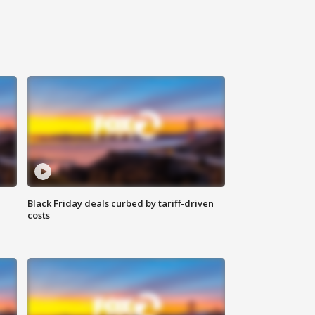
Black Friday deals curbed by tariff-driven
costs