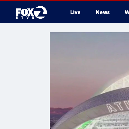
Live
News
W