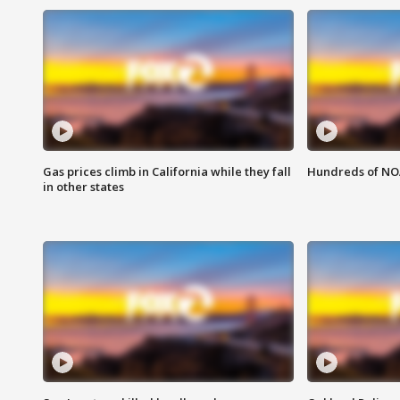
Gas prices climb in California while they fall
Hundreds of NOA
in other states