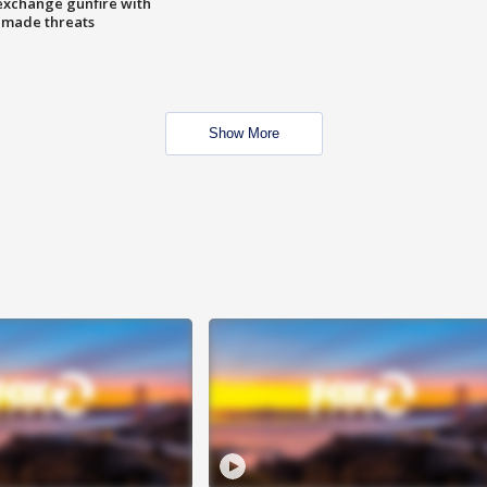
exchange gunfire with
e made threats
Show More