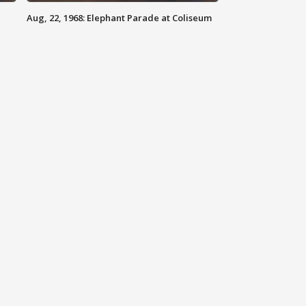
Aug, 22, 1968: Elephant Parade at Coliseum