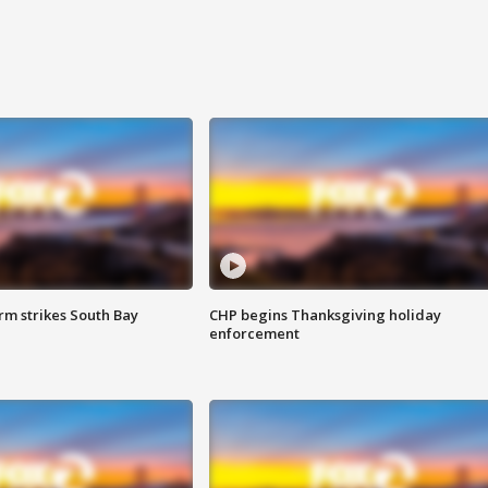
m strikes South Bay
CHP begins Thanksgiving holiday
enforcement