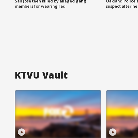
San Jose teen killed by alleged gang
Oakland Police 
members for wearing red
suspect after h
KTVU Vault