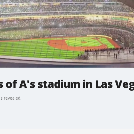
of A's stadium in Las Ve
s revealed.