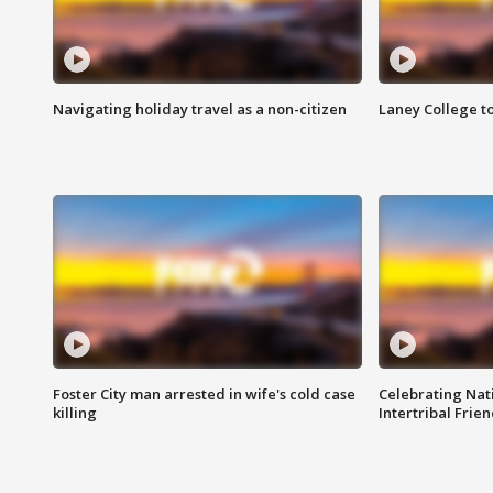
Navigating holiday travel as a non-citizen
Laney College t
Foster City man arrested in wife's cold case
Celebrating Nati
killing
Intertribal Frie