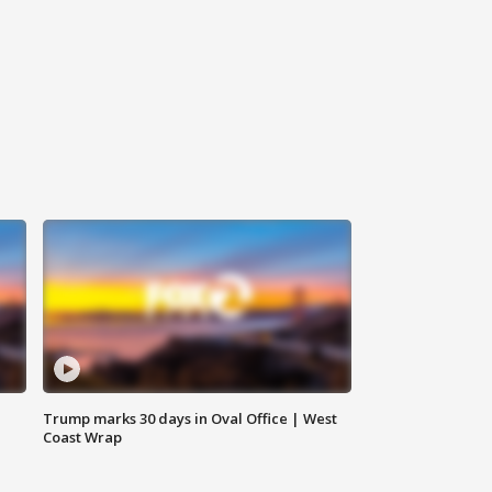
Trump marks 30 days in Oval Office | West
Coast Wrap