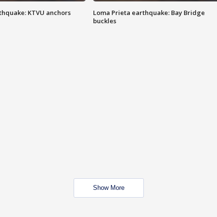
thquake: KTVU anchors
Loma Prieta earthquake: Bay Bridge
buckles
Show More