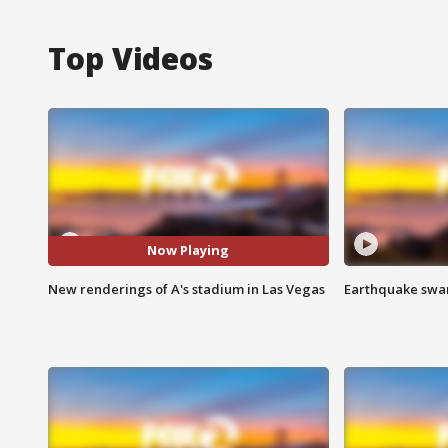
Top Videos
Now Playing
New renderings of A's stadium in Las Vegas
Earthquake swar