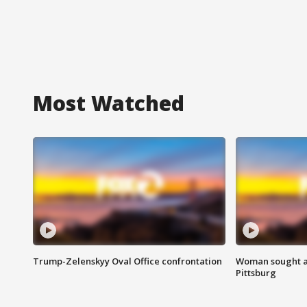
Most Watched
Trump-Zelenskyy Oval Office confrontation
Woman sought af
Pittsburg