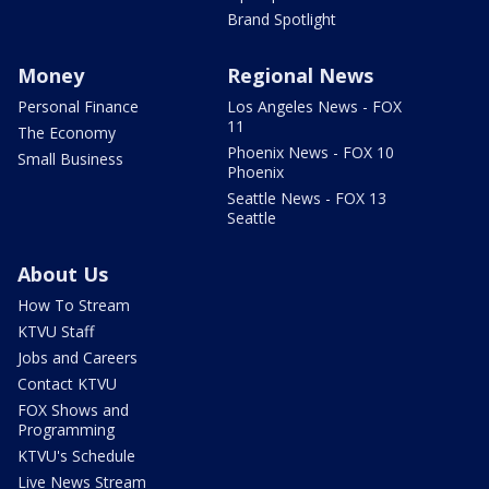
Brand Spotlight
Money
Regional News
Personal Finance
Los Angeles News - FOX
11
The Economy
Phoenix News - FOX 10
Small Business
Phoenix
Seattle News - FOX 13
Seattle
About Us
How To Stream
KTVU Staff
Jobs and Careers
Contact KTVU
FOX Shows and
Programming
KTVU's Schedule
Live News Stream