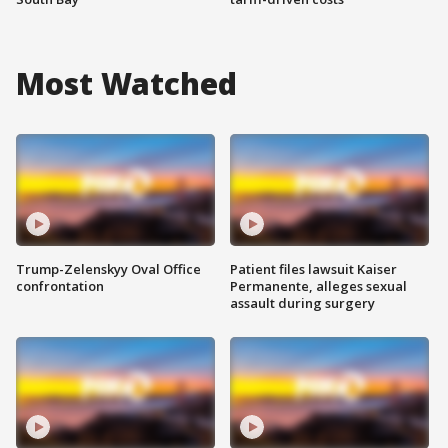
Most Watched
Trump-Zelenskyy Oval Office
Patient files lawsuit Kaiser
confrontation
Permanente, alleges sexual
assault during surgery