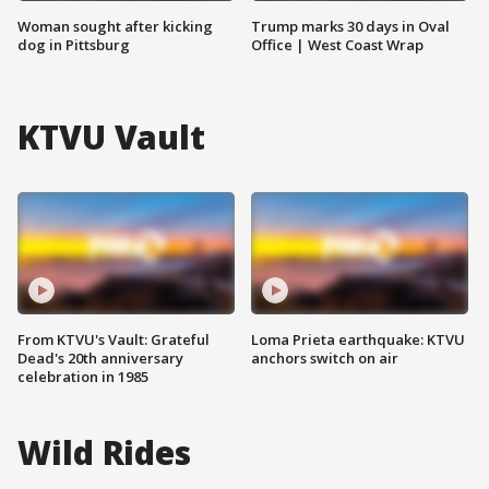
Woman sought after kicking
Trump marks 30 days in Oval
dog in Pittsburg
Office | West Coast Wrap
KTVU Vault
From KTVU's Vault: Grateful
Loma Prieta earthquake: KTVU
Dead's 20th anniversary
anchors switch on air
celebration in 1985
Wild Rides