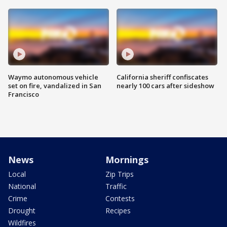
Waymo autonomous vehicle
California sheriff confiscates
set on fire, vandalized in San
nearly 100 cars after sideshow
Francisco
News
Mornings
Local
Zip Trips
National
Traffic
Crime
Contests
Drought
Recipes
Wildfires