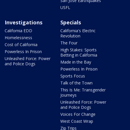
San Jose Earthquakes
USFL
Investigations
Specials
California EDD
California's Electric
Revolution
Homelessness
The Four
Cost of California
High Stakes: Sports
Powerless In Prison
Betting in California
Unleashed Force: Power
Made in the Bay
and Police Dogs
Powerless In Prison
Sports Focus
Talk of the Town
This Is Me: Transgender
Journeys
Unleashed Force: Power
and Police Dogs
Voices For Change
West Coast Wrap
Zip Trips