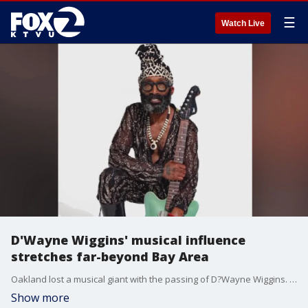
☰
Watch Live
D'Wayne Wiggins' musical influence
stretches far-beyond Bay Area
Oakland lost a musical giant with the passing of D?Wayne Wiggins. While his legacy is stamped in the city?s history of greats, the guitarist?s influence fanned far beyond the Bay Area.
Show more