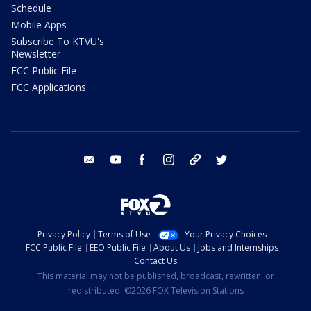
Schedule
Mobile Apps
Subscribe To KTVU's
Newsletter
FCC Public File
FCC Applications
email
youtube
facebook
instagram
tik tok
twitter
Privacy Policy
Terms of Use
Your Privacy Choices
FCC Public File
EEO Public File
About Us
Jobs and Internships
Contact Us
This material may not be published, broadcast, rewritten, or
redistributed. ©2026 FOX Television Stations