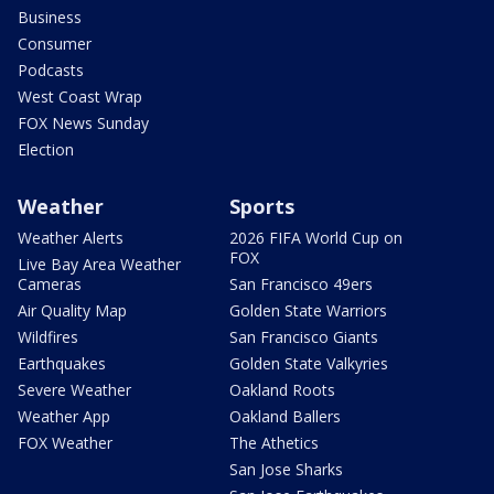
Business
Consumer
Podcasts
West Coast Wrap
FOX News Sunday
Election
Weather
Sports
Weather Alerts
2026 FIFA World Cup on
FOX
Live Bay Area Weather
Cameras
San Francisco 49ers
Air Quality Map
Golden State Warriors
Wildfires
San Francisco Giants
Earthquakes
Golden State Valkyries
Severe Weather
Oakland Roots
Weather App
Oakland Ballers
FOX Weather
The Athetics
San Jose Sharks