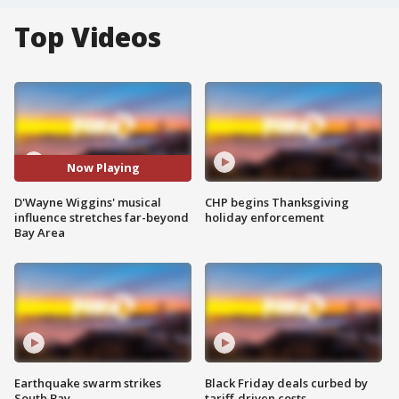
Top Videos
Now Playing
D'Wayne Wiggins' musical
CHP begins Thanksgiving
influence stretches far-beyond
holiday enforcement
Bay Area
Earthquake swarm strikes
Black Friday deals curbed by
South Bay
tariff-driven costs