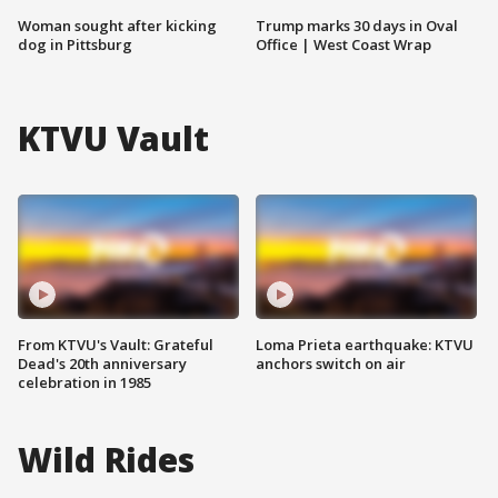
Woman sought after kicking
Trump marks 30 days in Oval
dog in Pittsburg
Office | West Coast Wrap
KTVU Vault
From KTVU's Vault: Grateful
Loma Prieta earthquake: KTVU
Dead's 20th anniversary
anchors switch on air
celebration in 1985
Wild Rides