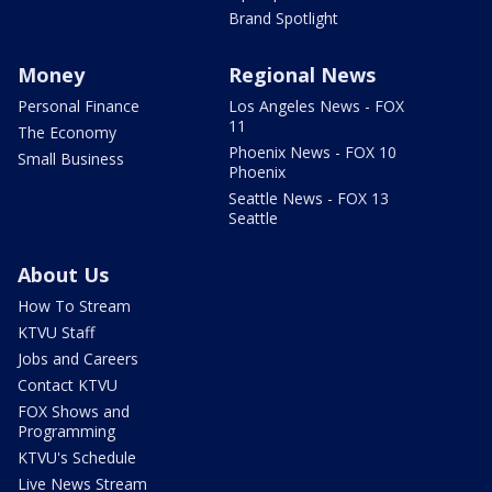
Brand Spotlight
Money
Regional News
Personal Finance
Los Angeles News - FOX
11
The Economy
Phoenix News - FOX 10
Small Business
Phoenix
Seattle News - FOX 13
Seattle
About Us
How To Stream
KTVU Staff
Jobs and Careers
Contact KTVU
FOX Shows and
Programming
KTVU's Schedule
Live News Stream