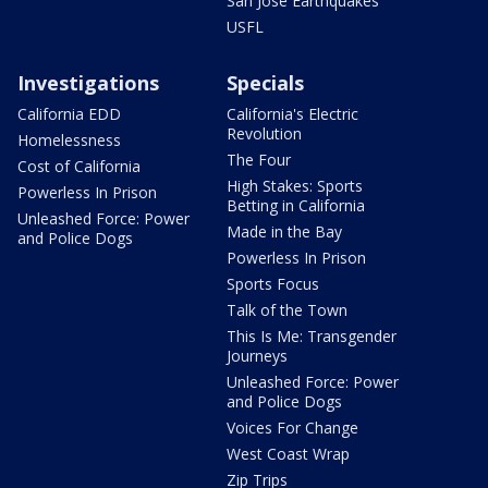
San Jose Earthquakes
USFL
Investigations
Specials
California EDD
California's Electric
Revolution
Homelessness
The Four
Cost of California
High Stakes: Sports
Powerless In Prison
Betting in California
Unleashed Force: Power
Made in the Bay
and Police Dogs
Powerless In Prison
Sports Focus
Talk of the Town
This Is Me: Transgender
Journeys
Unleashed Force: Power
and Police Dogs
Voices For Change
West Coast Wrap
Zip Trips