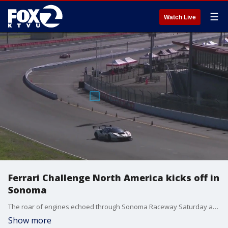
☰
Watch Live
Ferrari Challenge North America kicks off in
Sonoma
The roar of engines echoed through Sonoma Raceway Saturday as the Ferrari Challenge North America kicked off its 2025 season, drawing thousands of fans to the track for an action-packed day.
Show more