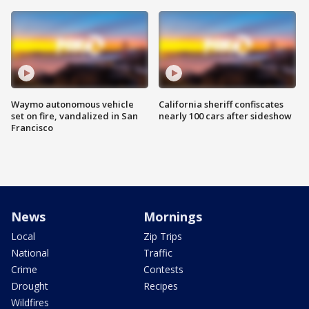
Waymo autonomous vehicle
California sheriff confiscates
set on fire, vandalized in San
nearly 100 cars after sideshow
Francisco
News
Mornings
Local
Zip Trips
National
Traffic
Crime
Contests
Drought
Recipes
Wildfires