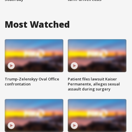
Most Watched
Trump-Zelenskyy Oval Office
Patient files lawsuit Kaiser
confrontation
Permanente, alleges sexual
assault during surgery