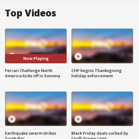
Top Videos
Now Playing
Ferrari Challenge North
CHP begins Thanksgiving
America kicks off in Sonoma
holiday enforcement
Earthquake swarm strikes
Black Friday deals curbed by
South Bay
tariff-driven costs