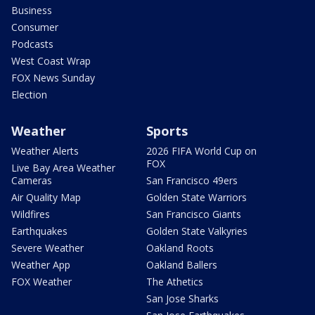
Business
Consumer
Podcasts
West Coast Wrap
FOX News Sunday
Election
Weather
Sports
Weather Alerts
2026 FIFA World Cup on
FOX
Live Bay Area Weather
Cameras
San Francisco 49ers
Air Quality Map
Golden State Warriors
Wildfires
San Francisco Giants
Earthquakes
Golden State Valkyries
Severe Weather
Oakland Roots
Weather App
Oakland Ballers
FOX Weather
The Athetics
San Jose Sharks