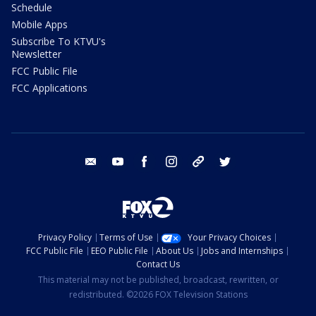
Schedule
Mobile Apps
Subscribe To KTVU's
Newsletter
FCC Public File
FCC Applications
email
youtube
facebook
instagram
tik tok
twitter
Privacy Policy
Terms of Use
Your Privacy Choices
FCC Public File
EEO Public File
About Us
Jobs and Internships
Contact Us
This material may not be published, broadcast, rewritten, or
redistributed. ©2026 FOX Television Stations