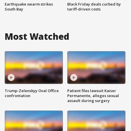
Earthquake swarm strikes
Black Friday deals curbed by
South Bay
tariff-driven costs
Most Watched
Trump-Zelenskyy Oval Office
Patient files lawsuit Kaiser
confrontation
Permanente, alleges sexual
assault during surgery