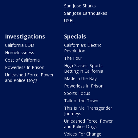
San Jose Sharks
San Jose Earthquakes
USFL
Investigations
Specials
California EDD
California's Electric
Revolution
Homelessness
The Four
Cost of California
High Stakes: Sports
Powerless In Prison
Betting in California
Unleashed Force: Power
Made in the Bay
and Police Dogs
Powerless In Prison
Sports Focus
Talk of the Town
This Is Me: Transgender
Journeys
Unleashed Force: Power
and Police Dogs
Voices For Change