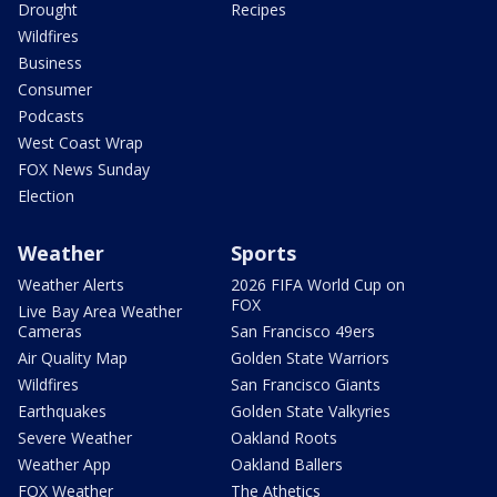
Drought
Recipes
Wildfires
Business
Consumer
Podcasts
West Coast Wrap
FOX News Sunday
Election
Weather
Sports
Weather Alerts
2026 FIFA World Cup on
FOX
Live Bay Area Weather
Cameras
San Francisco 49ers
Air Quality Map
Golden State Warriors
Wildfires
San Francisco Giants
Earthquakes
Golden State Valkyries
Severe Weather
Oakland Roots
Weather App
Oakland Ballers
FOX Weather
The Athetics