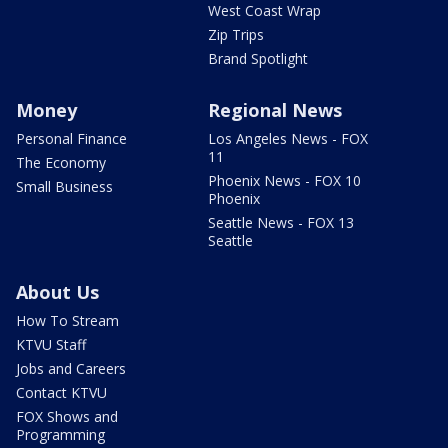
West Coast Wrap
Zip Trips
Brand Spotlight
Money
Regional News
Personal Finance
Los Angeles News - FOX
11
The Economy
Phoenix News - FOX 10
Small Business
Phoenix
Seattle News - FOX 13
Seattle
About Us
How To Stream
KTVU Staff
Jobs and Careers
Contact KTVU
FOX Shows and
Programming