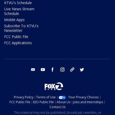
KTVU's Schedule
Live News Stream
Schedule
Mobile Apps
Subscribe To KTVU's
Newsletter
FCC Public File
FCC Applications
email
youtube
facebook
instagram
tik tok
twitter
Privacy Policy
Terms of Use
Your Privacy Choices
FCC Public File
EEO Public File
About Us
Jobs and Internships
Contact Us
This material may not be published, broadcast, rewritten, or