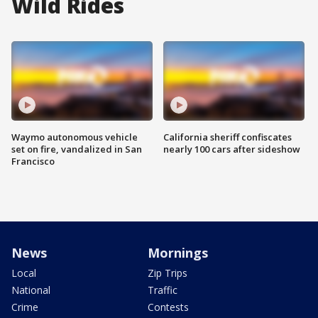
Wild Rides
Waymo autonomous vehicle
California sheriff confiscates
set on fire, vandalized in San
nearly 100 cars after sideshow
Francisco
News
Mornings
Local
Zip Trips
National
Traffic
Crime
Contests