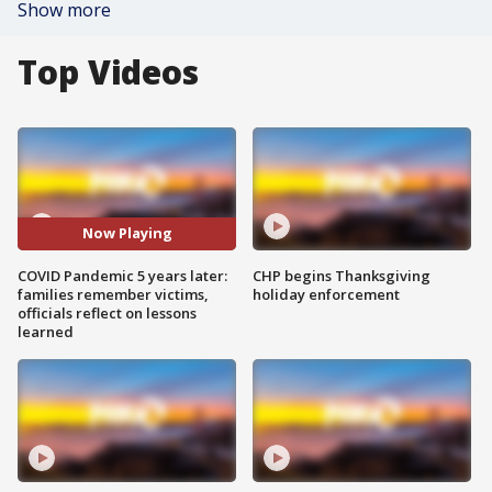
Show more
Top Videos
Now Playing
COVID Pandemic 5 years later:
CHP begins Thanksgiving
families remember victims,
holiday enforcement
officials reflect on lessons
learned