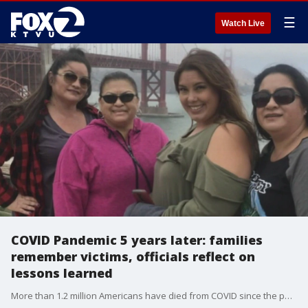
☰
Watch Live
COVID Pandemic 5 years later: families
remember victims, officials reflect on
lessons learned
More than 1.2 million Americans have died from COVID since the pandemic was first declared March 11, 2020. That includes some 101,000 Californians who died from SARS-CoV-2. Bay Area families who lost loved ones share memories, and health officials talk about what lessons were learned and questions still to be answered.