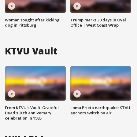
Woman sought after kicking
Trump marks 30 days in Oval
dog in Pittsburg
Office | West Coast Wrap
KTVU Vault
From KTVU's Vault: Grateful
Loma Prieta earthquake: KTVU
Dead's 20th anniversary
anchors switch on air
celebration in 1985