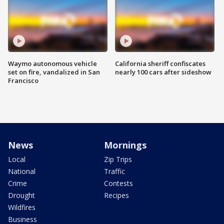
Waymo autonomous vehicle
California sheriff confiscates
set on fire, vandalized in San
nearly 100 cars after sideshow
Francisco
News
Mornings
Local
Zip Trips
National
Traffic
Crime
Contests
Drought
Recipes
Wildfires
Business