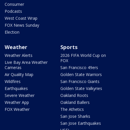
Consumer
Podcasts
West Coast Wrap
FOX News Sunday
Election
Weather
Sports
Weather Alerts
2026 FIFA World Cup on
FOX
Live Bay Area Weather
Cameras
San Francisco 49ers
Air Quality Map
Golden State Warriors
Wildfires
San Francisco Giants
Earthquakes
Golden State Valkyries
Severe Weather
Oakland Roots
Weather App
Oakland Ballers
FOX Weather
The Athetics
San Jose Sharks
San Jose Earthquakes