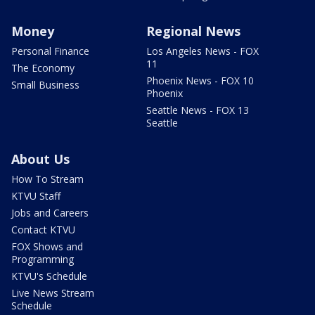
Money
Regional News
Personal Finance
Los Angeles News - FOX
11
The Economy
Phoenix News - FOX 10
Small Business
Phoenix
Seattle News - FOX 13
Seattle
About Us
How To Stream
KTVU Staff
Jobs and Careers
Contact KTVU
FOX Shows and
Programming
KTVU's Schedule
Live News Stream
Schedule