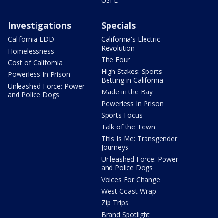
USFL
Investigations
Specials
California EDD
California's Electric
Revolution
Homelessness
The Four
Cost of California
High Stakes: Sports
Powerless In Prison
Betting in California
Unleashed Force: Power
Made in the Bay
and Police Dogs
Powerless In Prison
Sports Focus
Talk of the Town
This Is Me: Transgender
Journeys
Unleashed Force: Power
and Police Dogs
Voices For Change
West Coast Wrap
Zip Trips
Brand Spotlight