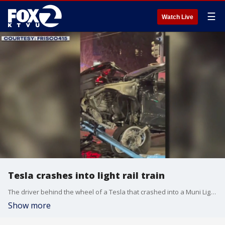
☰
Watch Live
Tesla crashes into light rail train
The driver behind the wheel of a Tesla that crashed into a Muni Light Rail Vehicle on Thursday evening was allegedly under the influence of alcohol during the collision.
Show more