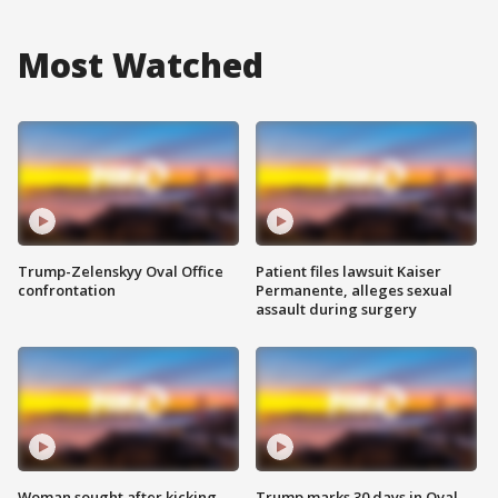
Most Watched
Trump-Zelenskyy Oval Office
Patient files lawsuit Kaiser
confrontation
Permanente, alleges sexual
assault during surgery
Woman sought after kicking
Trump marks 30 days in Oval