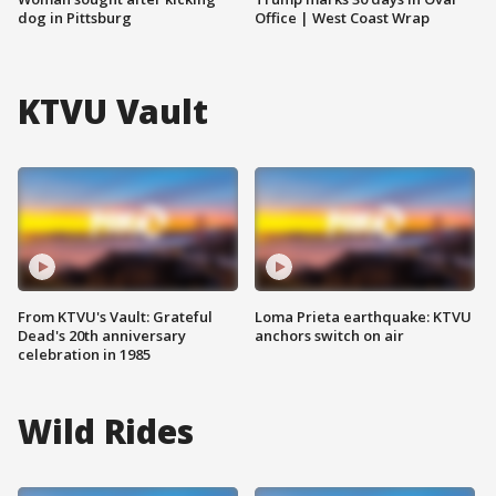
dog in Pittsburg
Office | West Coast Wrap
KTVU Vault
From KTVU's Vault: Grateful
Loma Prieta earthquake: KTVU
Dead's 20th anniversary
anchors switch on air
celebration in 1985
Wild Rides