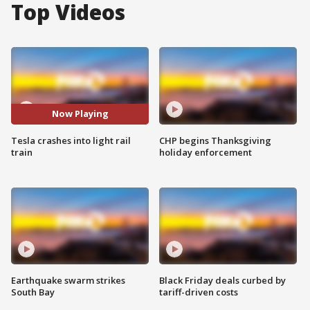
Top Videos
Now Playing
Tesla crashes into light rail
CHP begins Thanksgiving
train
holiday enforcement
Earthquake swarm strikes
Black Friday deals curbed by
South Bay
tariff-driven costs