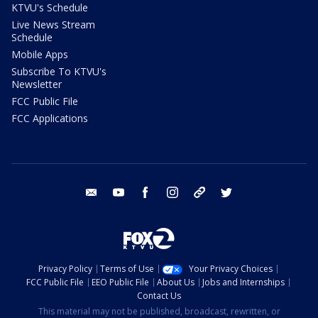
KTVU's Schedule
Live News Stream
Schedule
Mobile Apps
Subscribe To KTVU's
Newsletter
FCC Public File
FCC Applications
email
youtube
facebook
instagram
tik tok
twitter
Privacy Policy
Terms of Use
Your Privacy Choices
FCC Public File
EEO Public File
About Us
Jobs and Internships
Contact Us
This material may not be published, broadcast, rewritten, or