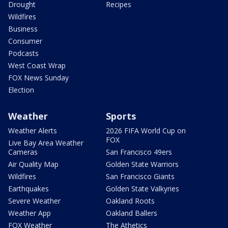
Drought
Recipes
Wildfires
Business
Consumer
Podcasts
West Coast Wrap
FOX News Sunday
Election
Weather
Sports
Weather Alerts
2026 FIFA World Cup on
FOX
Live Bay Area Weather
Cameras
San Francisco 49ers
Air Quality Map
Golden State Warriors
Wildfires
San Francisco Giants
Earthquakes
Golden State Valkyries
Severe Weather
Oakland Roots
Weather App
Oakland Ballers
FOX Weather
The Athetics