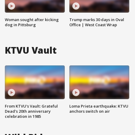
Woman sought after kicking
Trump marks 30 days in Oval
dog in Pittsburg
Office | West Coast Wrap
KTVU Vault
From KTVU's Vault: Grateful
Loma Prieta earthquake: KTVU
Dead's 20th anniversary
anchors switch on air
celebration in 1985