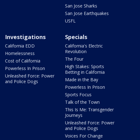
San Jose Sharks
San Jose Earthquakes
USFL
Investigations
Specials
California EDD
California's Electric
Revolution
Homelessness
The Four
Cost of California
High Stakes: Sports
Powerless In Prison
Betting in California
Unleashed Force: Power
Made in the Bay
and Police Dogs
Powerless In Prison
Sports Focus
Talk of the Town
This Is Me: Transgender
Journeys
Unleashed Force: Power
and Police Dogs
Voices For Change