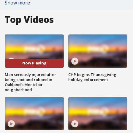
Show more
Top Videos
Now Playing
Man seriously injured after
CHP begins Thanksgiving
being shot and robbed in
holiday enforcement
Oakland's Montclair
neighborhood