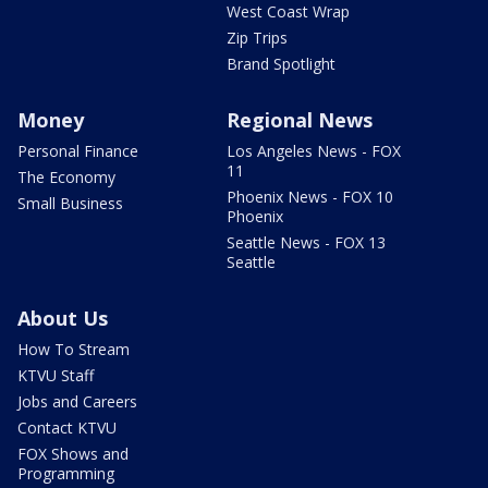
West Coast Wrap
Zip Trips
Brand Spotlight
Money
Regional News
Personal Finance
Los Angeles News - FOX
11
The Economy
Phoenix News - FOX 10
Small Business
Phoenix
Seattle News - FOX 13
Seattle
About Us
How To Stream
KTVU Staff
Jobs and Careers
Contact KTVU
FOX Shows and
Programming