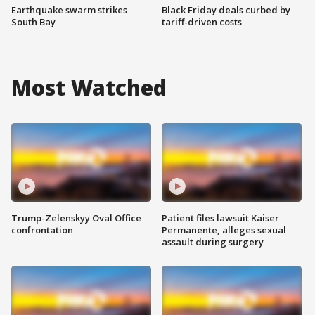
Earthquake swarm strikes
Black Friday deals curbed by
South Bay
tariff-driven costs
Most Watched
Trump-Zelenskyy Oval Office
Patient files lawsuit Kaiser
confrontation
Permanente, alleges sexual
assault during surgery