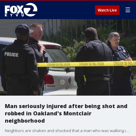
☰
Watch Live
Man seriously injured after being shot and
robbed in Oakland's Montclair
neighborhood
Neighbors are shaken and shocked that a man who was walking in Oakland's Montclair neighborhood was robbed and shot in broad daylight. Some homeowners who've lived in the area for decades say nothing like this has ever happened in their neighborhood.