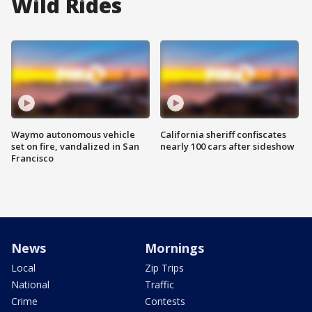
Wild Rides
Waymo autonomous vehicle
California sheriff confiscates
set on fire, vandalized in San
nearly 100 cars after sideshow
Francisco
News
Mornings
Local
Zip Trips
National
Traffic
Crime
Contests