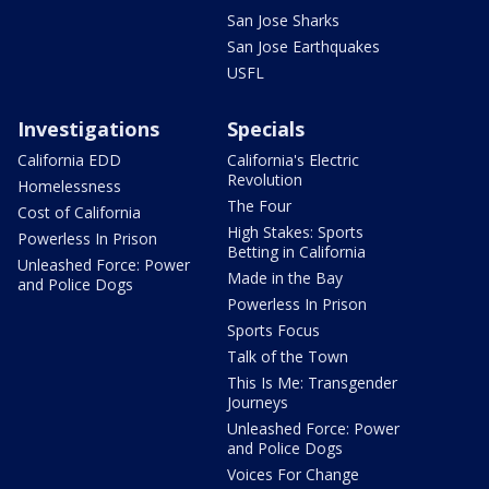
San Jose Sharks
San Jose Earthquakes
USFL
Investigations
Specials
California EDD
California's Electric
Revolution
Homelessness
The Four
Cost of California
High Stakes: Sports
Powerless In Prison
Betting in California
Unleashed Force: Power
Made in the Bay
and Police Dogs
Powerless In Prison
Sports Focus
Talk of the Town
This Is Me: Transgender
Journeys
Unleashed Force: Power
and Police Dogs
Voices For Change