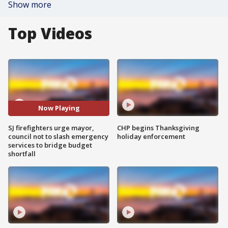
Show more
Top Videos
Now Playing
SJ firefighters urge mayor,
CHP begins Thanksgiving
council not to slash emergency
holiday enforcement
services to bridge budget
shortfall