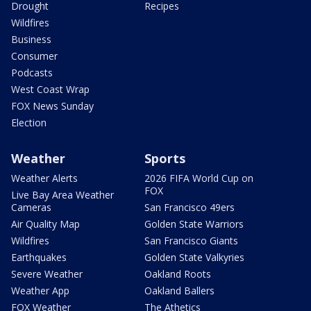
Drought
Recipes
Wildfires
Business
Consumer
Podcasts
West Coast Wrap
FOX News Sunday
Election
Weather
Sports
Weather Alerts
2026 FIFA World Cup on
FOX
Live Bay Area Weather
Cameras
San Francisco 49ers
Air Quality Map
Golden State Warriors
Wildfires
San Francisco Giants
Earthquakes
Golden State Valkyries
Severe Weather
Oakland Roots
Weather App
Oakland Ballers
FOX Weather
The Athetics