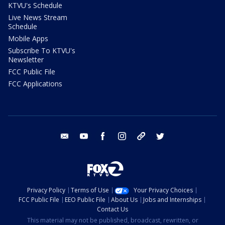
KTVU's Schedule
Live News Stream
Schedule
Mobile Apps
Subscribe To KTVU's
Newsletter
FCC Public File
FCC Applications
email
youtube
facebook
instagram
tik tok
twitter
Privacy Policy
Terms of Use
Your Privacy Choices
FCC Public File
EEO Public File
About Us
Jobs and Internships
Contact Us
This material may not be published, broadcast, rewritten, or