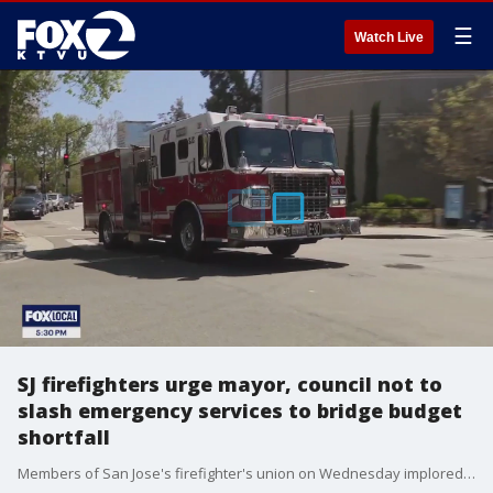
☰
Watch Live
SJ firefighters urge mayor, council not to
slash emergency services to bridge budget
shortfall
Members of San Jose's firefighter's union on Wednesday implored Mayor Matt Mahan to to cut emergency services as a way of bridging a projected $32M budget shortfall.