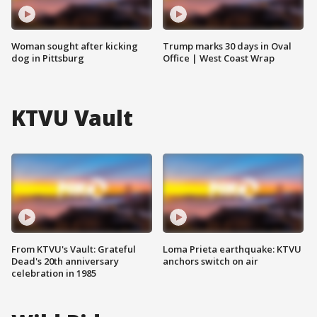
Woman sought after kicking
Trump marks 30 days in Oval
dog in Pittsburg
Office | West Coast Wrap
KTVU Vault
From KTVU's Vault: Grateful
Loma Prieta earthquake: KTVU
Dead's 20th anniversary
anchors switch on air
celebration in 1985