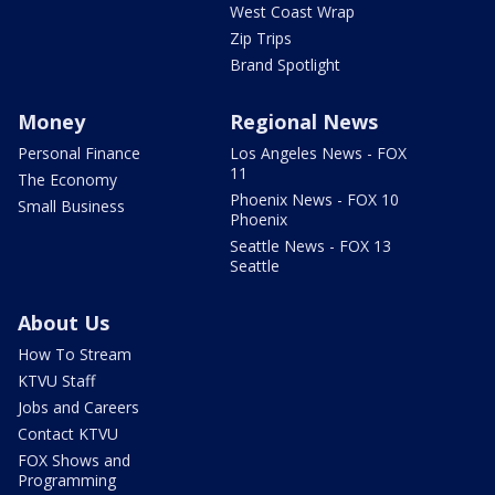
West Coast Wrap
Zip Trips
Brand Spotlight
Money
Regional News
Personal Finance
Los Angeles News - FOX
11
The Economy
Phoenix News - FOX 10
Small Business
Phoenix
Seattle News - FOX 13
Seattle
About Us
How To Stream
KTVU Staff
Jobs and Careers
Contact KTVU
FOX Shows and
Programming