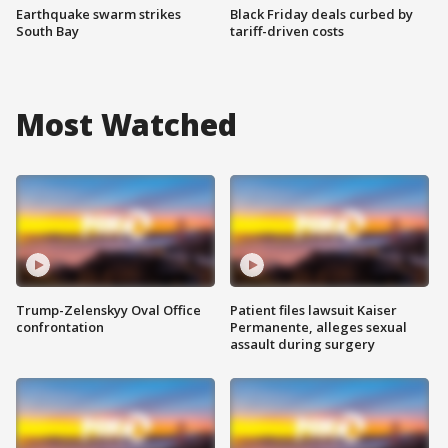
Earthquake swarm strikes
Black Friday deals curbed by
South Bay
tariff-driven costs
Most Watched
Trump-Zelenskyy Oval Office
Patient files lawsuit Kaiser
confrontation
Permanente, alleges sexual
assault during surgery