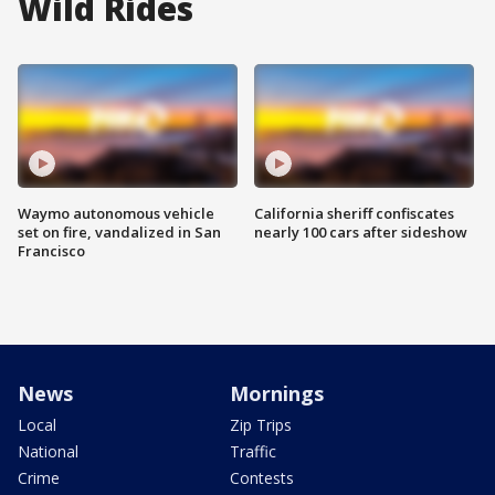
Wild Rides
Waymo autonomous vehicle
California sheriff confiscates
set on fire, vandalized in San
nearly 100 cars after sideshow
Francisco
News
Mornings
Local
Zip Trips
National
Traffic
Crime
Contests