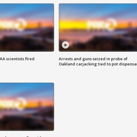
A scientists fired
Arrests and guns seized in probe of
Oakland carjacking tied to pot dispensa