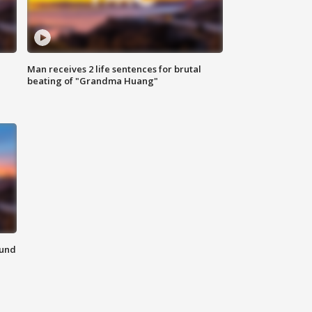
Man receives 2 life sentences for brutal
beating of "Grandma Huang"
ound