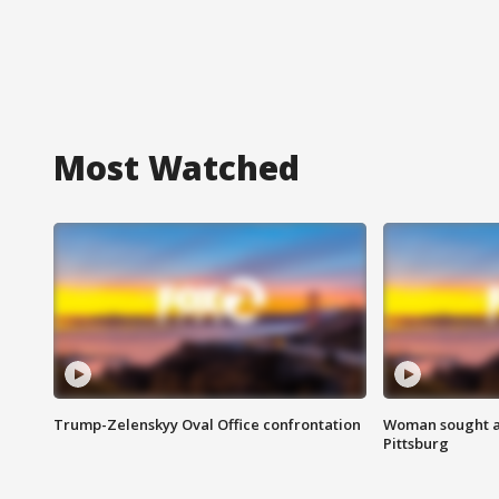
Most Watched
Trump-Zelenskyy Oval Office confrontation
Woman sought af
Pittsburg