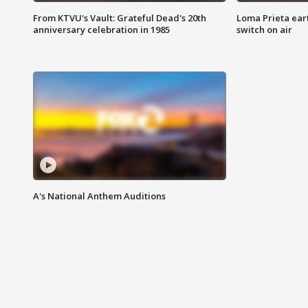
From KTVU's Vault: Grateful Dead's 20th
Loma Prieta ear
anniversary celebration in 1985
switch on air
A's National Anthem Auditions