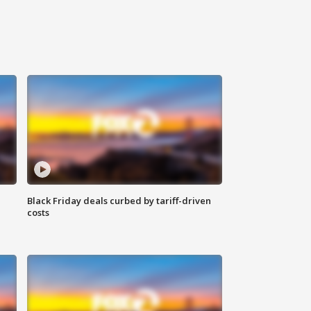
Black Friday deals curbed by tariff-driven
costs