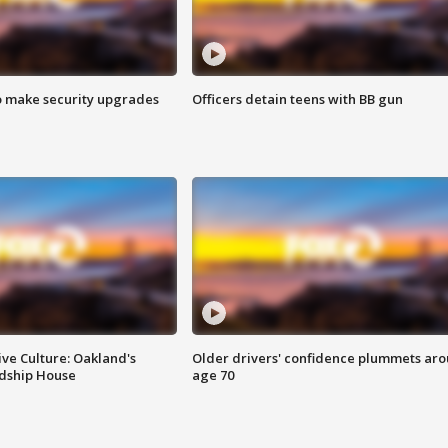
o make security upgrades
Officers detain teens with BB gun
ve Culture: Oakland's
Older drivers' confidence plummets ar
ndship House
age 70