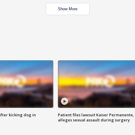
Show More
ter kicking dog in
Patient files lawsuit Kaiser Permanente,
alleges sexual assault during surgery