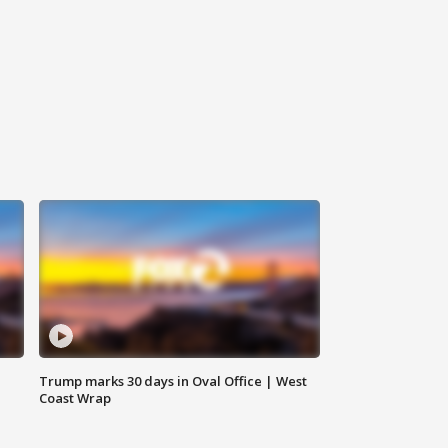
Trump marks 30 days in Oval Office | West
Coast Wrap