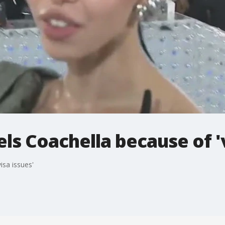
ls Coachella because of 'v
isa issues'