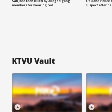
San Jose teen killed by alleged gang
Oakland Police 
members for wearing red
suspect after h
KTVU Vault