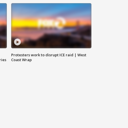
Protesters work to disrupt ICE raid | West
ries
Coast Wrap