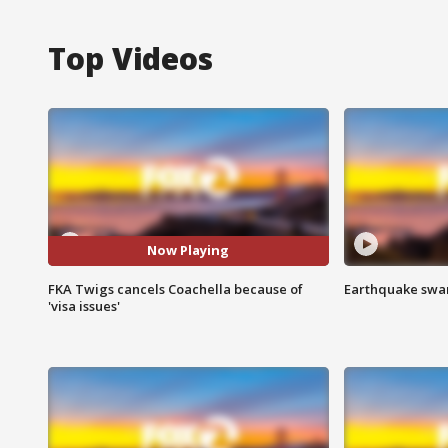
Top Videos
Now Playing
FKA Twigs cancels Coachella because of
Earthquake swar
'visa issues'