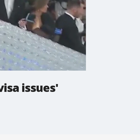
isa issues'