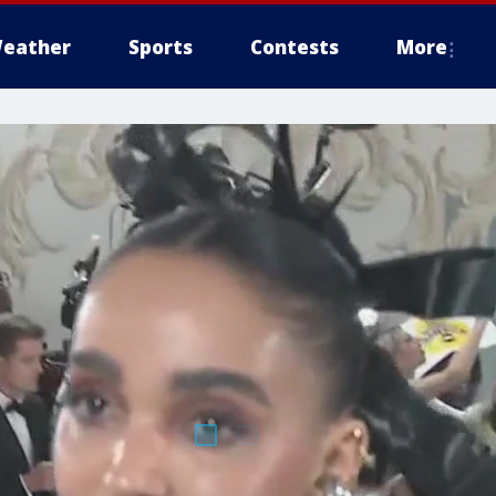
eather
Sports
Contests
More