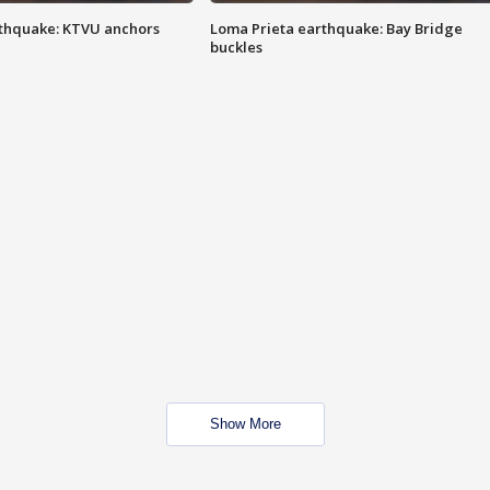
thquake: KTVU anchors
Loma Prieta earthquake: Bay Bridge
buckles
Show More