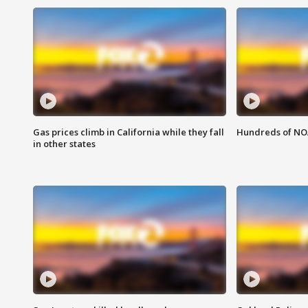
Gas prices climb in California while they fall
Hundreds of NOA
in other states