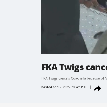
FKA Twigs cance
FKA Twigs cancels Coachella because of 'v
Posted
April 7, 2025 6:00am PDT