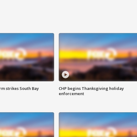
m strikes South Bay
CHP begins Thanksgiving holiday
enforcement