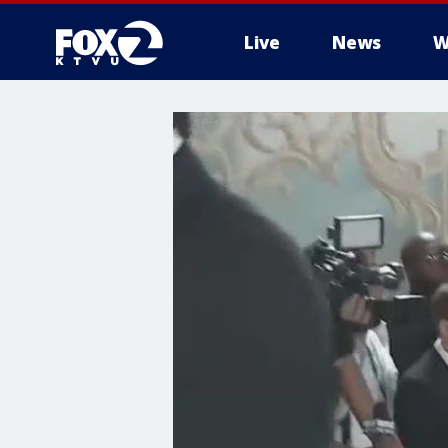
Live
News
W