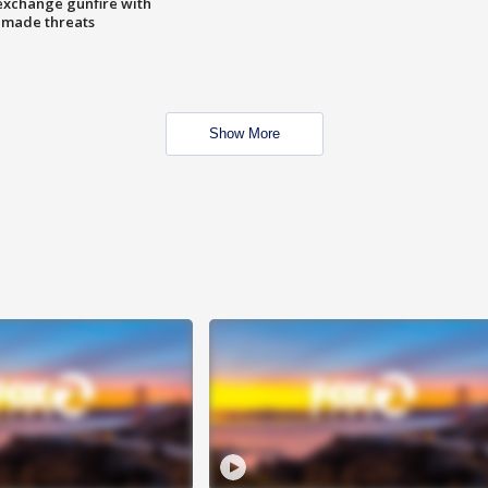
exchange gunfire with
e made threats
Show More