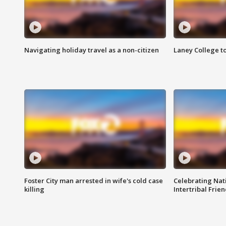
Navigating holiday travel as a non-citizen
Laney College t
Foster City man arrested in wife's cold case
Celebrating Nati
killing
Intertribal Frie