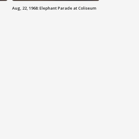
Aug, 22, 1968: Elephant Parade at Coliseum