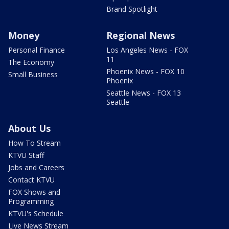
Brand Spotlight
Money
Regional News
Personal Finance
Los Angeles News - FOX
11
The Economy
Phoenix News - FOX 10
Small Business
Phoenix
Seattle News - FOX 13
Seattle
About Us
How To Stream
KTVU Staff
Jobs and Careers
Contact KTVU
FOX Shows and
Programming
KTVU's Schedule
Live News Stream