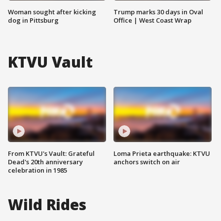
Woman sought after kicking
Trump marks 30 days in Oval
dog in Pittsburg
Office | West Coast Wrap
KTVU Vault
From KTVU's Vault: Grateful
Loma Prieta earthquake: KTVU
Dead's 20th anniversary
anchors switch on air
celebration in 1985
Wild Rides