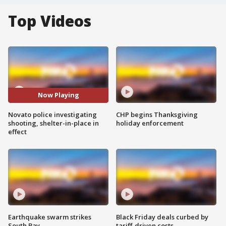
Top Videos
Now Playing
Novato police investigating
CHP begins Thanksgiving
shooting, shelter-in-place in
holiday enforcement
effect
Earthquake swarm strikes
Black Friday deals curbed by
South Bay
tariff-driven costs