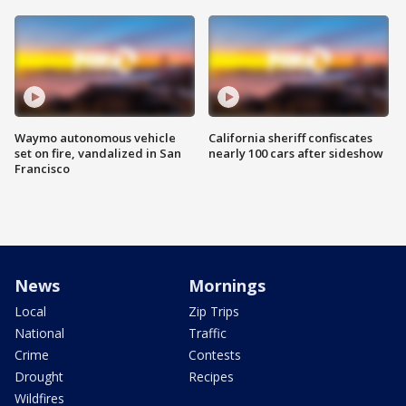
Waymo autonomous vehicle
California sheriff confiscates
set on fire, vandalized in San
nearly 100 cars after sideshow
Francisco
News
Mornings
Local
Zip Trips
National
Traffic
Crime
Contests
Drought
Recipes
Wildfires