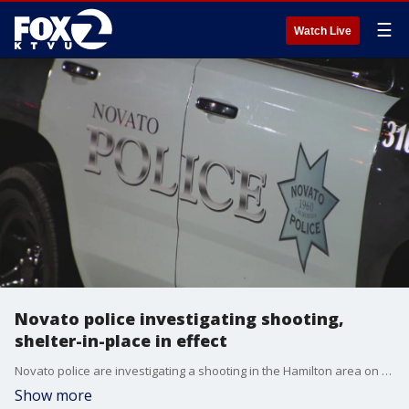
☰
Watch Live
Novato police investigating shooting,
shelter-in-place in effect
Novato police are investigating a shooting in the Hamilton area on Wednesday night. The shooting has triggered a shelter-in-place for area residents. The victim is described as an adult who has non-life-threatening injuries. Police say they are searching for a group of minors.
Show more