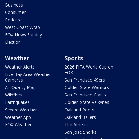
Business
Consumer
Podcasts
West Coast Wrap
FOX News Sunday
Election
Weather
Sports
Weather Alerts
2026 FIFA World Cup on
FOX
Live Bay Area Weather
Cameras
San Francisco 49ers
Air Quality Map
Golden State Warriors
Wildfires
San Francisco Giants
Earthquakes
Golden State Valkyries
Severe Weather
Oakland Roots
Weather App
Oakland Ballers
FOX Weather
The Athetics
San Jose Sharks