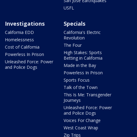
San Jose Earthquakes
USFL
Investigations
Specials
California EDD
California's Electric
Revolution
Homelessness
The Four
Cost of California
High Stakes: Sports
Powerless In Prison
Betting in California
Unleashed Force: Power
Made in the Bay
and Police Dogs
Powerless In Prison
Sports Focus
Talk of the Town
This Is Me: Transgender
Journeys
Unleashed Force: Power
and Police Dogs
Voices For Change
West Coast Wrap
Zip Trips