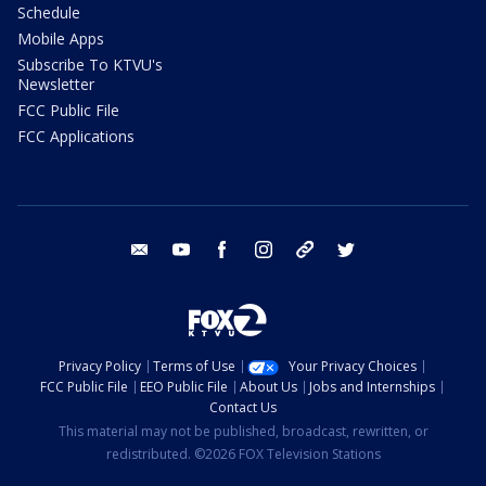
Schedule
Mobile Apps
Subscribe To KTVU's
Newsletter
FCC Public File
FCC Applications
email
youtube
facebook
instagram
tik tok
twitter
Privacy Policy
Terms of Use
Your Privacy Choices
FCC Public File
EEO Public File
About Us
Jobs and Internships
Contact Us
This material may not be published, broadcast, rewritten, or
redistributed. ©2026 FOX Television Stations