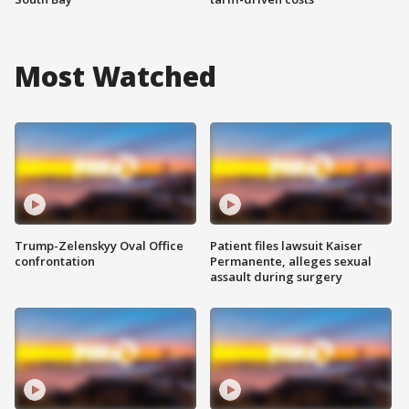
Most Watched
Trump-Zelenskyy Oval Office
Patient files lawsuit Kaiser
confrontation
Permanente, alleges sexual
assault during surgery