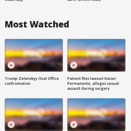
Most Watched
Trump-Zelenskyy Oval Office
Patient files lawsuit Kaiser
confrontation
Permanente, alleges sexual
assault during surgery