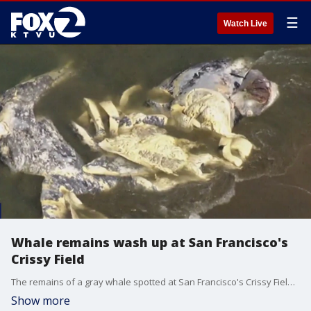
☰
Watch Live
Whale remains wash up at San Francisco's
Crissy Field
The remains of a gray whale spotted at San Francisco's Crissy Field on Friday are those of a whale that was initially spotted dead last week, officials say.
Show more