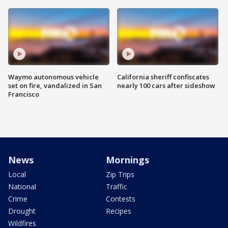
Waymo autonomous vehicle
California sheriff confiscates
set on fire, vandalized in San
nearly 100 cars after sideshow
Francisco
News
Mornings
Local
Zip Trips
National
Traffic
Crime
Contests
Drought
Recipes
Wildfires