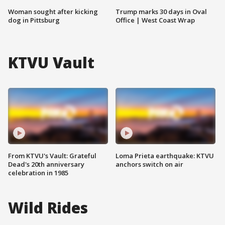
Woman sought after kicking
Trump marks 30 days in Oval
dog in Pittsburg
Office | West Coast Wrap
KTVU Vault
From KTVU's Vault: Grateful
Loma Prieta earthquake: KTVU
Dead's 20th anniversary
anchors switch on air
celebration in 1985
Wild Rides