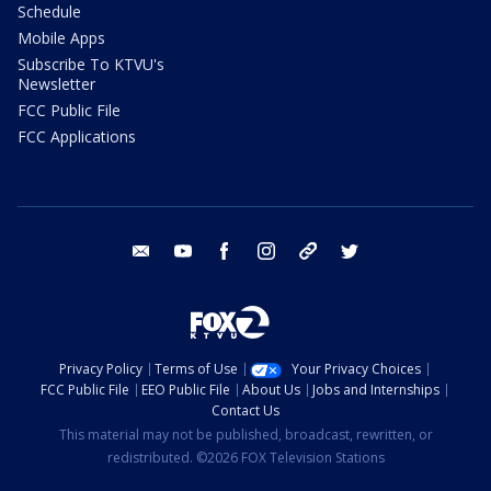
Schedule
Mobile Apps
Subscribe To KTVU's
Newsletter
FCC Public File
FCC Applications
email
youtube
facebook
instagram
tik tok
twitter
Privacy Policy
Terms of Use
Your Privacy Choices
FCC Public File
EEO Public File
About Us
Jobs and Internships
Contact Us
This material may not be published, broadcast, rewritten, or
redistributed. ©2026 FOX Television Stations