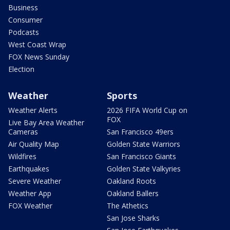
Business
Consumer
Podcasts
West Coast Wrap
FOX News Sunday
Election
Weather
Sports
Weather Alerts
2026 FIFA World Cup on
FOX
Live Bay Area Weather
Cameras
San Francisco 49ers
Air Quality Map
Golden State Warriors
Wildfires
San Francisco Giants
Earthquakes
Golden State Valkyries
Severe Weather
Oakland Roots
Weather App
Oakland Ballers
FOX Weather
The Athetics
San Jose Sharks