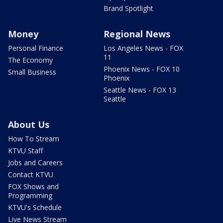
Brand Spotlight
Money
Regional News
Personal Finance
Los Angeles News - FOX
11
The Economy
Phoenix News - FOX 10
Small Business
Phoenix
Seattle News - FOX 13
Seattle
About Us
How To Stream
KTVU Staff
Jobs and Careers
Contact KTVU
FOX Shows and
Programming
KTVU's Schedule
Live News Stream