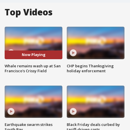
Top Videos
Now Playing
Whale remains wash up at San
CHP begins Thanksgiving
Francisco's Crissy Field
holiday enforcement
Earthquake swarm strikes
Black Friday deals curbed by
South Bay
tariff-driven costs