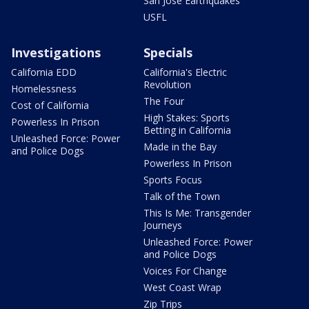
San Jose Earthquakes
USFL
Investigations
Specials
California EDD
California's Electric
Revolution
Homelessness
The Four
Cost of California
High Stakes: Sports
Powerless In Prison
Betting in California
Unleashed Force: Power
Made in the Bay
and Police Dogs
Powerless In Prison
Sports Focus
Talk of the Town
This Is Me: Transgender
Journeys
Unleashed Force: Power
and Police Dogs
Voices For Change
West Coast Wrap
Zip Trips