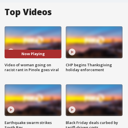
Top Videos
Now Playing
Video of woman going on
CHP begins Thanksgiving
racist rant in Pinole goes viral
holiday enforcement
Earthquake swarm strikes
Black Friday deals curbed by
South Bay
tariff-driven costs