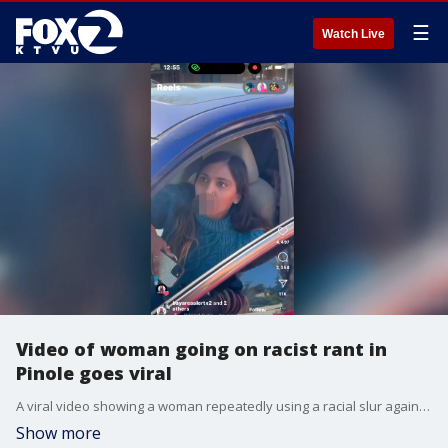
☰
Watch Live
Video of woman going on racist rant in
Pinole goes viral
A viral video showing a woman repeatedly using a racial slur against a Black woman in Pinole has sparked a hate crime investigation.
Show more