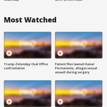
Most Watched
Trump-Zelenskyy Oval Office
Patient files lawsuit Kaiser
confrontation
Permanente, alleges sexual
assault during surgery