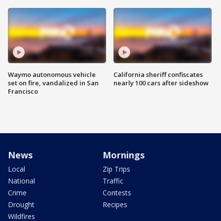
Waymo autonomous vehicle
California sheriff confiscates
set on fire, vandalized in San
nearly 100 cars after sideshow
Francisco
News
Mornings
Local
Zip Trips
National
Traffic
Crime
Contests
Drought
Recipes
Wildfires