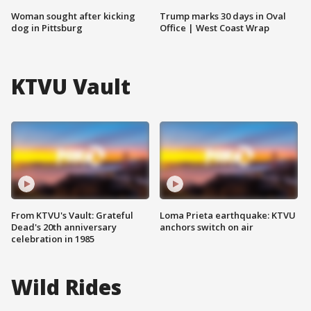
Woman sought after kicking
Trump marks 30 days in Oval
dog in Pittsburg
Office | West Coast Wrap
KTVU Vault
From KTVU's Vault: Grateful
Loma Prieta earthquake: KTVU
Dead's 20th anniversary
anchors switch on air
celebration in 1985
Wild Rides