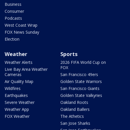
Business
Consumer
Podcasts
West Coast Wrap
FOX News Sunday
Election
Weather
Sports
Weather Alerts
2026 FIFA World Cup on
FOX
Live Bay Area Weather
Cameras
San Francisco 49ers
Air Quality Map
Golden State Warriors
Wildfires
San Francisco Giants
Earthquakes
Golden State Valkyries
Severe Weather
Oakland Roots
Weather App
Oakland Ballers
FOX Weather
The Athetics
San Jose Sharks