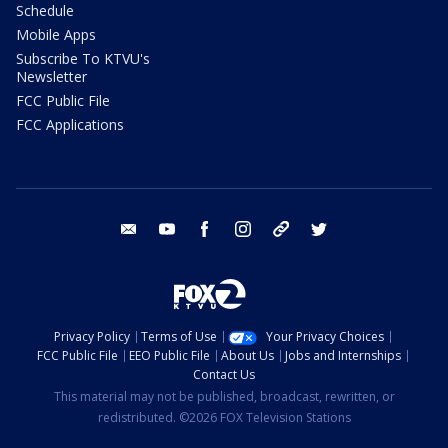
Schedule
Mobile Apps
Subscribe To KTVU's
Newsletter
FCC Public File
FCC Applications
email
youtube
facebook
instagram
tik tok
twitter
Privacy Policy
Terms of Use
Your Privacy Choices
FCC Public File
EEO Public File
About Us
Jobs and Internships
Contact Us
This material may not be published, broadcast, rewritten, or
redistributed. ©2026 FOX Television Stations