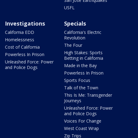
San Jose Earthquakes
USFL
Investigations
Specials
California EDD
California's Electric
Revolution
Homelessness
The Four
Cost of California
High Stakes: Sports
Powerless In Prison
Betting in California
Unleashed Force: Power
Made in the Bay
and Police Dogs
Powerless In Prison
Sports Focus
Talk of the Town
This Is Me: Transgender
Journeys
Unleashed Force: Power
and Police Dogs
Voices For Change
West Coast Wrap
Zip Trips