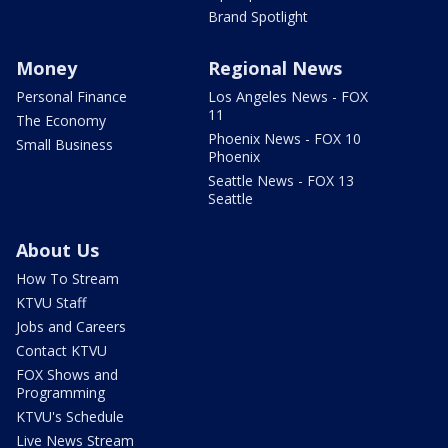
Brand Spotlight
Money
Regional News
Personal Finance
Los Angeles News - FOX
11
The Economy
Phoenix News - FOX 10
Small Business
Phoenix
Seattle News - FOX 13
Seattle
About Us
How To Stream
KTVU Staff
Jobs and Careers
Contact KTVU
FOX Shows and
Programming
KTVU's Schedule
Live News Stream