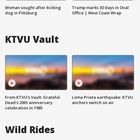
Woman sought after kicking
Trump marks 30 days in Oval
dog in Pittsburg
Office | West Coast Wrap
KTVU Vault
From KTVU's Vault: Grateful
Loma Prieta earthquake: KTVU
Dead's 20th anniversary
anchors switch on air
celebration in 1985
Wild Rides