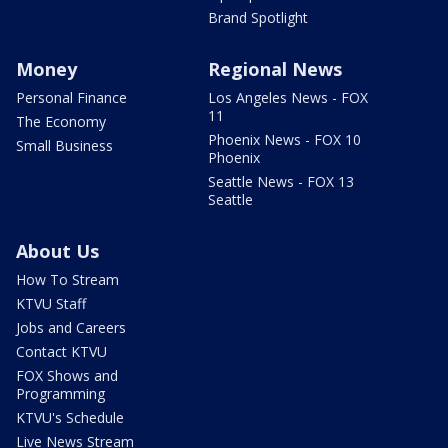
Brand Spotlight
Money
Regional News
Personal Finance
Los Angeles News - FOX
11
The Economy
Phoenix News - FOX 10
Small Business
Phoenix
Seattle News - FOX 13
Seattle
About Us
How To Stream
KTVU Staff
Jobs and Careers
Contact KTVU
FOX Shows and
Programming
KTVU's Schedule
Live News Stream