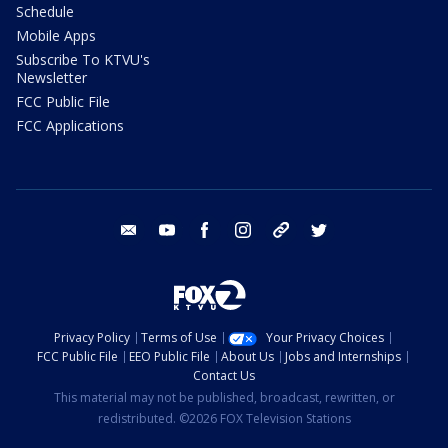
Schedule
Mobile Apps
Subscribe To KTVU's
Newsletter
FCC Public File
FCC Applications
email
youtube
facebook
instagram
tik tok
twitter
Privacy Policy
Terms of Use
Your Privacy Choices
FCC Public File
EEO Public File
About Us
Jobs and Internships
Contact Us
This material may not be published, broadcast, rewritten, or
redistributed. ©2026 FOX Television Stations