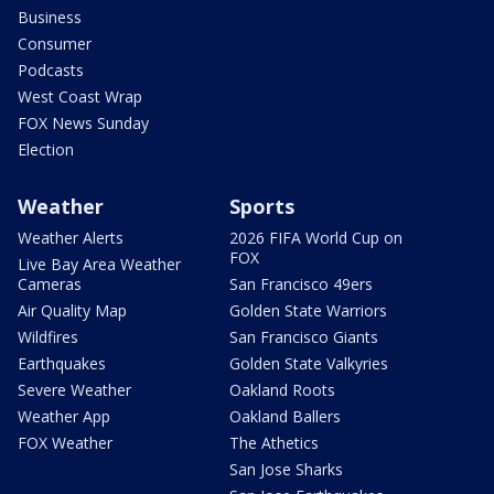
Business
Consumer
Podcasts
West Coast Wrap
FOX News Sunday
Election
Weather
Sports
Weather Alerts
2026 FIFA World Cup on
FOX
Live Bay Area Weather
Cameras
San Francisco 49ers
Air Quality Map
Golden State Warriors
Wildfires
San Francisco Giants
Earthquakes
Golden State Valkyries
Severe Weather
Oakland Roots
Weather App
Oakland Ballers
FOX Weather
The Athetics
San Jose Sharks