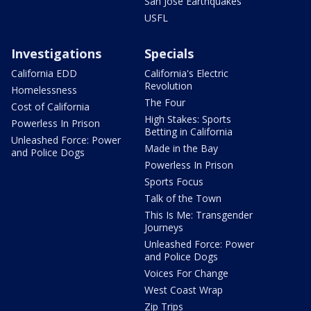
San Jose Earthquakes
USFL
Investigations
Specials
California EDD
California's Electric
Revolution
Homelessness
The Four
Cost of California
High Stakes: Sports
Powerless In Prison
Betting in California
Unleashed Force: Power
Made in the Bay
and Police Dogs
Powerless In Prison
Sports Focus
Talk of the Town
This Is Me: Transgender
Journeys
Unleashed Force: Power
and Police Dogs
Voices For Change
West Coast Wrap
Zip Trips