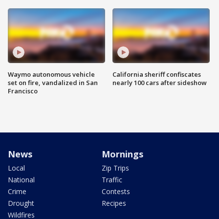
Waymo autonomous vehicle
California sheriff confiscates
set on fire, vandalized in San
nearly 100 cars after sideshow
Francisco
News
Mornings
Local
Zip Trips
National
Traffic
Crime
Contests
Drought
Recipes
Wildfires