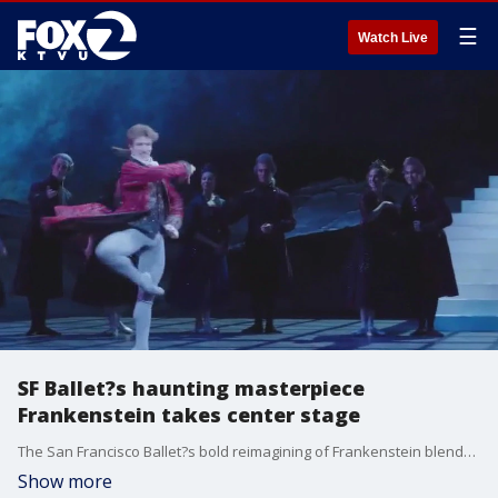
☰
Watch Live
SF Ballet?s haunting masterpiece
Frankenstein takes center stage
The San Francisco Ballet?s bold reimagining of Frankenstein blends gothic horror with stunning choreography, pyrotechnics, and emotional depth. The encore run opens this Saturday April 26 and runs through May 4th.
Show more