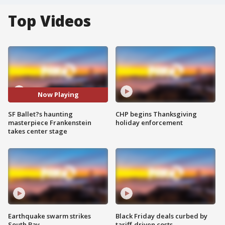
Top Videos
Now Playing
SF Ballet?s haunting
CHP begins Thanksgiving
masterpiece Frankenstein
holiday enforcement
takes center stage
Earthquake swarm strikes
Black Friday deals curbed by
South Bay
tariff-driven costs