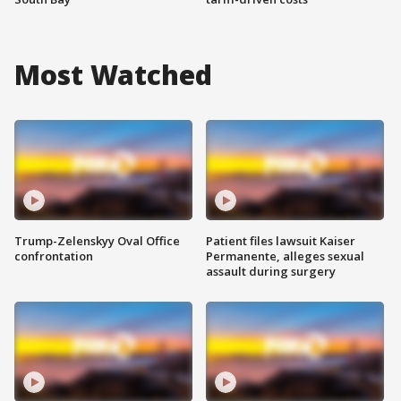
Most Watched
Trump-Zelenskyy Oval Office
Patient files lawsuit Kaiser
confrontation
Permanente, alleges sexual
assault during surgery