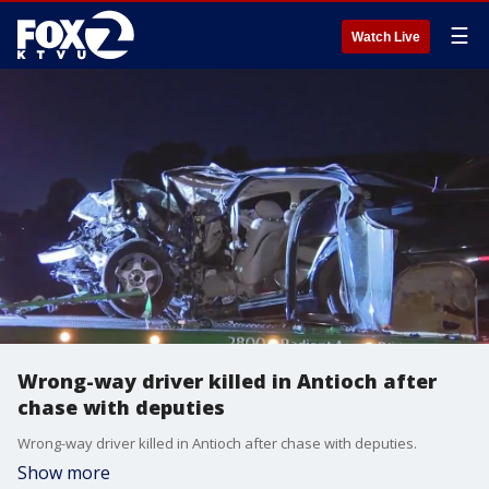
☰
Watch Live
Wrong-way driver killed in Antioch after
chase with deputies
Wrong-way driver killed in Antioch after chase with deputies.
Show more