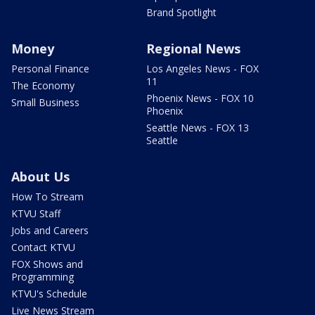
Brand Spotlight
Money
Regional News
Personal Finance
Los Angeles News - FOX
11
The Economy
Phoenix News - FOX 10
Small Business
Phoenix
Seattle News - FOX 13
Seattle
About Us
How To Stream
KTVU Staff
Jobs and Careers
Contact KTVU
FOX Shows and
Programming
KTVU's Schedule
Live News Stream