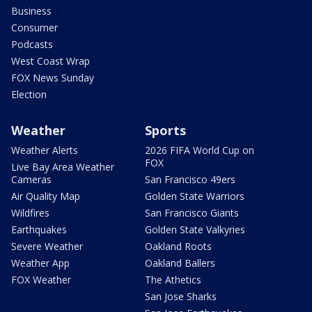
Business
Consumer
Podcasts
West Coast Wrap
FOX News Sunday
Election
Weather
Sports
Weather Alerts
2026 FIFA World Cup on
FOX
Live Bay Area Weather
Cameras
San Francisco 49ers
Air Quality Map
Golden State Warriors
Wildfires
San Francisco Giants
Earthquakes
Golden State Valkyries
Severe Weather
Oakland Roots
Weather App
Oakland Ballers
FOX Weather
The Athetics
San Jose Sharks