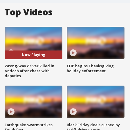
Top Videos
Now Playing
Wrong-way driver killed in
CHP begins Thanksgiving
Antioch after chase with
holiday enforcement
deputies
Earthquake swarm strikes
Black Friday deals curbed by
South Bay
tariff-driven costs