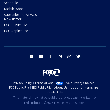
Schedule
Mobile Apps
Subscribe To KTVU's
Newsletter
FCC Public File
FCC Applications
email
youtube
facebook
instagram
tik tok
twitter
Privacy Policy
Terms of Use
Your Privacy Choices
FCC Public File
EEO Public File
About Us
Jobs and Internships
Contact Us
This material may not be published, broadcast, rewritten, or
redistributed. ©2026 FOX Television Stations