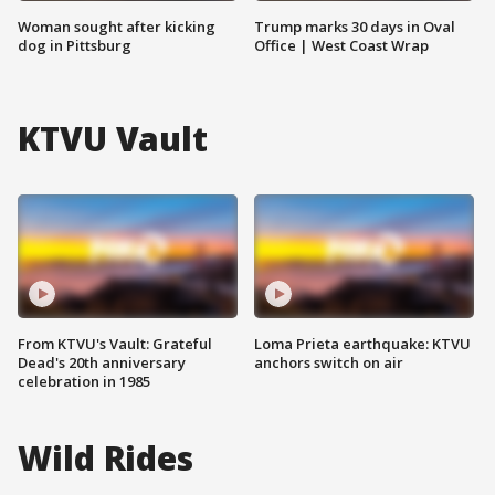
Woman sought after kicking
Trump marks 30 days in Oval
dog in Pittsburg
Office | West Coast Wrap
KTVU Vault
From KTVU's Vault: Grateful
Loma Prieta earthquake: KTVU
Dead's 20th anniversary
anchors switch on air
celebration in 1985
Wild Rides