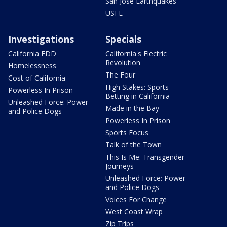
San Jose Earthquakes
USFL
Investigations
Specials
California EDD
California's Electric
Revolution
Homelessness
The Four
Cost of California
High Stakes: Sports
Powerless In Prison
Betting in California
Unleashed Force: Power
Made in the Bay
and Police Dogs
Powerless In Prison
Sports Focus
Talk of the Town
This Is Me: Transgender
Journeys
Unleashed Force: Power
and Police Dogs
Voices For Change
West Coast Wrap
Zip Trips