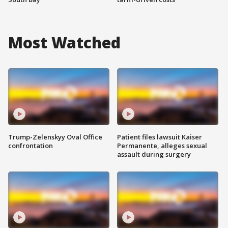
Most Watched
Trump-Zelenskyy Oval Office
Patient files lawsuit Kaiser
confrontation
Permanente, alleges sexual
assault during surgery