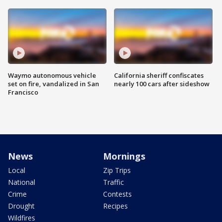
Waymo autonomous vehicle
California sheriff confiscates
set on fire, vandalized in San
nearly 100 cars after sideshow
Francisco
News
Mornings
Local
Zip Trips
National
Traffic
Crime
Contests
Drought
Recipes
Wildfires