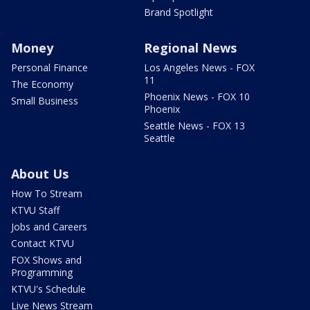
Brand Spotlight
Money
Regional News
Personal Finance
Los Angeles News - FOX
11
The Economy
Phoenix News - FOX 10
Small Business
Phoenix
Seattle News - FOX 13
Seattle
About Us
How To Stream
KTVU Staff
Jobs and Careers
Contact KTVU
FOX Shows and
Programming
KTVU's Schedule
Live News Stream