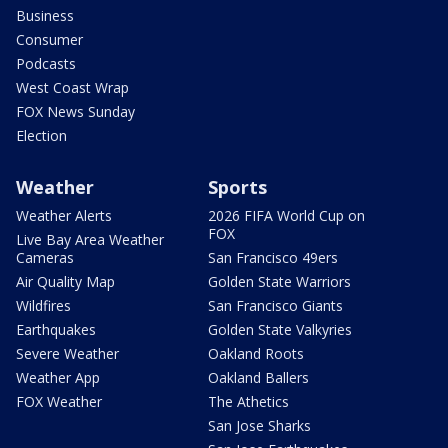
Business
Consumer
Podcasts
West Coast Wrap
FOX News Sunday
Election
Weather
Sports
Weather Alerts
2026 FIFA World Cup on
FOX
Live Bay Area Weather
Cameras
San Francisco 49ers
Air Quality Map
Golden State Warriors
Wildfires
San Francisco Giants
Earthquakes
Golden State Valkyries
Severe Weather
Oakland Roots
Weather App
Oakland Ballers
FOX Weather
The Athetics
San Jose Sharks