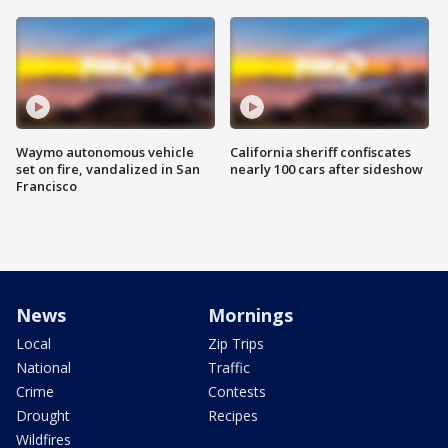
Waymo autonomous vehicle
California sheriff confiscates
set on fire, vandalized in San
nearly 100 cars after sideshow
Francisco
News
Mornings
Local
Zip Trips
National
Traffic
Crime
Contests
Drought
Recipes
Wildfires