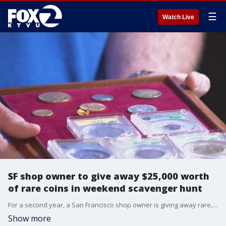
☰
Watch Live
SF shop owner to give away $25,000 worth
of rare coins in weekend scavenger hunt
For a second year, a San Francisco shop owner is giving away rare, collectible coins and two other historical items in a scavenger hunt. He will post clues on his social media account starting at 7am on Sunday. He will be adding the location of each coin hourly.
Show more