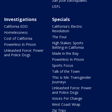
San Jose Earthquakes
USFL
Investigations
Specials
California EDD
California's Electric
Revolution
Homelessness
The Four
Cost of California
High Stakes: Sports
Powerless In Prison
Betting in California
Unleashed Force: Power
Made in the Bay
and Police Dogs
Powerless In Prison
Sports Focus
Talk of the Town
This Is Me: Transgender
Journeys
Unleashed Force: Power
and Police Dogs
Voices For Change
West Coast Wrap
Zip Trips