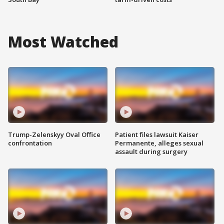
Most Watched
Trump-Zelenskyy Oval Office
Patient files lawsuit Kaiser
confrontation
Permanente, alleges sexual
assault during surgery