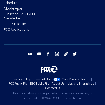
Schedule
Mobile Apps
Subscribe To KTVU's
Newsletter
FCC Public File
FCC Applications
email
youtube
facebook
instagram
tik tok
twitter
Privacy Policy
Terms of Use
Your Privacy Choices
FCC Public File
EEO Public File
About Us
Jobs and Internships
Contact Us
This material may not be published, broadcast, rewritten, or
redistributed. ©2026 FOX Television Stations