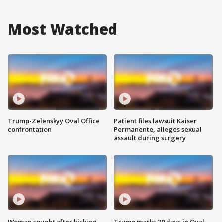
Most Watched
Trump-Zelenskyy Oval Office
Patient files lawsuit Kaiser
confrontation
Permanente, alleges sexual
assault during surgery
Woman sought after kicking
Trump marks 30 days in Oval