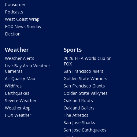
Consumer
Podcasts
West Coast Wrap
FOX News Sunday
Election
Weather
Sports
Weather Alerts
2026 FIFA World Cup on
FOX
Live Bay Area Weather
Cameras
San Francisco 49ers
Air Quality Map
Golden State Warriors
Wildfires
San Francisco Giants
Earthquakes
Golden State Valkyries
Severe Weather
Oakland Roots
Weather App
Oakland Ballers
FOX Weather
The Athetics
San Jose Sharks
San Jose Earthquakes