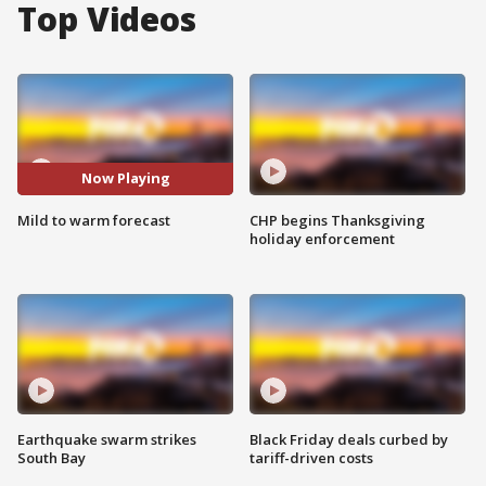
Top Videos
Now Playing
Mild to warm forecast
CHP begins Thanksgiving
holiday enforcement
Earthquake swarm strikes
Black Friday deals curbed by
South Bay
tariff-driven costs