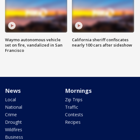
Waymo autonomous vehicle
California sheriff confiscates
set on fire, vandalized in San
nearly 100 cars after sideshow
Francisco
News
Mornings
Local
Zip Trips
National
Traffic
Crime
Contests
Drought
Recipes
Wildfires
Business