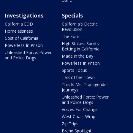
USFL
Investigations
Specials
California EDD
California's Electric
Revolution
Homelessness
The Four
Cost of California
High Stakes: Sports
Powerless In Prison
Betting in California
Unleashed Force: Power
Made in the Bay
and Police Dogs
Powerless In Prison
Sports Focus
Talk of the Town
This Is Me: Transgender
Journeys
Unleashed Force: Power
and Police Dogs
Voices For Change
West Coast Wrap
Zip Trips
Brand Spotlight