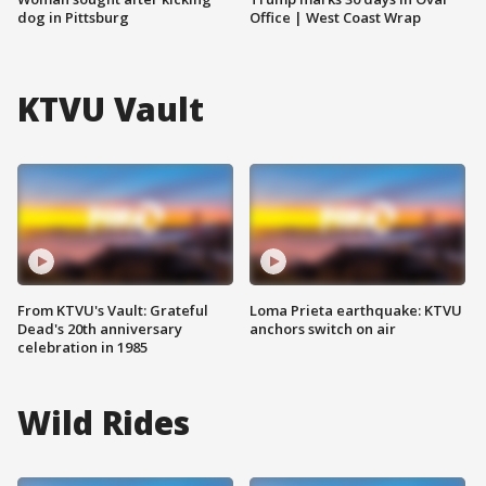
dog in Pittsburg
Office | West Coast Wrap
KTVU Vault
From KTVU's Vault: Grateful
Loma Prieta earthquake: KTVU
Dead's 20th anniversary
anchors switch on air
celebration in 1985
Wild Rides