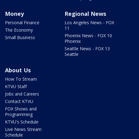
Money
Regional News
Personal Finance
Los Angeles News - FOX
11
The Economy
Phoenix News - FOX 10
Small Business
Phoenix
Seattle News - FOX 13
Seattle
About Us
How To Stream
KTVU Staff
Jobs and Careers
Contact KTVU
FOX Shows and
Programming
KTVU's Schedule
Live News Stream
Schedule