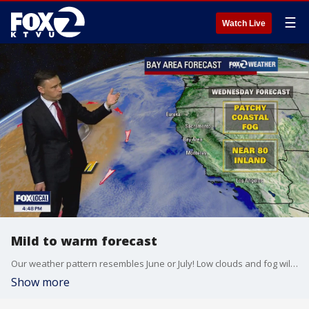
☰
Watch Live
Mild to warm forecast
Our weather pattern resembles June or July! Low clouds and fog will resurface near the coast and bay Wednesday morning. The clouds will clear back to near the shoreline later in the day. Highs should range from the low 60s near coast to the low 80 inland. We are expecting cooler temperatures as we head toward the weekend. Shower chances will be going up Saturday morning.
Show more