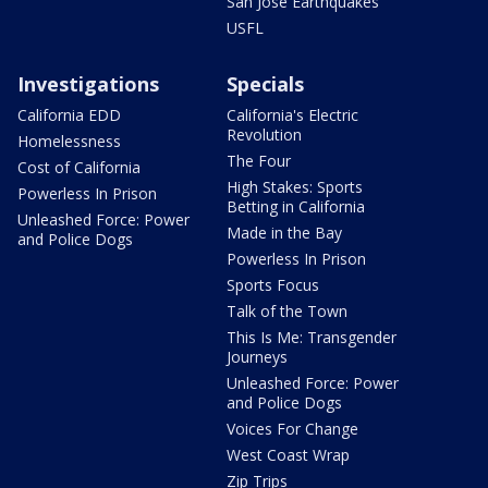
San Jose Earthquakes
USFL
Investigations
Specials
California EDD
California's Electric
Revolution
Homelessness
The Four
Cost of California
High Stakes: Sports
Powerless In Prison
Betting in California
Unleashed Force: Power
Made in the Bay
and Police Dogs
Powerless In Prison
Sports Focus
Talk of the Town
This Is Me: Transgender
Journeys
Unleashed Force: Power
and Police Dogs
Voices For Change
West Coast Wrap
Zip Trips