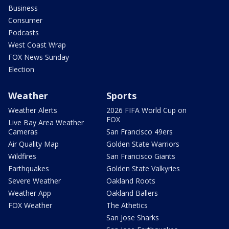
Business
Consumer
Podcasts
West Coast Wrap
FOX News Sunday
Election
Weather
Sports
Weather Alerts
2026 FIFA World Cup on
FOX
Live Bay Area Weather
Cameras
San Francisco 49ers
Air Quality Map
Golden State Warriors
Wildfires
San Francisco Giants
Earthquakes
Golden State Valkyries
Severe Weather
Oakland Roots
Weather App
Oakland Ballers
FOX Weather
The Athetics
San Jose Sharks