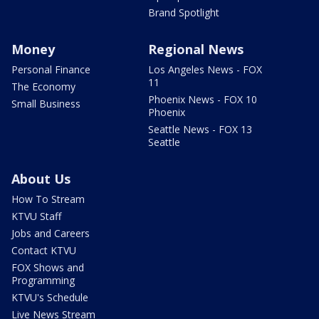
Brand Spotlight
Money
Regional News
Personal Finance
Los Angeles News - FOX
11
The Economy
Phoenix News - FOX 10
Small Business
Phoenix
Seattle News - FOX 13
Seattle
About Us
How To Stream
KTVU Staff
Jobs and Careers
Contact KTVU
FOX Shows and
Programming
KTVU's Schedule
Live News Stream