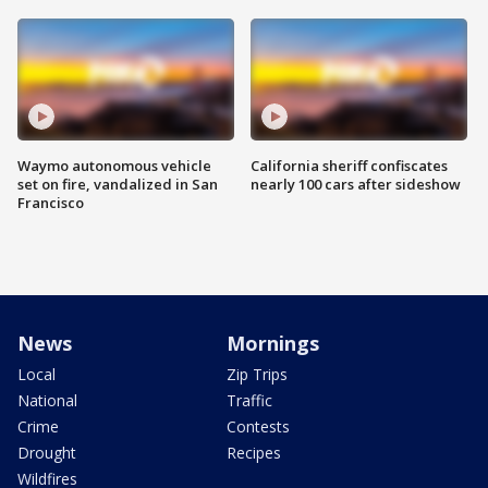
Waymo autonomous vehicle
California sheriff confiscates
set on fire, vandalized in San
nearly 100 cars after sideshow
Francisco
News
Mornings
Local
Zip Trips
National
Traffic
Crime
Contests
Drought
Recipes
Wildfires