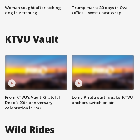
Woman sought after kicking
Trump marks 30 days in Oval
dog in Pittsburg
Office | West Coast Wrap
KTVU Vault
From KTVU's Vault: Grateful
Loma Prieta earthquake: KTVU
Dead's 20th anniversary
anchors switch on air
celebration in 1985
Wild Rides