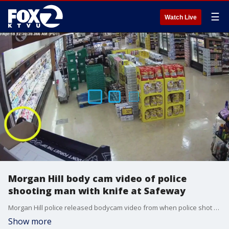
☰
Watch Live
Morgan Hill body cam video of police
shooting man with knife at Safeway
Morgan Hill police released bodycam video from when police shot at a man in a Safeway. They say he was holding a knife.
Show more