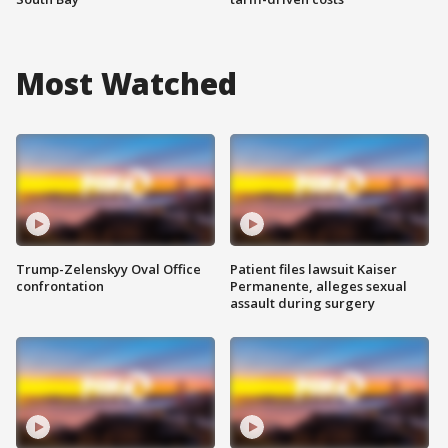
Most Watched
Trump-Zelenskyy Oval Office
Patient files lawsuit Kaiser
confrontation
Permanente, alleges sexual
assault during surgery