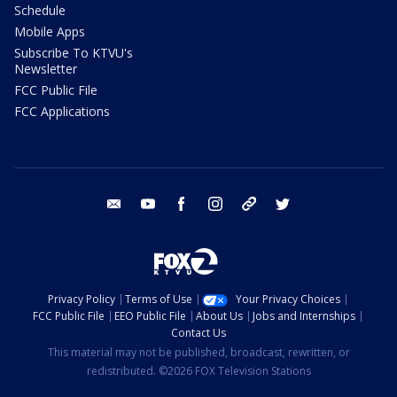
Schedule
Mobile Apps
Subscribe To KTVU's
Newsletter
FCC Public File
FCC Applications
email
youtube
facebook
instagram
tik tok
twitter
Privacy Policy
Terms of Use
Your Privacy Choices
FCC Public File
EEO Public File
About Us
Jobs and Internships
Contact Us
This material may not be published, broadcast, rewritten, or
redistributed. ©2026 FOX Television Stations