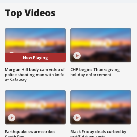
Top Videos
Now Playing
Morgan Hill body cam video of
CHP begins Thanksgiving
police shooting man with knife
holiday enforcement
at Safeway
Earthquake swarm strikes
Black Friday deals curbed by
South Bay
tariff-driven costs