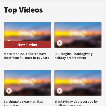
Top Videos
Now Playing
More than 200 children have
CHP begins Thanksgiving
died from flu, most in 15 years
holiday enforcement
Earthquake swarm strikes
Black Friday deals curbed by
South Bay
tariff-driven costs