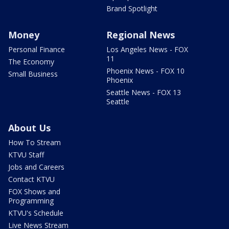
Brand Spotlight
Money
Regional News
Personal Finance
Los Angeles News - FOX
11
The Economy
Phoenix News - FOX 10
Small Business
Phoenix
Seattle News - FOX 13
Seattle
About Us
How To Stream
KTVU Staff
Jobs and Careers
Contact KTVU
FOX Shows and
Programming
KTVU's Schedule
Live News Stream