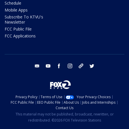
Schedule
Mobile Apps
Subscribe To KTVU's
Newsletter
FCC Public File
FCC Applications
email
youtube
facebook
instagram
tik tok
twitter
Privacy Policy
Terms of Use
Your Privacy Choices
FCC Public File
EEO Public File
About Us
Jobs and Internships
Contact Us
This material may not be published, broadcast, rewritten, or
redistributed. ©2026 FOX Television Stations