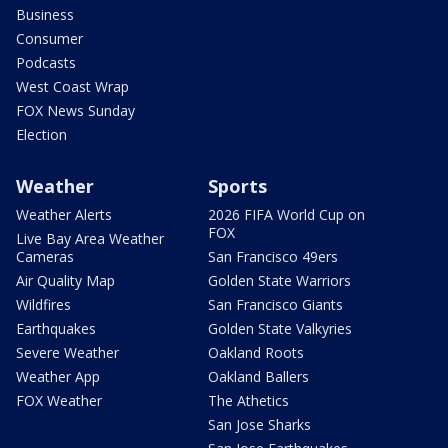
Business
Consumer
Podcasts
West Coast Wrap
FOX News Sunday
Election
Weather
Sports
Weather Alerts
2026 FIFA World Cup on
FOX
Live Bay Area Weather
Cameras
San Francisco 49ers
Air Quality Map
Golden State Warriors
Wildfires
San Francisco Giants
Earthquakes
Golden State Valkyries
Severe Weather
Oakland Roots
Weather App
Oakland Ballers
FOX Weather
The Athetics
San Jose Sharks