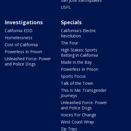
San Jose Earthquakes
USFL
Investigations
Specials
California EDD
California's Electric
Revolution
Homelessness
The Four
Cost of California
High Stakes: Sports
Powerless In Prison
Betting in California
Unleashed Force: Power
Made in the Bay
and Police Dogs
Powerless In Prison
Sports Focus
Talk of the Town
This Is Me: Transgender
Journeys
Unleashed Force: Power
and Police Dogs
Voices For Change
West Coast Wrap
Zip Trips