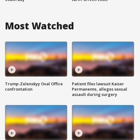
Most Watched
Trump-Zelenskyy Oval Office
Patient files lawsuit Kaiser
confrontation
Permanente, alleges sexual
assault during surgery