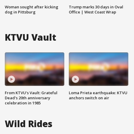
Woman sought after kicking
Trump marks 30 days in Oval
dog in Pittsburg
Office | West Coast Wrap
KTVU Vault
From KTVU's Vault: Grateful
Loma Prieta earthquake: KTVU
Dead's 20th anniversary
anchors switch on air
celebration in 1985
Wild Rides