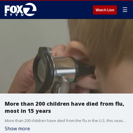
☰
Watch Live
More than 200 children have died from flu,
most in 15 years
More than 200 children have died from the flu in the U.S. this season, according to the CDC. More U.S. children have died this flu season than at any time since the swine flu pandemic 15 years ago. A Stanford pediatrician says many children are not getting vaccinated.
Show more