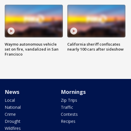
Waymo autonomous vehicle
California sheriff confiscates
set on fire, vandalized in San
nearly 100 cars after sideshow
Francisco
News
Mornings
Local
Zip Trips
National
Traffic
Crime
Contests
Drought
Recipes
Wildfires