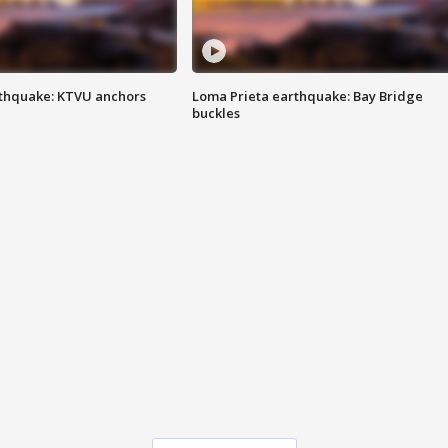
thquake: KTVU anchors
Loma Prieta earthquake: Bay Bridge
buckles