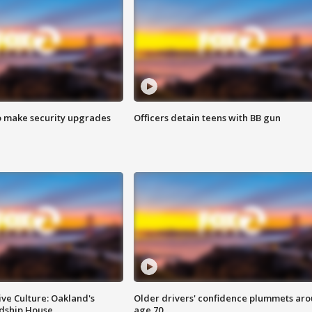
o make security upgrades
Officers detain teens with BB gun
ve Culture: Oakland's
Older drivers' confidence plummets ar
ndship House
age 70