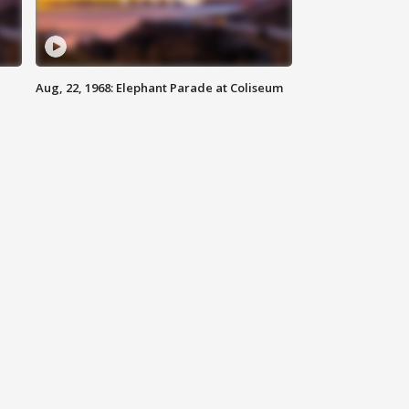
Aug, 22, 1968: Elephant Parade at Coliseum