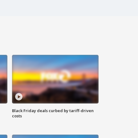
Black Friday deals curbed by tariff-driven
costs