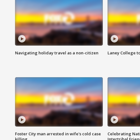
Navigating holiday travel as a non-citizen
Laney College t
Foster City man arrested in wife's cold case
Celebrating Nati
killing
Intertribal Frie