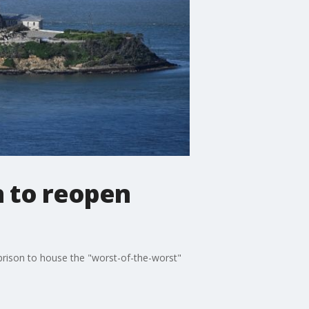
n to reopen
 prison to house the "worst-of-the-worst"