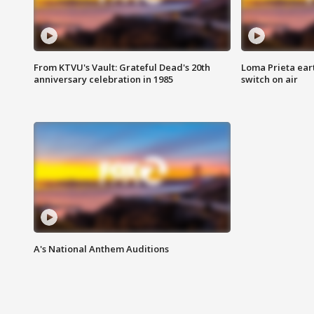
From KTVU's Vault: Grateful Dead's 20th
Loma Prieta ear
anniversary celebration in 1985
switch on air
A's National Anthem Auditions