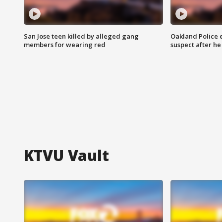
San Jose teen killed by alleged gang
Oakland Police 
members for wearing red
suspect after h
KTVU Vault