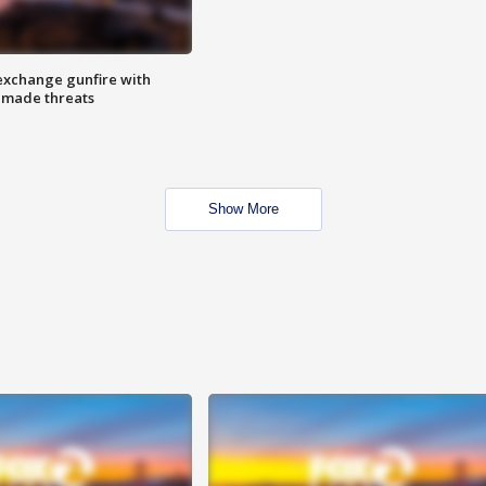
exchange gunfire with
e made threats
Show More