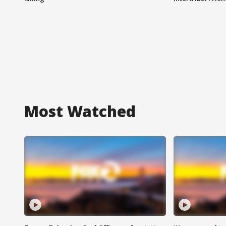
Most Watched