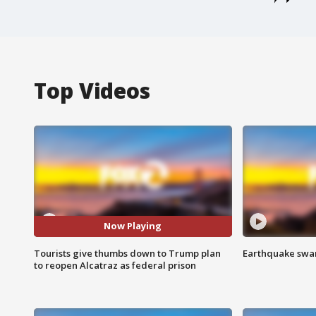
Top Videos
Now Playing
Tourists give thumbs down to Trump plan
Earthquake swar
to reopen Alcatraz as federal prison