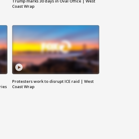
Trump marks 30 days in Oval Office | West
Coast Wrap
Protesters work to disrupt ICE raid | West
ries
Coast Wrap