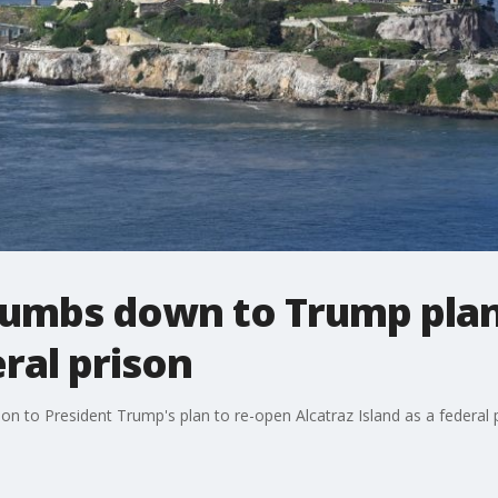
thumbs down to Trump pla
eral prison
tion to President Trump's plan to re-open Alcatraz Island as a federal