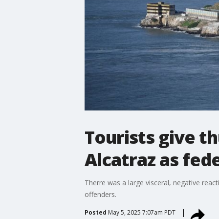
Tourists give 
Alcatraz as fed
Therre was a large visceral, negative reac
offenders.
Posted
May 5, 2025 7:07am PDT