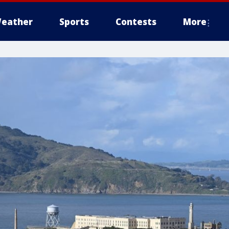
eather
Sports
Contests
More