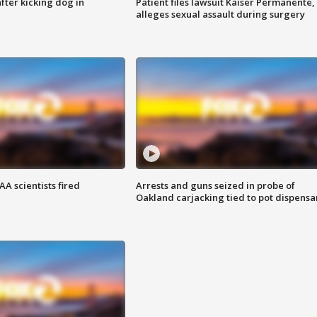
ter kicking dog in
Patient files lawsuit Kaiser Permanente,
alleges sexual assault during surgery
A scientists fired
Arrests and guns seized in probe of
Oakland carjacking tied to pot dispensa