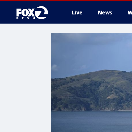
Live
News
W