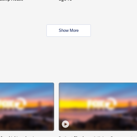
Show More