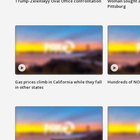
Trump-Zelenskyy Oval Office confrontation
Woman sought af
Pittsburg
Gas prices climb in California while they fall
Hundreds of NOA
in other states