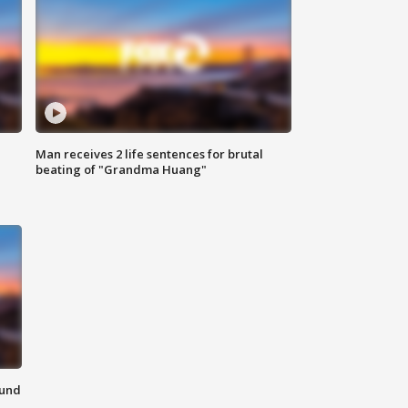
Man receives 2 life sentences for brutal
beating of "Grandma Huang"
ound