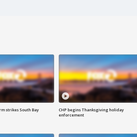
m strikes South Bay
CHP begins Thanksgiving holiday
enforcement