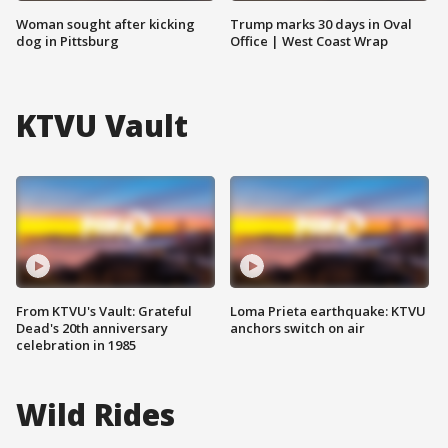
Woman sought after kicking
Trump marks 30 days in Oval
dog in Pittsburg
Office | West Coast Wrap
KTVU Vault
From KTVU's Vault: Grateful
Loma Prieta earthquake: KTVU
Dead's 20th anniversary
anchors switch on air
celebration in 1985
Wild Rides