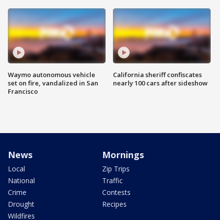
Waymo autonomous vehicle
California sheriff confiscates
set on fire, vandalized in San
nearly 100 cars after sideshow
Francisco
News
Mornings
Local
Zip Trips
National
Traffic
Crime
Contests
Drought
Recipes
Wildfires