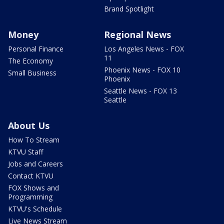
Brand Spotlight
Money
Regional News
Personal Finance
Los Angeles News - FOX
11
The Economy
Phoenix News - FOX 10
Small Business
Phoenix
Seattle News - FOX 13
Seattle
About Us
How To Stream
KTVU Staff
Jobs and Careers
Contact KTVU
FOX Shows and
Programming
KTVU's Schedule
Live News Stream