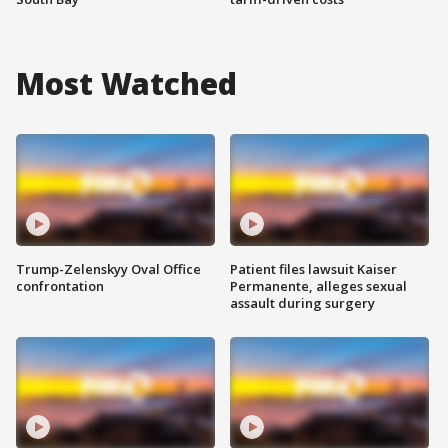
Most Watched
Trump-Zelenskyy Oval Office
Patient files lawsuit Kaiser
confrontation
Permanente, alleges sexual
assault during surgery