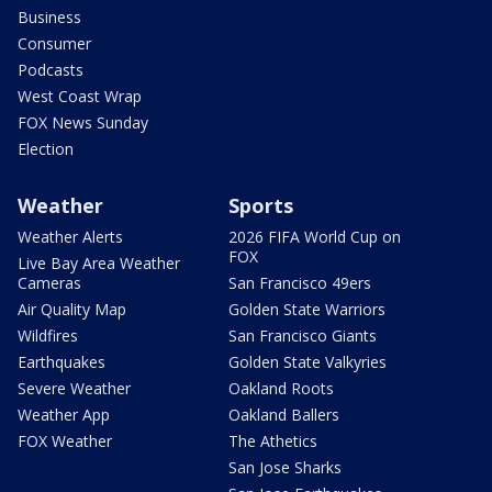
Business
Consumer
Podcasts
West Coast Wrap
FOX News Sunday
Election
Weather
Sports
Weather Alerts
2026 FIFA World Cup on
FOX
Live Bay Area Weather
Cameras
San Francisco 49ers
Air Quality Map
Golden State Warriors
Wildfires
San Francisco Giants
Earthquakes
Golden State Valkyries
Severe Weather
Oakland Roots
Weather App
Oakland Ballers
FOX Weather
The Athetics
San Jose Sharks