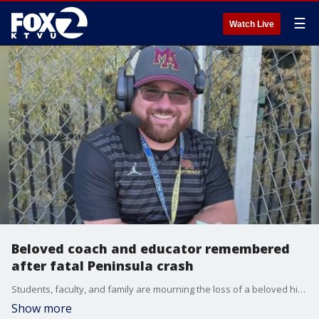
☰
Watch Live
Beloved coach and educator remembered
after fatal Peninsula crash
Students, faculty, and family are mourning the loss of a beloved high school football coach and special education instructor who was tragically killed last week while biking to work in Atherton.
Show more