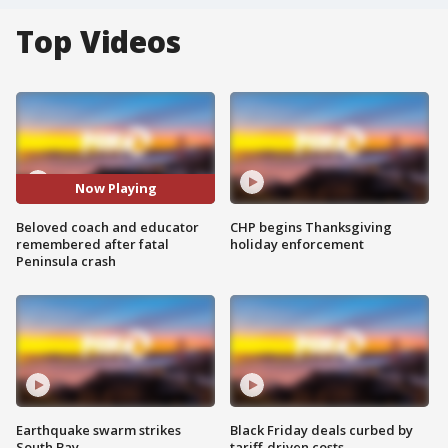
Top Videos
Now Playing
Beloved coach and educator
CHP begins Thanksgiving
remembered after fatal
holiday enforcement
Peninsula crash
Earthquake swarm strikes
Black Friday deals curbed by
South Bay
tariff-driven costs