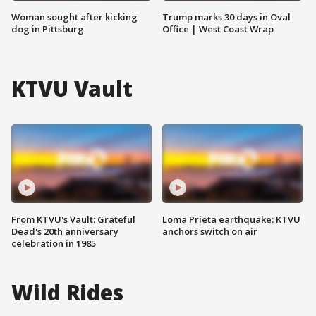
Woman sought after kicking
Trump marks 30 days in Oval
dog in Pittsburg
Office | West Coast Wrap
KTVU Vault
From KTVU's Vault: Grateful
Loma Prieta earthquake: KTVU
Dead's 20th anniversary
anchors switch on air
celebration in 1985
Wild Rides