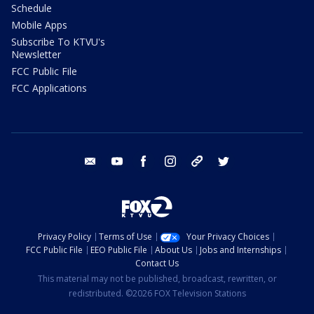
Schedule
Mobile Apps
Subscribe To KTVU's
Newsletter
FCC Public File
FCC Applications
email
youtube
facebook
instagram
tik tok
twitter
Privacy Policy
Terms of Use
Your Privacy Choices
FCC Public File
EEO Public File
About Us
Jobs and Internships
Contact Us
This material may not be published, broadcast, rewritten, or
redistributed. ©2026 FOX Television Stations