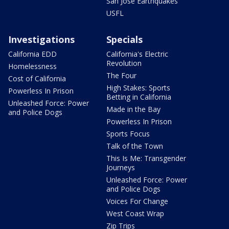
San Jose Earthquakes
USFL
Investigations
Specials
California EDD
California's Electric
Revolution
Homelessness
The Four
Cost of California
High Stakes: Sports
Powerless In Prison
Betting in California
Unleashed Force: Power
Made in the Bay
and Police Dogs
Powerless In Prison
Sports Focus
Talk of the Town
This Is Me: Transgender
Journeys
Unleashed Force: Power
and Police Dogs
Voices For Change
West Coast Wrap
Zip Trips