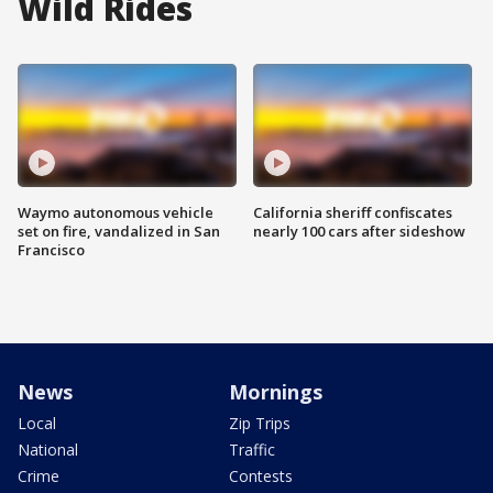
Wild Rides
Waymo autonomous vehicle
California sheriff confiscates
set on fire, vandalized in San
nearly 100 cars after sideshow
Francisco
News
Mornings
Local
Zip Trips
National
Traffic
Crime
Contests