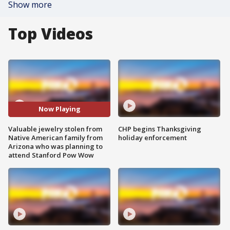
Show more
Top Videos
Now Playing
Valuable jewelry stolen from
CHP begins Thanksgiving
Native American family from
holiday enforcement
Arizona who was planning to
attend Stanford Pow Wow