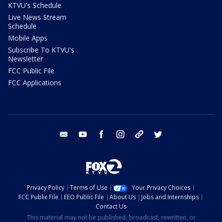
KTVU's Schedule
Live News Stream
Schedule
Mobile Apps
Subscribe To KTVU's
Newsletter
FCC Public File
FCC Applications
email
youtube
facebook
instagram
tik tok
twitter
Privacy Policy
Terms of Use
Your Privacy Choices
FCC Public File
EEO Public File
About Us
Jobs and Internships
Contact Us
This material may not be published, broadcast, rewritten, or