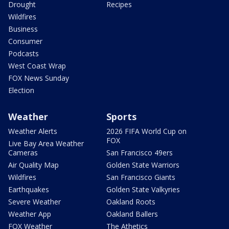
Drought
Recipes
Wildfires
Business
Consumer
Podcasts
West Coast Wrap
FOX News Sunday
Election
Weather
Sports
Weather Alerts
2026 FIFA World Cup on
FOX
Live Bay Area Weather
Cameras
San Francisco 49ers
Air Quality Map
Golden State Warriors
Wildfires
San Francisco Giants
Earthquakes
Golden State Valkyries
Severe Weather
Oakland Roots
Weather App
Oakland Ballers
FOX Weather
The Athetics