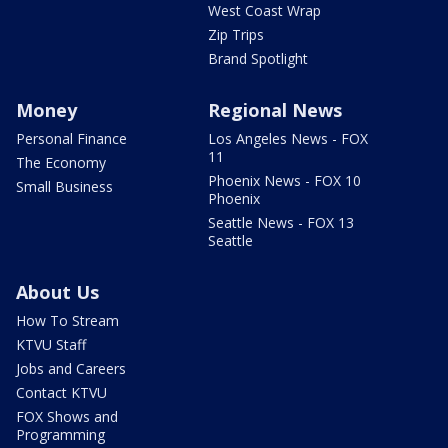
West Coast Wrap
Zip Trips
Brand Spotlight
Money
Regional News
Personal Finance
Los Angeles News - FOX
11
The Economy
Phoenix News - FOX 10
Small Business
Phoenix
Seattle News - FOX 13
Seattle
About Us
How To Stream
KTVU Staff
Jobs and Careers
Contact KTVU
FOX Shows and
Programming