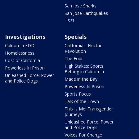
San Jose Sharks
San Jose Earthquakes
USFL
Investigations
Specials
California EDD
California's Electric
Revolution
Homelessness
The Four
Cost of California
High Stakes: Sports
Powerless In Prison
Betting in California
Unleashed Force: Power
Made in the Bay
and Police Dogs
Powerless In Prison
Sports Focus
Talk of the Town
This Is Me: Transgender
Journeys
Unleashed Force: Power
and Police Dogs
Voices For Change