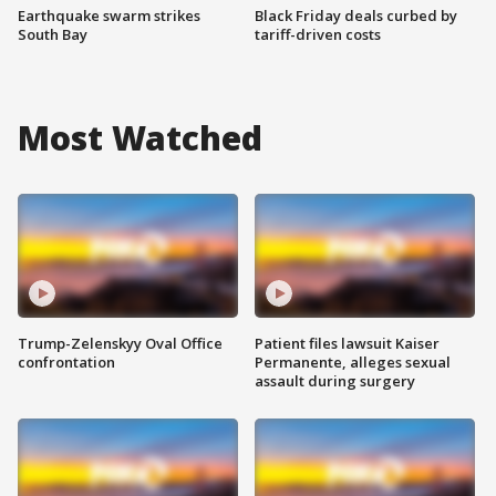
Earthquake swarm strikes
Black Friday deals curbed by
South Bay
tariff-driven costs
Most Watched
Trump-Zelenskyy Oval Office
Patient files lawsuit Kaiser
confrontation
Permanente, alleges sexual
assault during surgery