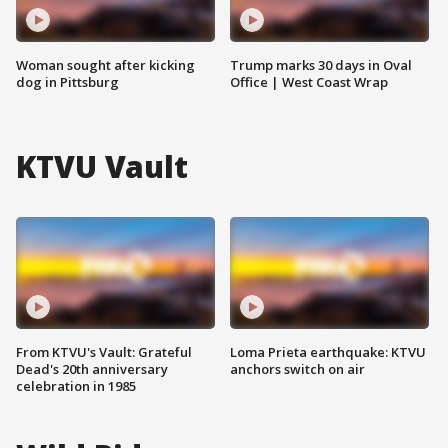
Woman sought after kicking
Trump marks 30 days in Oval
dog in Pittsburg
Office | West Coast Wrap
KTVU Vault
From KTVU's Vault: Grateful
Loma Prieta earthquake: KTVU
Dead's 20th anniversary
anchors switch on air
celebration in 1985