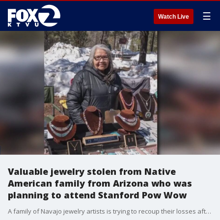
☰
Watch Live
Valuable jewelry stolen from Native
American family from Arizona who was
planning to attend Stanford Pow Wow
A family of Navajo jewelry artists is trying to recoup their losses after hundreds of pieces and their tools were stolen from their trailer soon after they arrived in San Jose. It was parked in a lot at their hotel. They were in the South Bay to sell their jewelry at the annual Stanford Pow Wow this past weekend.