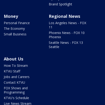
Brand Spotlight
Money
Regional News
Personal Finance
Los Angeles News - FOX
11
The Economy
Phoenix News - FOX 10
Small Business
Phoenix
Seattle News - FOX 13
Seattle
About Us
How To Stream
KTVU Staff
Jobs and Careers
Contact KTVU
FOX Shows and
Programming
KTVU's Schedule
Live News Stream