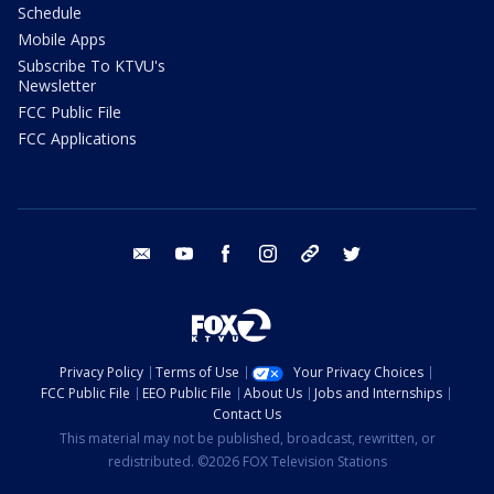
Schedule
Mobile Apps
Subscribe To KTVU's
Newsletter
FCC Public File
FCC Applications
email
youtube
facebook
instagram
tik tok
twitter
Privacy Policy
Terms of Use
Your Privacy Choices
FCC Public File
EEO Public File
About Us
Jobs and Internships
Contact Us
This material may not be published, broadcast, rewritten, or
redistributed. ©2026 FOX Television Stations