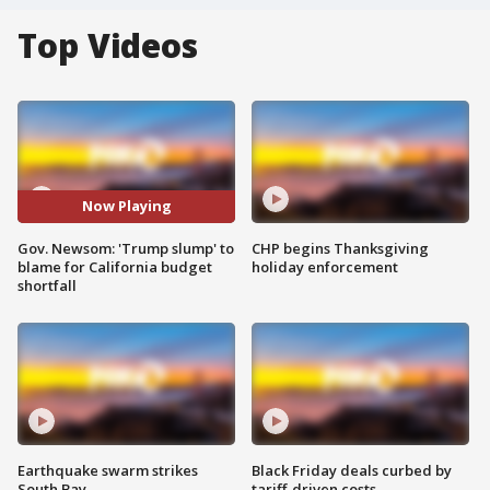
Top Videos
Now Playing
Gov. Newsom: 'Trump slump' to
CHP begins Thanksgiving
blame for California budget
holiday enforcement
shortfall
Earthquake swarm strikes
Black Friday deals curbed by
South Bay
tariff-driven costs