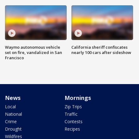
Waymo autonomous vehicle
California sheriff confiscates
set on fire, vandalized in San
nearly 100 cars after sideshow
Francisco
News
Mornings
Local
Zip Trips
National
Traffic
Crime
Contests
Drought
Recipes
Wildfires