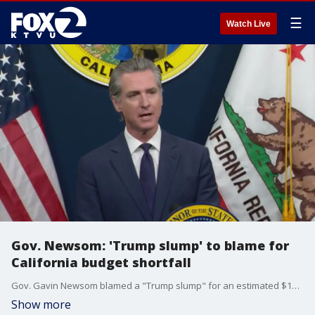
☰
Watch Live
Gov. Newsom: 'Trump slump' to blame for
California budget shortfall
Gov. Gavin Newsom blamed a "Trump slump" for an estimated $16-billion loss in California revenue because of tariffs leading to an overall $12-billion budget deficit.
Show more