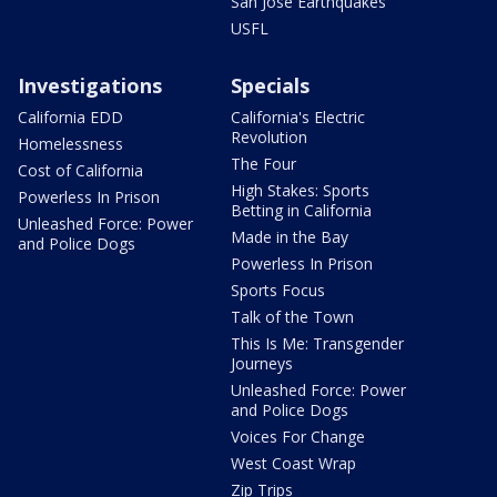
San Jose Earthquakes
USFL
Investigations
Specials
California EDD
California's Electric
Revolution
Homelessness
The Four
Cost of California
High Stakes: Sports
Powerless In Prison
Betting in California
Unleashed Force: Power
Made in the Bay
and Police Dogs
Powerless In Prison
Sports Focus
Talk of the Town
This Is Me: Transgender
Journeys
Unleashed Force: Power
and Police Dogs
Voices For Change
West Coast Wrap
Zip Trips