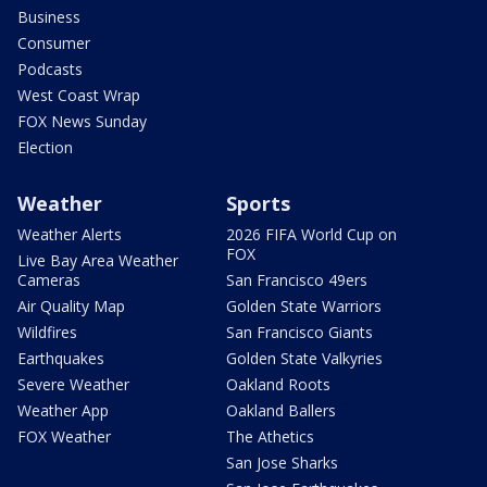
Business
Consumer
Podcasts
West Coast Wrap
FOX News Sunday
Election
Weather
Sports
Weather Alerts
2026 FIFA World Cup on
FOX
Live Bay Area Weather
Cameras
San Francisco 49ers
Air Quality Map
Golden State Warriors
Wildfires
San Francisco Giants
Earthquakes
Golden State Valkyries
Severe Weather
Oakland Roots
Weather App
Oakland Ballers
FOX Weather
The Athetics
San Jose Sharks