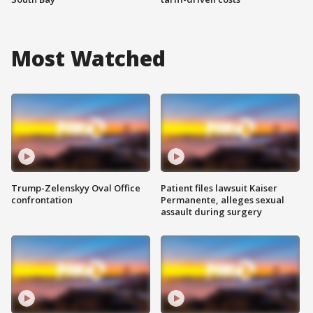
Most Watched
Trump-Zelenskyy Oval Office
Patient files lawsuit Kaiser
confrontation
Permanente, alleges sexual
assault during surgery