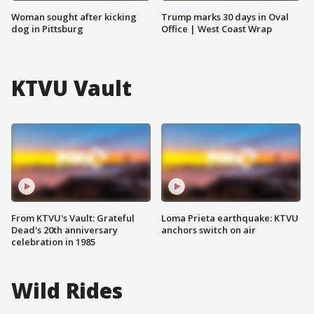
Woman sought after kicking
Trump marks 30 days in Oval
dog in Pittsburg
Office | West Coast Wrap
KTVU Vault
From KTVU's Vault: Grateful
Loma Prieta earthquake: KTVU
Dead's 20th anniversary
anchors switch on air
celebration in 1985
Wild Rides