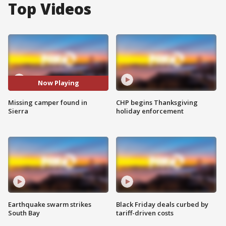
Top Videos
Now Playing
Missing camper found in
CHP begins Thanksgiving
Sierra
holiday enforcement
Earthquake swarm strikes
Black Friday deals curbed by
South Bay
tariff-driven costs