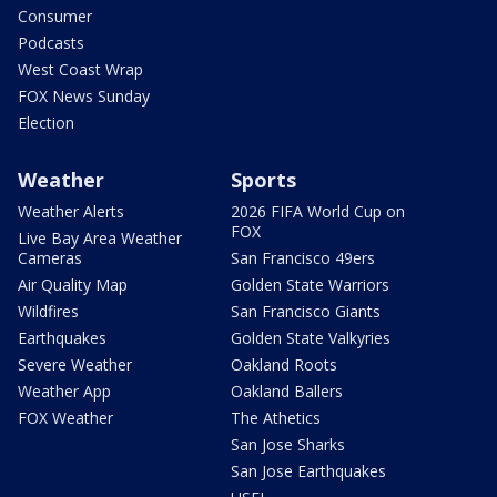
Consumer
Podcasts
West Coast Wrap
FOX News Sunday
Election
Weather
Sports
Weather Alerts
2026 FIFA World Cup on
FOX
Live Bay Area Weather
Cameras
San Francisco 49ers
Air Quality Map
Golden State Warriors
Wildfires
San Francisco Giants
Earthquakes
Golden State Valkyries
Severe Weather
Oakland Roots
Weather App
Oakland Ballers
FOX Weather
The Athetics
San Jose Sharks
San Jose Earthquakes