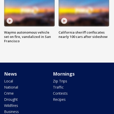
Waymo autonomous vehicle
California sheriff confiscates
set on fire, vandalized in San
nearly 100 cars after sideshow
Francisco
News
Mornings
Local
Zip Trips
National
Traffic
Crime
Contests
Drought
Recipes
Wildfires
Business