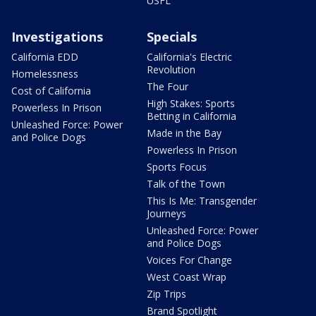
USFL
Investigations
Specials
California EDD
California's Electric
Revolution
Homelessness
The Four
Cost of California
High Stakes: Sports
Powerless In Prison
Betting in California
Unleashed Force: Power
Made in the Bay
and Police Dogs
Powerless In Prison
Sports Focus
Talk of the Town
This Is Me: Transgender
Journeys
Unleashed Force: Power
and Police Dogs
Voices For Change
West Coast Wrap
Zip Trips
Brand Spotlight