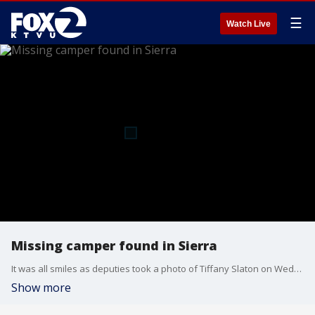
☰
Watch Live
Missing camper found in Sierra
It was all smiles as deputies took a photo of Tiffany Slaton on Wednesday, May 14, 2025. She was found taking shelter in a remote cabin after missing for almost three weeks. Video courtesy: Fresno County Sheriff's Office
Show more