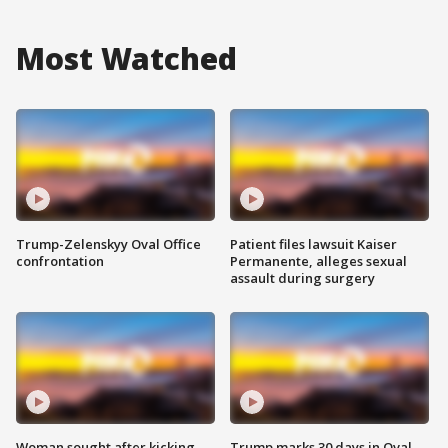
Most Watched
Trump-Zelenskyy Oval Office
Patient files lawsuit Kaiser
confrontation
Permanente, alleges sexual
assault during surgery
Woman sought after kicking
Trump marks 30 days in Oval