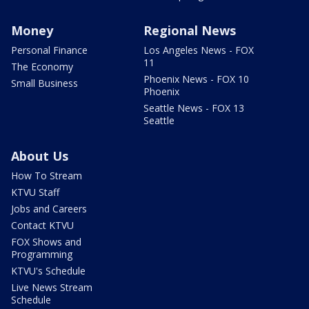
Money
Regional News
Personal Finance
Los Angeles News - FOX
11
The Economy
Phoenix News - FOX 10
Small Business
Phoenix
Seattle News - FOX 13
Seattle
About Us
How To Stream
KTVU Staff
Jobs and Careers
Contact KTVU
FOX Shows and
Programming
KTVU's Schedule
Live News Stream
Schedule