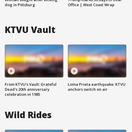
dog in Pittsburg
Office | West Coast Wrap
KTVU Vault
From KTVU's Vault: Grateful
Loma Prieta earthquake: KTVU
Dead's 20th anniversary
anchors switch on air
celebration in 1985
Wild Rides