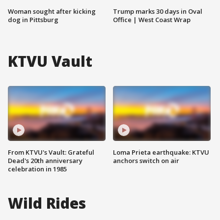
Woman sought after kicking
Trump marks 30 days in Oval
dog in Pittsburg
Office | West Coast Wrap
KTVU Vault
From KTVU's Vault: Grateful
Loma Prieta earthquake: KTVU
Dead's 20th anniversary
anchors switch on air
celebration in 1985
Wild Rides