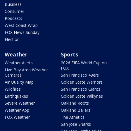
Business
Consumer
Podcasts
West Coast Wrap
FOX News Sunday
Election
Weather
Sports
Weather Alerts
2026 FIFA World Cup on
FOX
Live Bay Area Weather
Cameras
San Francisco 49ers
Air Quality Map
Golden State Warriors
Wildfires
San Francisco Giants
Earthquakes
Golden State Valkyries
Severe Weather
Oakland Roots
Weather App
Oakland Ballers
FOX Weather
The Athetics
San Jose Sharks