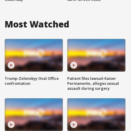
Most Watched
Trump-Zelenskyy Oval Office
Patient files lawsuit Kaiser
confrontation
Permanente, alleges sexual
assault during surgery