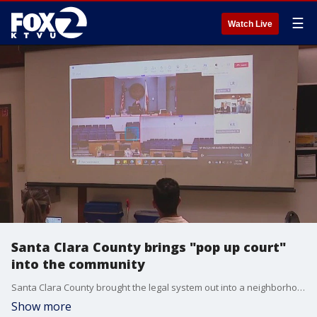
☰
Watch Live
Santa Clara County brings "pop up court"
into the community
Santa Clara County brought the legal system out into a neighborhood community center on Friday; the goal is connect those with outstanding legal issues with services and allow them to handle some matters without ever setting foot into an actual courtroom.
Show more