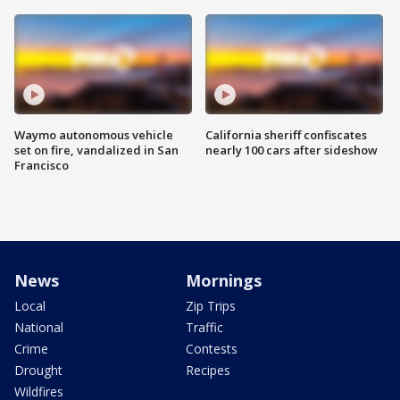
Waymo autonomous vehicle
California sheriff confiscates
set on fire, vandalized in San
nearly 100 cars after sideshow
Francisco
News
Mornings
Local
Zip Trips
National
Traffic
Crime
Contests
Drought
Recipes
Wildfires