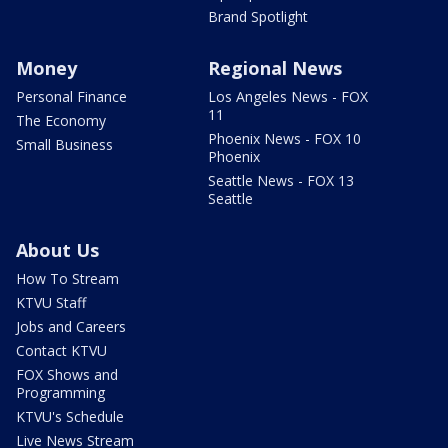
Brand Spotlight
Money
Regional News
Personal Finance
Los Angeles News - FOX
11
The Economy
Phoenix News - FOX 10
Small Business
Phoenix
Seattle News - FOX 13
Seattle
About Us
How To Stream
KTVU Staff
Jobs and Careers
Contact KTVU
FOX Shows and
Programming
KTVU's Schedule
Live News Stream