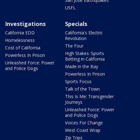
San Jose Earthquakes
USFL
Investigations
Specials
California EDD
California's Electric
Revolution
Homelessness
The Four
Cost of California
High Stakes: Sports
Powerless In Prison
Betting in California
Unleashed Force: Power
Made in the Bay
and Police Dogs
Powerless In Prison
Sports Focus
Talk of the Town
This Is Me: Transgender
Journeys
Unleashed Force: Power
and Police Dogs
Voices For Change
West Coast Wrap
Zip Trips