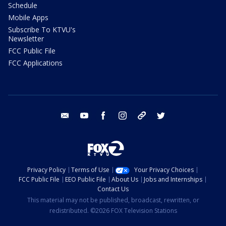
Schedule
Mobile Apps
Subscribe To KTVU's
Newsletter
FCC Public File
FCC Applications
email
youtube
facebook
instagram
tik tok
twitter
Privacy Policy
Terms of Use
Your Privacy Choices
FCC Public File
EEO Public File
About Us
Jobs and Internships
Contact Us
This material may not be published, broadcast, rewritten, or
redistributed. ©2026 FOX Television Stations