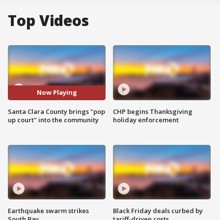
Top Videos
Now Playing
Santa Clara County brings "pop
CHP begins Thanksgiving
up court" into the community
holiday enforcement
Earthquake swarm strikes
Black Friday deals curbed by
South Bay
tariff-driven costs