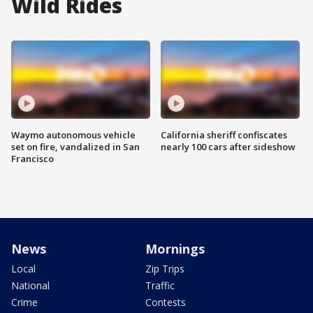
Wild Rides
Waymo autonomous vehicle
California sheriff confiscates
set on fire, vandalized in San
nearly 100 cars after sideshow
Francisco
News
Mornings
Local
Zip Trips
National
Traffic
Crime
Contests