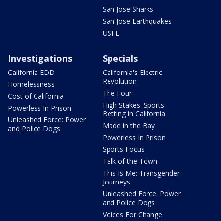
San Jose Sharks
San Jose Earthquakes
USFL
Investigations
Specials
California EDD
California's Electric
Revolution
Homelessness
The Four
Cost of California
High Stakes: Sports
Powerless In Prison
Betting in California
Unleashed Force: Power
Made in the Bay
and Police Dogs
Powerless In Prison
Sports Focus
Talk of the Town
This Is Me: Transgender
Journeys
Unleashed Force: Power
and Police Dogs
Voices For Change