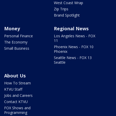
West Coast Wrap
Zip Trips
Brand Spotlight
Money
Regional News
Personal Finance
Los Angeles News - FOX
11
The Economy
Phoenix News - FOX 10
Small Business
Phoenix
Seattle News - FOX 13
Seattle
About Us
How To Stream
KTVU Staff
Jobs and Careers
Contact KTVU
FOX Shows and
Programming