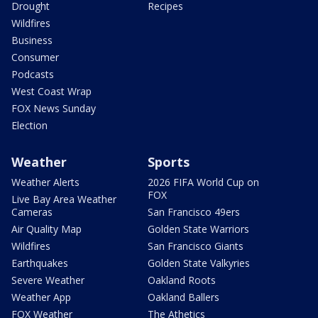
Drought
Recipes
Wildfires
Business
Consumer
Podcasts
West Coast Wrap
FOX News Sunday
Election
Weather
Sports
Weather Alerts
2026 FIFA World Cup on
FOX
Live Bay Area Weather
Cameras
San Francisco 49ers
Air Quality Map
Golden State Warriors
Wildfires
San Francisco Giants
Earthquakes
Golden State Valkyries
Severe Weather
Oakland Roots
Weather App
Oakland Ballers
FOX Weather
The Athetics