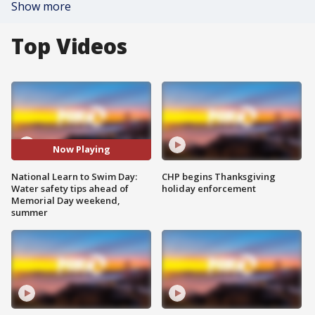
Show more
Top Videos
Now Playing
National Learn to Swim Day:
CHP begins Thanksgiving
Water safety tips ahead of
holiday enforcement
Memorial Day weekend,
summer