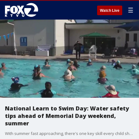
☰
Watch Live
National Learn to Swim Day: Water safety
tips ahead of Memorial Day weekend,
summer
With summer fast approaching, there's one key skill every child should have: swimming. As Saturday marks National Learn to Swim Day, water safety experts are reminding parents that swim lessons aren't just a seasonal activity, they can be life-saving, too.