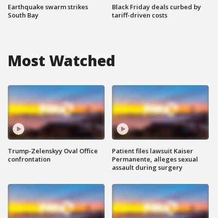
Earthquake swarm strikes
Black Friday deals curbed by
South Bay
tariff-driven costs
Most Watched
Trump-Zelenskyy Oval Office
Patient files lawsuit Kaiser
confrontation
Permanente, alleges sexual
assault during surgery