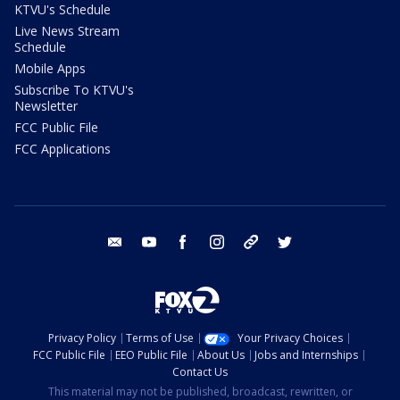
KTVU's Schedule
Live News Stream
Schedule
Mobile Apps
Subscribe To KTVU's
Newsletter
FCC Public File
FCC Applications
email
youtube
facebook
instagram
tik tok
twitter
Privacy Policy
Terms of Use
Your Privacy Choices
FCC Public File
EEO Public File
About Us
Jobs and Internships
Contact Us
This material may not be published, broadcast, rewritten, or