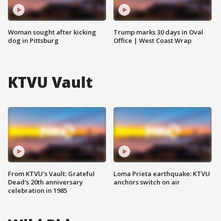
Woman sought after kicking
Trump marks 30 days in Oval
dog in Pittsburg
Office | West Coast Wrap
KTVU Vault
From KTVU's Vault: Grateful
Loma Prieta earthquake: KTVU
Dead's 20th anniversary
anchors switch on air
celebration in 1985