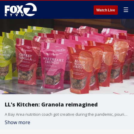
☰
Watch Live
LL's Kitchen: Granola reimagined
A Bay Area nutrition coach got creative during the pandemic, pouring her passion into wellness and delicious food, coming up with her own brand of granola reimagined. Nearly four years later, LL's Kitchen is flourishing with seven types of granola with a percentage of the profits going to mental health nonprofits.
Show more