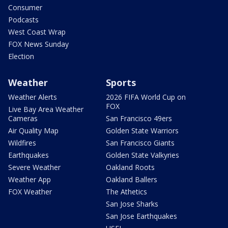
Consumer
Podcasts
West Coast Wrap
FOX News Sunday
Election
Weather
Sports
Weather Alerts
2026 FIFA World Cup on
FOX
Live Bay Area Weather
Cameras
San Francisco 49ers
Air Quality Map
Golden State Warriors
Wildfires
San Francisco Giants
Earthquakes
Golden State Valkyries
Severe Weather
Oakland Roots
Weather App
Oakland Ballers
FOX Weather
The Athetics
San Jose Sharks
San Jose Earthquakes