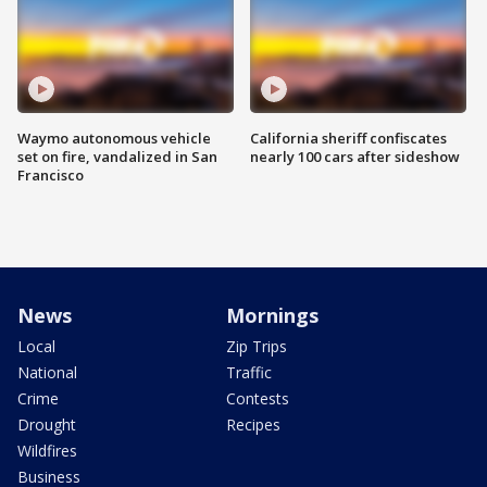
Waymo autonomous vehicle
California sheriff confiscates
set on fire, vandalized in San
nearly 100 cars after sideshow
Francisco
News
Mornings
Local
Zip Trips
National
Traffic
Crime
Contests
Drought
Recipes
Wildfires
Business