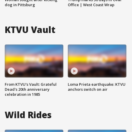
dog in Pittsburg
Office | West Coast Wrap
KTVU Vault
From KTVU's Vault: Grateful
Loma Prieta earthquake: KTVU
Dead's 20th anniversary
anchors switch on air
celebration in 1985
Wild Rides