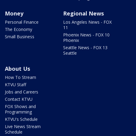
Money
Regional News
Personal Finance
Los Angeles News - FOX
11
The Economy
Phoenix News - FOX 10
Small Business
Phoenix
Seattle News - FOX 13
Seattle
About Us
How To Stream
KTVU Staff
Jobs and Careers
Contact KTVU
FOX Shows and
Programming
KTVU's Schedule
Live News Stream
Schedule