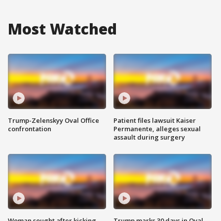
Most Watched
Trump-Zelenskyy Oval Office
Patient files lawsuit Kaiser
confrontation
Permanente, alleges sexual
assault during surgery
Woman sought after kicking
Trump marks 30 days in Oval