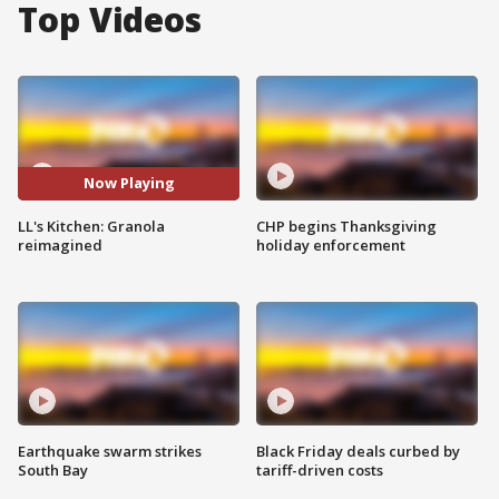
Top Videos
Now Playing
LL's Kitchen: Granola
CHP begins Thanksgiving
reimagined
holiday enforcement
Earthquake swarm strikes
Black Friday deals curbed by
South Bay
tariff-driven costs