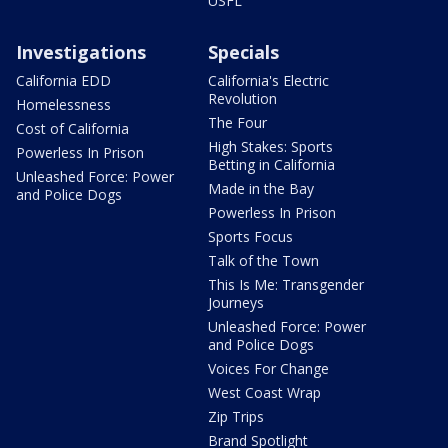
USFL
Investigations
Specials
California EDD
California's Electric
Revolution
Homelessness
The Four
Cost of California
High Stakes: Sports
Powerless In Prison
Betting in California
Unleashed Force: Power
Made in the Bay
and Police Dogs
Powerless In Prison
Sports Focus
Talk of the Town
This Is Me: Transgender
Journeys
Unleashed Force: Power
and Police Dogs
Voices For Change
West Coast Wrap
Zip Trips
Brand Spotlight