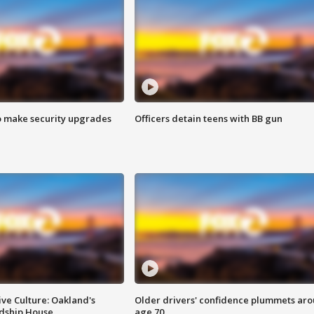
o make security upgrades
Officers detain teens with BB gun
ve Culture: Oakland's
Older drivers' confidence plummets ar
ndship House
age 70