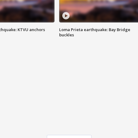
thquake: KTVU anchors
Loma Prieta earthquake: Bay Bridge
buckles