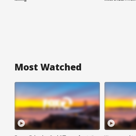
Most Watched