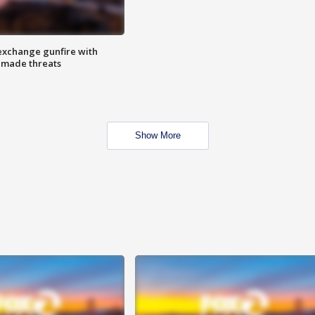
exchange gunfire with
e made threats
Show More