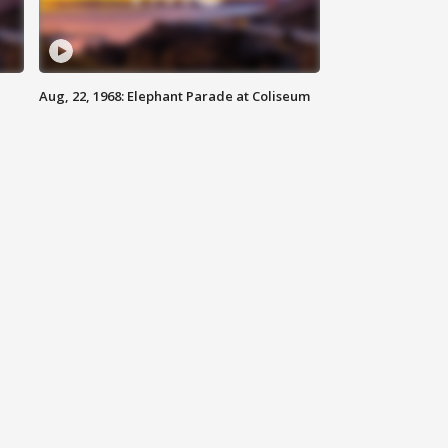
Aug, 22, 1968: Elephant Parade at Coliseum