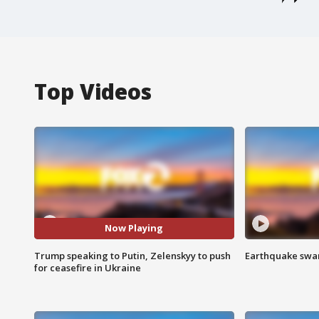
Top Videos
Now Playing
Trump speaking to Putin, Zelenskyy to push
Earthquake swar
for ceasefire in Ukraine