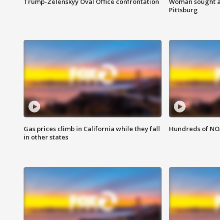
Trump-Zelenskyy Oval Office confrontation
Woman sought af
Pittsburg
Gas prices climb in California while they fall
Hundreds of NOA
in other states