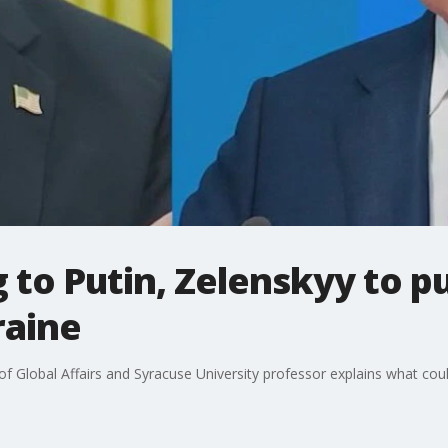
to Putin, Zelenskyy to pu
raine
 of Global Affairs and Syracuse University professor explains what co