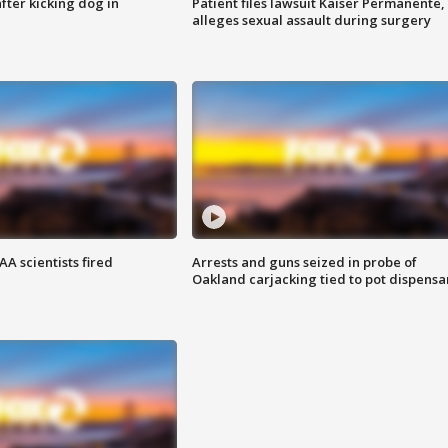
ter kicking dog in
Patient files lawsuit Kaiser Permanente,
alleges sexual assault during surgery
A scientists fired
Arrests and guns seized in probe of
Oakland carjacking tied to pot dispensa