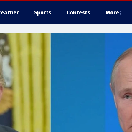
eather
Sports
Contests
More