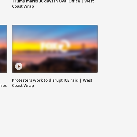
Trump marks 30 days in Oval Office | West
Coast Wrap
Protesters work to disrupt ICE raid | West
ries
Coast Wrap