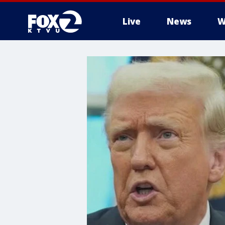
Live
News
W