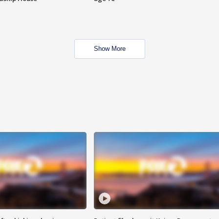
Show More