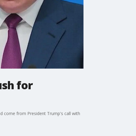
sh for
uld come from President Trump's call with