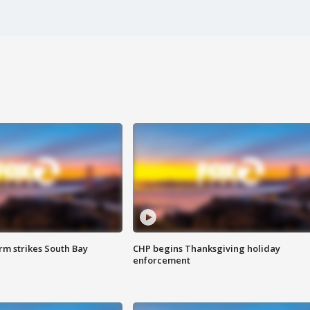
m strikes South Bay
CHP begins Thanksgiving holiday
enforcement