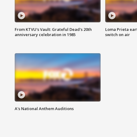
From KTVU's Vault: Grateful Dead's 20th
Loma Prieta ear
anniversary celebration in 1985
switch on air
A's National Anthem Auditions