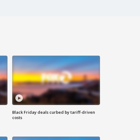
Black Friday deals curbed by tariff-driven
costs