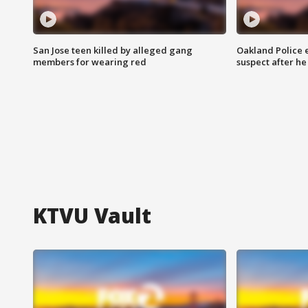
San Jose teen killed by alleged gang
Oakland Police 
members for wearing red
suspect after h
KTVU Vault