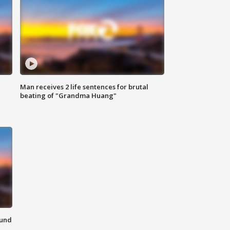
Man receives 2 life sentences for brutal
beating of "Grandma Huang"
ound