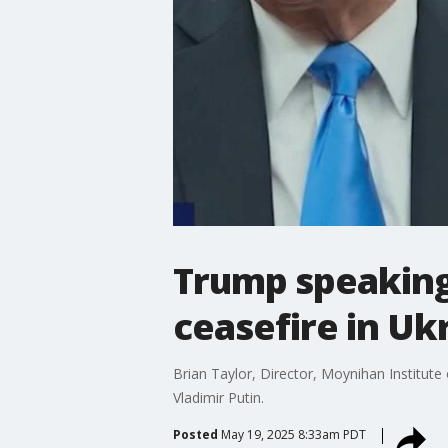
Trump speaking 
ceasefire in Uk
Brian Taylor, Director, Moynihan Institute
Vladimir Putin.
Posted
May 19, 2025 8:33am PDT