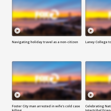
Navigating holiday travel as a non-citizen
Laney College t
Foster City man arrested in wife's cold case
Celebrating Nati
killing
Intertribal Frie