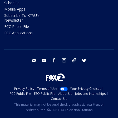
Schedule
Mobile Apps
Subscribe To KTVU's
Newsletter
FCC Public File
FCC Applications
email
youtube
facebook
instagram
tik tok
twitter
Privacy Policy
Terms of Use
Your Privacy Choices
FCC Public File
EEO Public File
About Us
Jobs and Internships
Contact Us
This material may not be published, broadcast, rewritten, or
redistributed. ©2026 FOX Television Stations