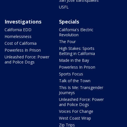
San Jose Earthquakes
USFL
Investigations
Specials
California EDD
California's Electric
Revolution
Homelessness
The Four
Cost of California
High Stakes: Sports
Powerless In Prison
Betting in California
Unleashed Force: Power
Made in the Bay
and Police Dogs
Powerless In Prison
Sports Focus
Talk of the Town
This Is Me: Transgender
Journeys
Unleashed Force: Power
and Police Dogs
Voices For Change
West Coast Wrap
Zip Trips