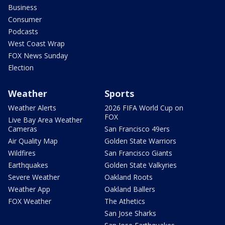
Business
Consumer
Podcasts
West Coast Wrap
FOX News Sunday
Election
Weather
Sports
Weather Alerts
2026 FIFA World Cup on
FOX
Live Bay Area Weather
Cameras
San Francisco 49ers
Air Quality Map
Golden State Warriors
Wildfires
San Francisco Giants
Earthquakes
Golden State Valkyries
Severe Weather
Oakland Roots
Weather App
Oakland Ballers
FOX Weather
The Athetics
San Jose Sharks