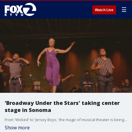
☰
Watch Live
'Broadway Under the Stars' taking center
stage in Sonoma
From 'Wicked' to 'Jersey Boys,' the magic of musical theater is being performed live under the open sky, with 'Broadway Under the Stars' in June.
Show more