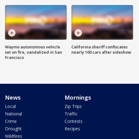
Waymo autonomous vehicle
California sheriff confiscates
set on fire, vandalized in San
nearly 100 cars after sideshow
Francisco
News
Mornings
Local
Zip Trips
National
Traffic
Crime
Contests
Drought
Recipes
Wildfires