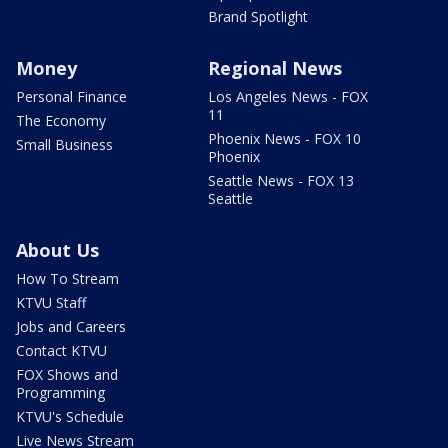
Brand Spotlight
Money
Regional News
Personal Finance
Los Angeles News - FOX
11
The Economy
Phoenix News - FOX 10
Small Business
Phoenix
Seattle News - FOX 13
Seattle
About Us
How To Stream
KTVU Staff
Jobs and Careers
Contact KTVU
FOX Shows and
Programming
KTVU's Schedule
Live News Stream