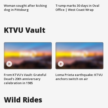
Woman sought after kicking
Trump marks 30 days in Oval
dog in Pittsburg
Office | West Coast Wrap
KTVU Vault
From KTVU's Vault: Grateful
Loma Prieta earthquake: KTVU
Dead's 20th anniversary
anchors switch on air
celebration in 1985
Wild Rides