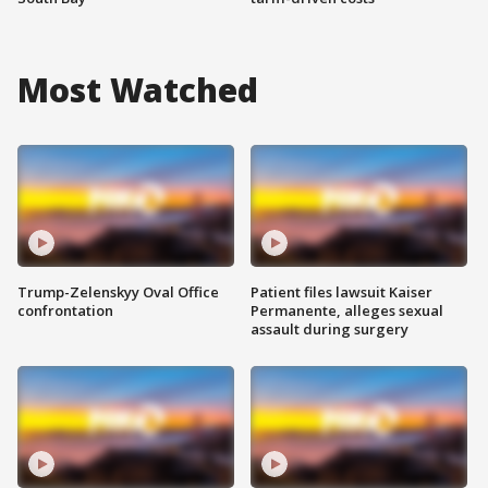
Most Watched
Trump-Zelenskyy Oval Office
Patient files lawsuit Kaiser
confrontation
Permanente, alleges sexual
assault during surgery