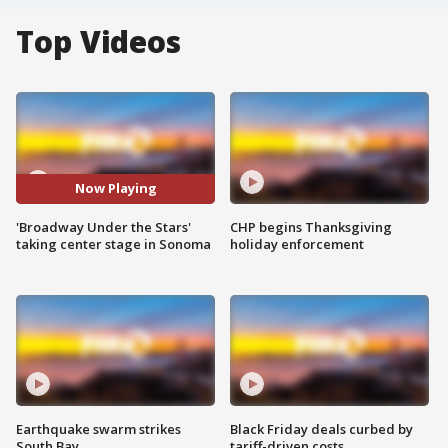
Top Videos
Now Playing
'Broadway Under the Stars'
CHP begins Thanksgiving
taking center stage in Sonoma
holiday enforcement
Earthquake swarm strikes
Black Friday deals curbed by
South Bay
tariff-driven costs