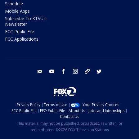
Schedule
Mobile Apps
Subscribe To KTVU's
Newsletter
FCC Public File
FCC Applications
email
youtube
facebook
instagram
tik tok
twitter
Privacy Policy
Terms of Use
Your Privacy Choices
FCC Public File
EEO Public File
About Us
Jobs and Internships
Contact Us
This material may not be published, broadcast, rewritten, or
redistributed. ©2026 FOX Television Stations