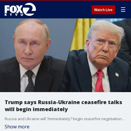
☰
Watch Live
Trump says Russia-Ukraine ceasefire talks
will begin immediately
Russia and Ukraine will ?immediately? begin ceasefire negotiations, President Donald Trump said Monday after separate calls with the leaders of both countries meant to spur progress toward ending the three-year war. The conversations did not appear to yield a major breakthrough.
Show more