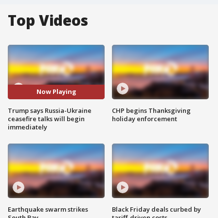
Top Videos
Now Playing
Trump says Russia-Ukraine
CHP begins Thanksgiving
ceasefire talks will begin
holiday enforcement
immediately
Earthquake swarm strikes
Black Friday deals curbed by
South Bay
tariff-driven costs