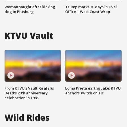
Woman sought after kicking
Trump marks 30 days in Oval
dog in Pittsburg
Office | West Coast Wrap
KTVU Vault
From KTVU's Vault: Grateful
Loma Prieta earthquake: KTVU
Dead's 20th anniversary
anchors switch on air
celebration in 1985
Wild Rides