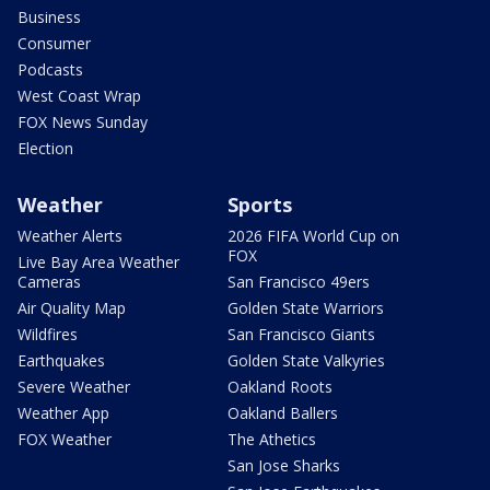
Business
Consumer
Podcasts
West Coast Wrap
FOX News Sunday
Election
Weather
Sports
Weather Alerts
2026 FIFA World Cup on
FOX
Live Bay Area Weather
Cameras
San Francisco 49ers
Air Quality Map
Golden State Warriors
Wildfires
San Francisco Giants
Earthquakes
Golden State Valkyries
Severe Weather
Oakland Roots
Weather App
Oakland Ballers
FOX Weather
The Athetics
San Jose Sharks