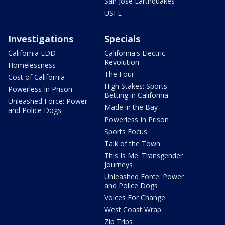
San Jose Earthquakes
USFL
Investigations
Specials
California EDD
California's Electric
Revolution
Homelessness
The Four
Cost of California
High Stakes: Sports
Powerless In Prison
Betting in California
Unleashed Force: Power
Made in the Bay
and Police Dogs
Powerless In Prison
Sports Focus
Talk of the Town
This Is Me: Transgender
Journeys
Unleashed Force: Power
and Police Dogs
Voices For Change
West Coast Wrap
Zip Trips