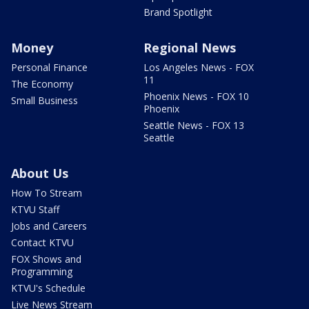
Brand Spotlight
Money
Regional News
Personal Finance
Los Angeles News - FOX
11
The Economy
Phoenix News - FOX 10
Small Business
Phoenix
Seattle News - FOX 13
Seattle
About Us
How To Stream
KTVU Staff
Jobs and Careers
Contact KTVU
FOX Shows and
Programming
KTVU's Schedule
Live News Stream