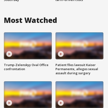
Most Watched
Trump-Zelenskyy Oval Office
Patient files lawsuit Kaiser
confrontation
Permanente, alleges sexual
assault during surgery