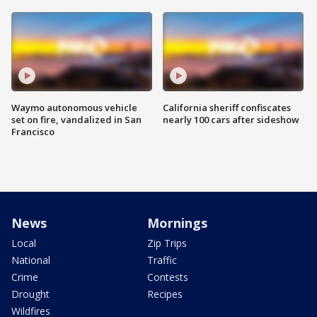
Waymo autonomous vehicle
California sheriff confiscates
set on fire, vandalized in San
nearly 100 cars after sideshow
Francisco
News
Mornings
Local
Zip Trips
National
Traffic
Crime
Contests
Drought
Recipes
Wildfires