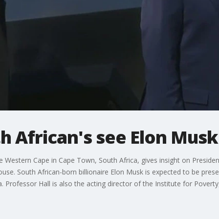
 African's see Elon Musk
the Western Cape in Cape Town, South Africa, gives insight on Presid
se. South African-born billionaire Elon Musk is expected to be presen
 Professor Hall is also the acting director of the Institute for Povert