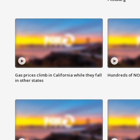
Gas prices climb in California while they fall
Hundreds of NOA
in other states