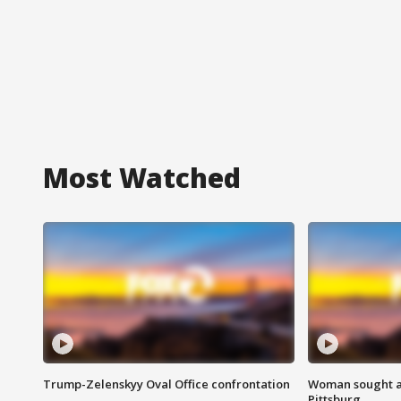
Most Watched
Trump-Zelenskyy Oval Office confrontation
Woman sought af
Pittsburg