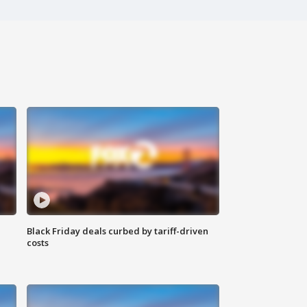
Black Friday deals curbed by tariff-driven
costs