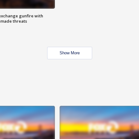
exchange gunfire with
e made threats
Show More