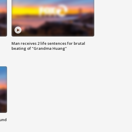
Man receives 2 life sentences for brutal
beating of "Grandma Huang"
ound