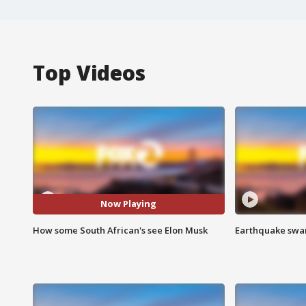
Top Videos
Now Playing
How some South African's see Elon Musk
Earthquake swar