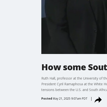
How some South
Ruth Hall, professor at the University of 
President Cyril Ramaphosa at the White Hou
tensions between the U.S. and South Africa.
Posted
May 21, 2025 9:07am PDT