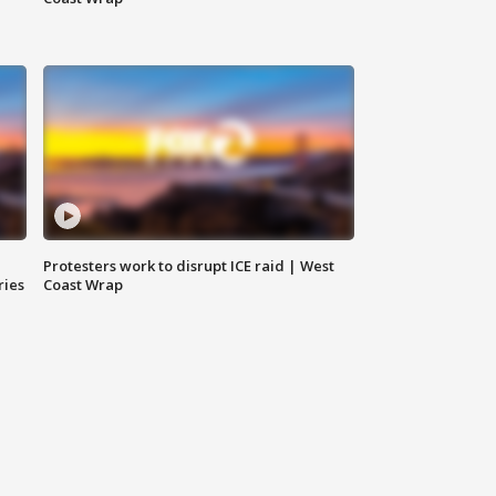
Protesters work to disrupt ICE raid | West
ries
Coast Wrap