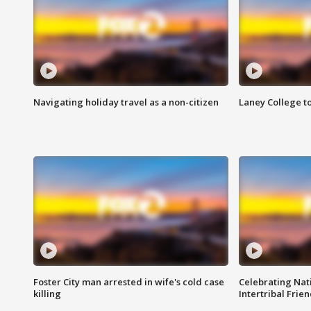
Navigating holiday travel as a non-citizen
Laney College t
Foster City man arrested in wife's cold case
Celebrating Nati
killing
Intertribal Frie