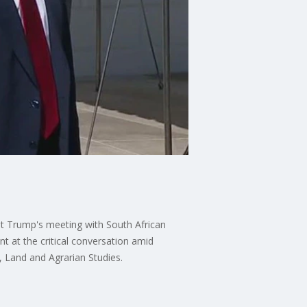
ent Trump's meeting with South African
t at the critical conversation amid
y, Land and Agrarian Studies.