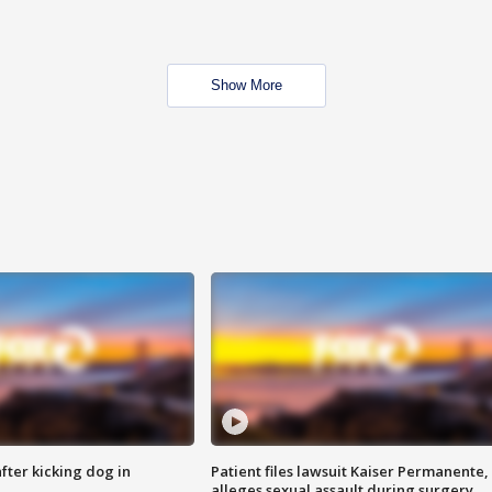
Show More
ter kicking dog in
Patient files lawsuit Kaiser Permanente,
alleges sexual assault during surgery