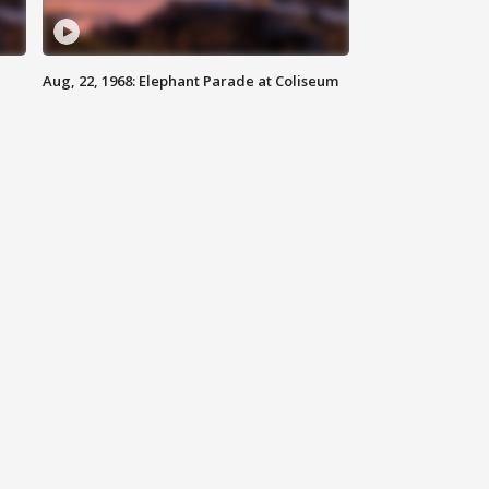
Aug, 22, 1968: Elephant Parade at Coliseum