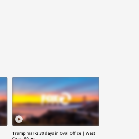
Trump marks 30 days in Oval Office | West
Coast Wrap