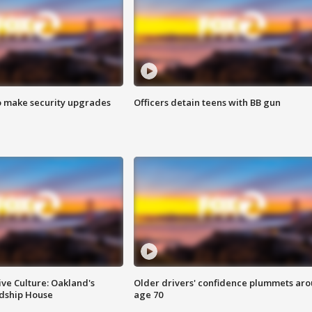
o make security upgrades
Officers detain teens with BB gun
ve Culture: Oakland's
Older drivers' confidence plummets ar
ndship House
age 70