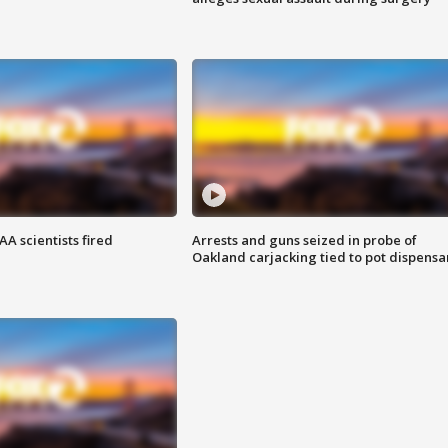
A scientists fired
Arrests and guns seized in probe of
Oakland carjacking tied to pot dispensa