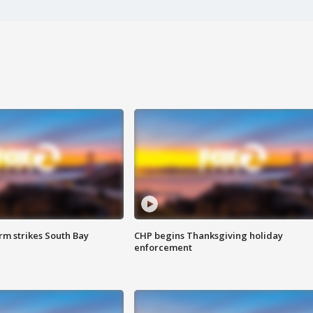
m strikes South Bay
CHP begins Thanksgiving holiday
enforcement