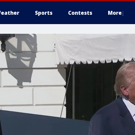
eather
Sports
Contests
More