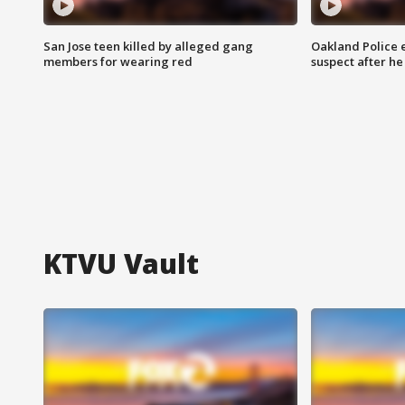
San Jose teen killed by alleged gang
Oakland Police 
members for wearing red
suspect after h
KTVU Vault