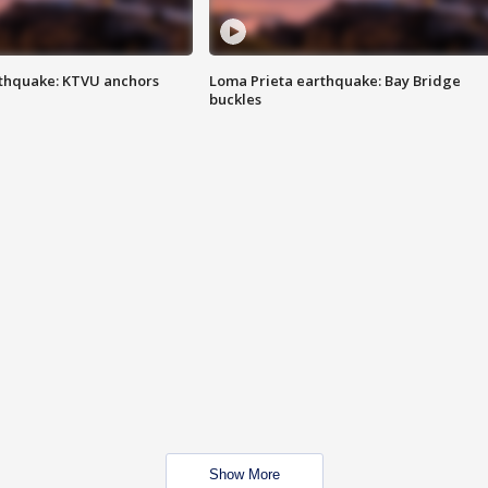
thquake: KTVU anchors
Loma Prieta earthquake: Bay Bridge
buckles
Show More