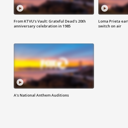
From KTVU's Vault: Grateful Dead's 20th
Loma Prieta ear
anniversary celebration in 1985
switch on air
A's National Anthem Auditions