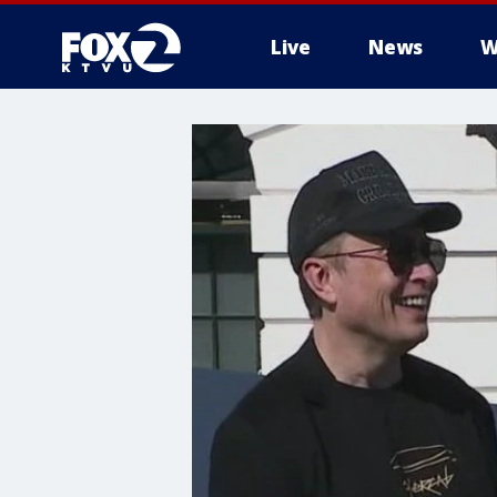
Live
News
W