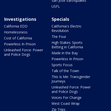
San Jose Earthquakes
USFL
Investigations
Specials
California EDD
California's Electric
Revolution
Homelessness
The Four
Cost of California
High Stakes: Sports
Powerless In Prison
Betting in California
Unleashed Force: Power
Made in the Bay
and Police Dogs
Powerless In Prison
Sports Focus
Talk of the Town
This Is Me: Transgender
Journeys
Unleashed Force: Power
and Police Dogs
Voices For Change
West Coast Wrap
Zip Trips