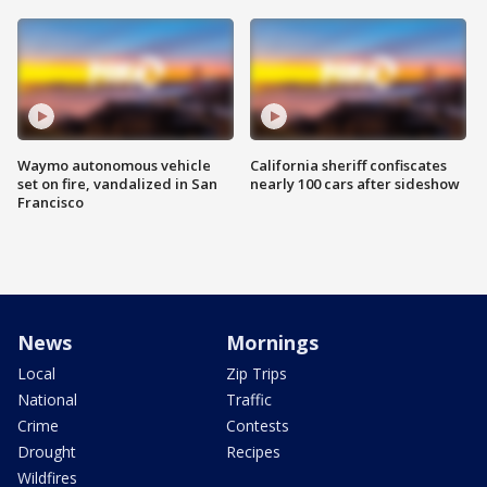
Waymo autonomous vehicle
California sheriff confiscates
set on fire, vandalized in San
nearly 100 cars after sideshow
Francisco
News
Mornings
Local
Zip Trips
National
Traffic
Crime
Contests
Drought
Recipes
Wildfires