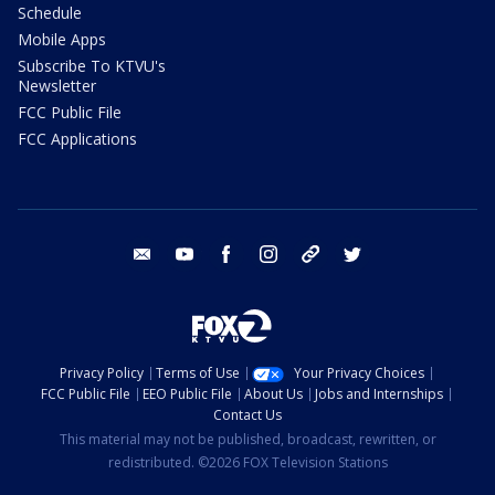
Schedule
Mobile Apps
Subscribe To KTVU's
Newsletter
FCC Public File
FCC Applications
email
youtube
facebook
instagram
tik tok
twitter
Privacy Policy
Terms of Use
Your Privacy Choices
FCC Public File
EEO Public File
About Us
Jobs and Internships
Contact Us
This material may not be published, broadcast, rewritten, or
redistributed. ©2026 FOX Television Stations