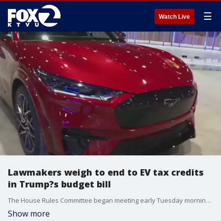
☰
Watch Live
Lawmakers weigh to end to EV tax credits
in Trump?s budget bill
The House Rules Committee began meeting early Tuesday morning to discuss President Trump?s sweeping budget proposal, which includes a controversial provision: the elimination of several federal tax credits for electric vehicle owners.
Show more