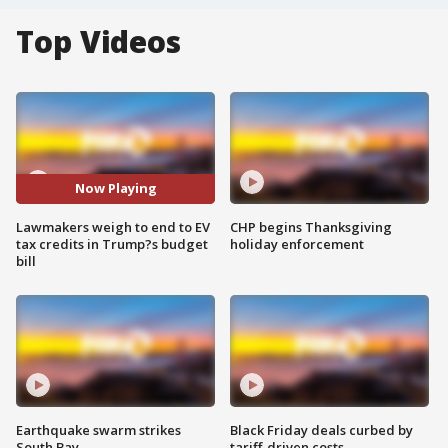
Top Videos
Now Playing
Lawmakers weigh to end to EV
CHP begins Thanksgiving
tax credits in Trump?s budget
holiday enforcement
bill
Earthquake swarm strikes
Black Friday deals curbed by
South Bay
tariff-driven costs