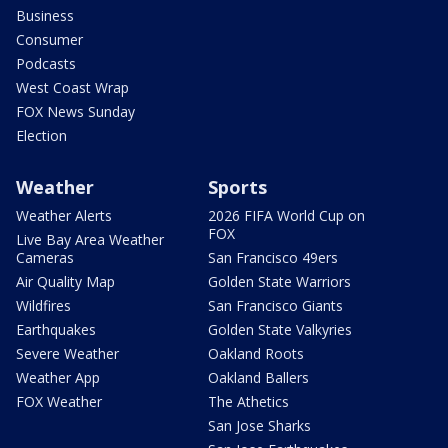
Business
Consumer
Podcasts
West Coast Wrap
FOX News Sunday
Election
Weather
Sports
Weather Alerts
2026 FIFA World Cup on
FOX
Live Bay Area Weather
Cameras
San Francisco 49ers
Air Quality Map
Golden State Warriors
Wildfires
San Francisco Giants
Earthquakes
Golden State Valkyries
Severe Weather
Oakland Roots
Weather App
Oakland Ballers
FOX Weather
The Athetics
San Jose Sharks