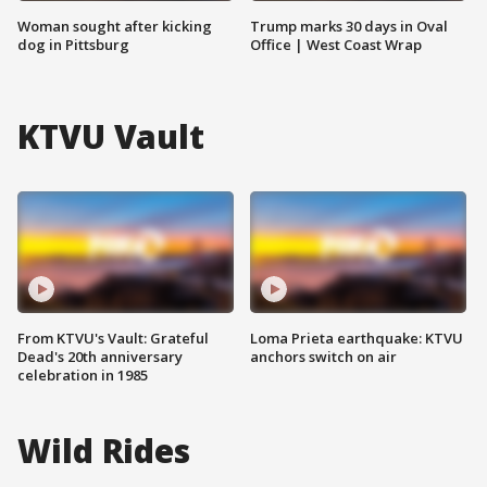
Woman sought after kicking
Trump marks 30 days in Oval
dog in Pittsburg
Office | West Coast Wrap
KTVU Vault
From KTVU's Vault: Grateful
Loma Prieta earthquake: KTVU
Dead's 20th anniversary
anchors switch on air
celebration in 1985
Wild Rides