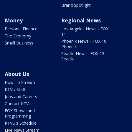
Brand Spotlight
Money
Regional News
Personal Finance
Los Angeles News - FOX
11
The Economy
Phoenix News - FOX 10
Small Business
Phoenix
Seattle News - FOX 13
Seattle
About Us
How To Stream
KTVU Staff
Jobs and Careers
Contact KTVU
FOX Shows and
Programming
KTVU's Schedule
Live News Stream