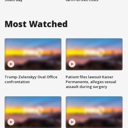
Most Watched
Trump-Zelenskyy Oval Office
Patient files lawsuit Kaiser
confrontation
Permanente, alleges sexual
assault during surgery