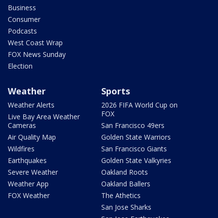
Business
Consumer
Podcasts
West Coast Wrap
FOX News Sunday
Election
Weather
Sports
Weather Alerts
2026 FIFA World Cup on
FOX
Live Bay Area Weather
Cameras
San Francisco 49ers
Air Quality Map
Golden State Warriors
Wildfires
San Francisco Giants
Earthquakes
Golden State Valkyries
Severe Weather
Oakland Roots
Weather App
Oakland Ballers
FOX Weather
The Athetics
San Jose Sharks