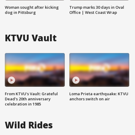
Woman sought after kicking
Trump marks 30 days in Oval
dog in Pittsburg
Office | West Coast Wrap
KTVU Vault
From KTVU's Vault: Grateful
Loma Prieta earthquake: KTVU
Dead's 20th anniversary
anchors switch on air
celebration in 1985
Wild Rides