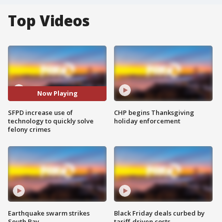
Top Videos
Now Playing
SFPD increase use of
CHP begins Thanksgiving
technology to quickly solve
holiday enforcement
felony crimes
Earthquake swarm strikes
Black Friday deals curbed by
South Bay
tariff-driven costs