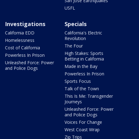
San Jose Earthquakes
USFL
Investigations
Specials
California EDD
California's Electric
Revolution
Homelessness
The Four
Cost of California
High Stakes: Sports
Powerless In Prison
Betting in California
Unleashed Force: Power
Made in the Bay
and Police Dogs
Powerless In Prison
Sports Focus
Talk of the Town
This Is Me: Transgender
Journeys
Unleashed Force: Power
and Police Dogs
Voices For Change
West Coast Wrap
Zip Trips