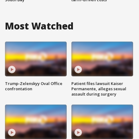
Most Watched
Trump-Zelenskyy Oval Office
Patient files lawsuit Kaiser
confrontation
Permanente, alleges sexual
assault during surgery