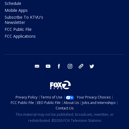
Schedule
Mobile Apps
Subscribe To KTVU's
Newsletter
FCC Public File
FCC Applications
email
youtube
facebook
instagram
tik tok
twitter
Privacy Policy
Terms of Use
Your Privacy Choices
FCC Public File
EEO Public File
About Us
Jobs and Internships
Contact Us
This material may not be published, broadcast, rewritten, or
redistributed. ©2026 FOX Television Stations