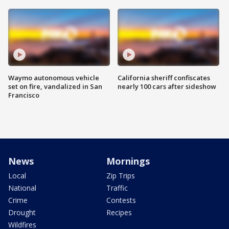
Waymo autonomous vehicle
California sheriff confiscates
set on fire, vandalized in San
nearly 100 cars after sideshow
Francisco
News
Mornings
Local
Zip Trips
National
Traffic
Crime
Contests
Drought
Recipes
Wildfires