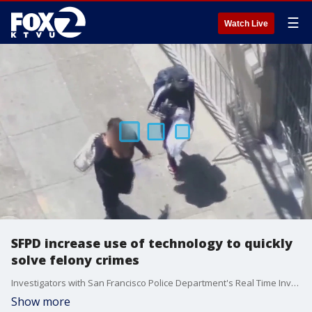
☰
Watch Live
SFPD increase use of technology to quickly
solve felony crimes
Investigators with San Francisco Police Department's Real Time Investigation Center demonstrate to KTVU how they used technology including drones to quickly identify and arrest suspects in a large scale retail theft at a luxury designer store at Union Square.
Show more