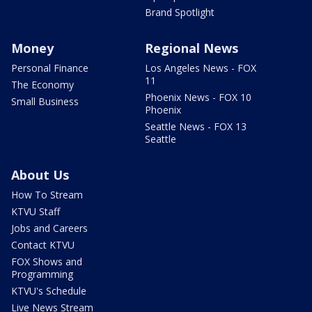
Brand Spotlight
Money
Regional News
Personal Finance
Los Angeles News - FOX
11
The Economy
Phoenix News - FOX 10
Small Business
Phoenix
Seattle News - FOX 13
Seattle
About Us
How To Stream
KTVU Staff
Jobs and Careers
Contact KTVU
FOX Shows and
Programming
KTVU's Schedule
Live News Stream